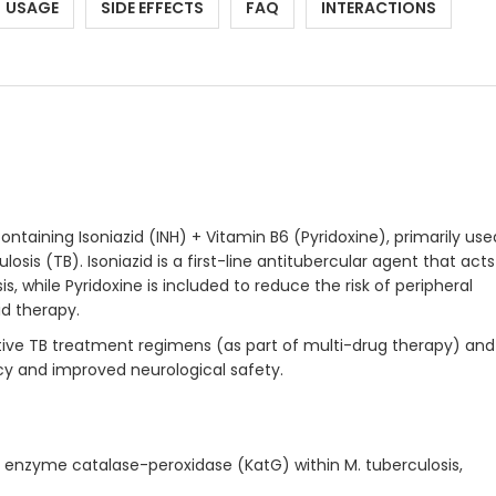
USAGE
SIDE EFFECTS
FAQ
INTERACTIONS
ontaining Isoniazid (INH) + Vitamin B6 (Pyridoxine), primarily use
sis (TB). Isoniazid is a first-line antitubercular agent that acts
, while Pyridoxine is included to reduce the risk of peripheral
id therapy.
tive TB treatment regimens (as part of multi-drug therapy) and
acy and improved neurological safety.
al enzyme catalase-peroxidase (KatG) within M. tuberculosis,