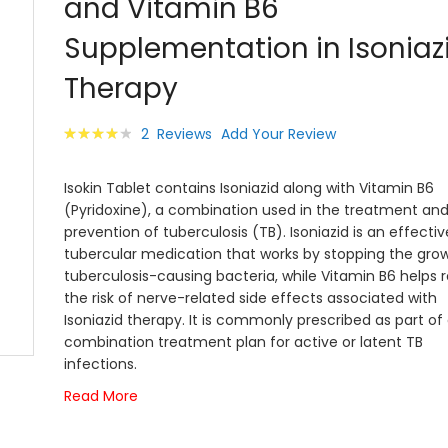
and Vitamin B6
images
gallery
Supplementation in Isoniaz
Therapy
Rating:
2
Reviews
Add Your Review
83
100
% of
Isokin Tablet contains Isoniazid along with Vitamin B6
(Pyridoxine), a combination used in the treatment an
prevention of tuberculosis (TB). Isoniazid is an effectiv
tubercular medication that works by stopping the gro
tuberculosis-causing bacteria, while Vitamin B6 helps 
the risk of nerve-related side effects associated with
Isoniazid therapy. It is commonly prescribed as part of
combination treatment plan for active or latent TB
infections.
Read More