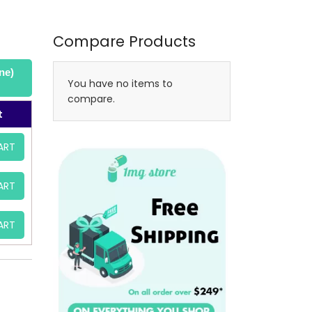
Compare Products
ne)
You have no items to
compare.
t
ART
ART
ART