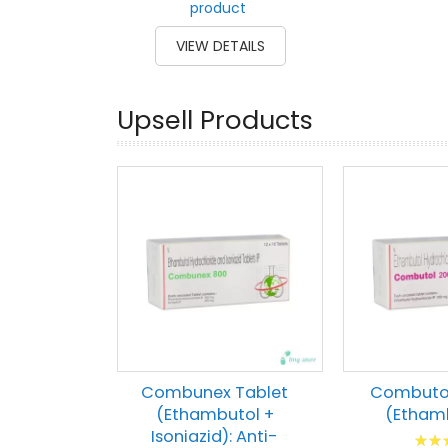
product
VIEW DETAILS
Upsell Products
Combunex Tablet
Combutol
(Ethambutol +
(Etham
Isoniazid): Anti-
Ratin