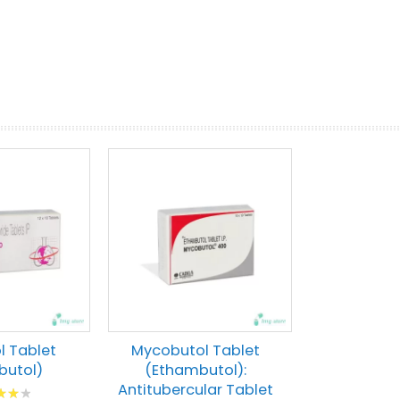
prev
next
 Tablet
Mycobutol Tablet
butol)
(Ethambutol):
Antitubercular Tablet
g: