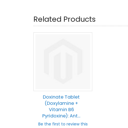
Related Products
Doxinate Tablet
(Doxylamine +
Vitamin B6
Pyridoxine): Ant...
Be the first to review this