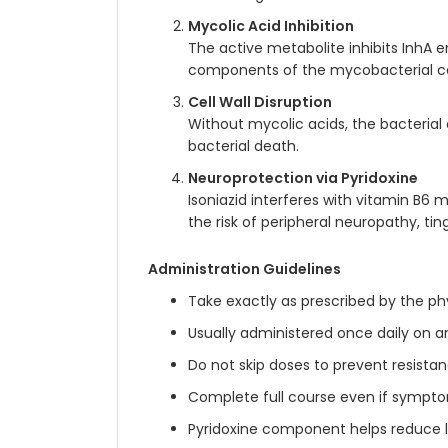
Mycolic Acid Inhibition
The active metabolite inhibits InhA e
components of the mycobacterial cel
Cell Wall Disruption
Without mycolic acids, the bacterial 
bacterial death.
Neuroprotection via Pyridoxine
Isoniazid interferes with vitamin B6
the risk of peripheral neuropathy, tin
Administration Guidelines
Take exactly as prescribed by the ph
Usually administered once daily on 
Do not skip doses to prevent resist
Complete full course even if sympt
Pyridoxine component helps reduce l