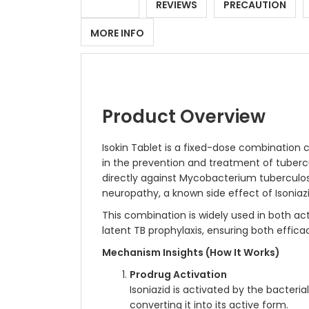
DETAILS
REVIEWS
PRECAUTION
MORE INFO
Product Overview
Isokin Tablet is a fixed-dose combination c
in the prevention and treatment of tuberculo
directly against Mycobacterium tuberculosis
neuropathy, a known side effect of Isoniaz
This combination is widely used in both ac
latent TB prophylaxis, ensuring both effic
Mechanism Insights (How It Works)
Prodrug Activation
Isoniazid is activated by the bacteri
converting it into its active form.