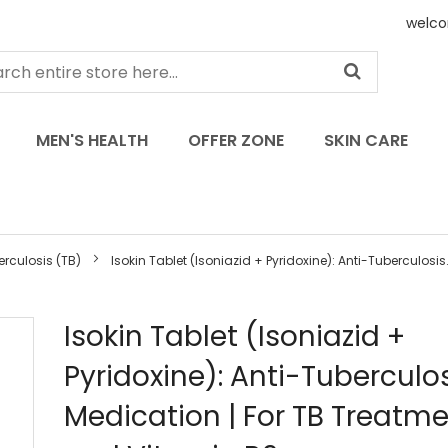
welco
MEN'S HEALTH
OFFER ZONE
SKIN CARE
rculosis (TB)
Isokin Tablet (Isoniazid + Pyridoxine): Anti-Tuberculosis.
Skip
Isokin Tablet (Isoniazid +
to
Pyridoxine): Anti-Tuberculo
the
beginning
Medication | For TB Treatm
of
the