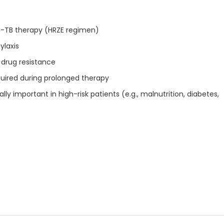
ti-TB therapy (HRZE regimen)
ylaxis
 drug resistance
quired during prolonged therapy
ly important in high-risk patients (e.g., malnutrition, diabetes,