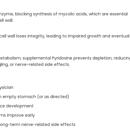
nzyme, blocking synthesis of mycolic acids, which are essential
l wall.
cell wall loses integrity, leading to impaired growth and eventual
 metabolism; supplemental Pyridoxine prevents depletion, reducin
gling, or nerve-related side effects.
ysician
an empty stomach (or as directed)
ance development
oms improve early
ong-term nerve-related side effects