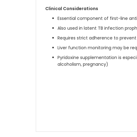
Clinical Considerations
Essential component of first-line an
Also used in latent TB infection proph
Requires strict adherence to prevent
Liver function monitoring may be re
Pyridoxine supplementation is especial
alcoholism, pregnancy)