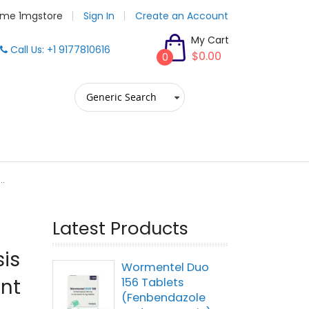
me 1mgstore
Sign In
Create an Account
My Cart
Call Us: +1 9177810616
$0.00
0
..
Latest Products
sis
Wormentel Duo
ent
156 Tablets
(Fenbendazole