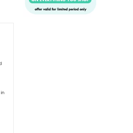
d
 in