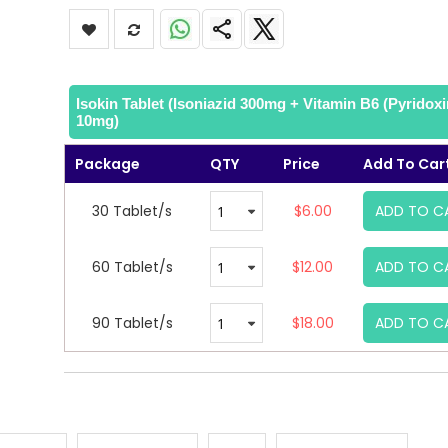
Isokin Tablet (Isoniazid 300mg + Vitamin B6 (Pyridoxi
10mg)
Package
QTY
Price
Add To Car
30 Tablet/s
$6.00
ADD TO C
60 Tablet/s
$12.00
ADD TO C
90 Tablet/s
$18.00
ADD TO C