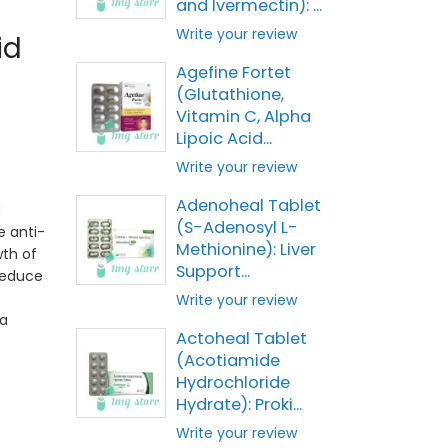
and Ivermectin): ...
Write your review
id
Agefine Fortet
(Glutathione,
Vitamin C, Alpha
Lipoic Acid...
Write your review
Adenoheal Tablet
d
(S-Adenosyl L-
e anti-
Methionine): Liver
wth of
Support...
reduce
Write your review
 a
Actoheal Tablet
(Acotiamide
Hydrochloride
Hydrate): Proki...
Write your review