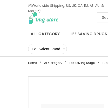
📦Worldwide Shipping: US, UK, CA, EU, AE, AU, &
More 📦
Skip
to
Content
ALL CATEGORY
LIFE SAVING DRUGS
Home
All Category
Life Saving Drugs
Tube
Skip
to
the
end
of
the