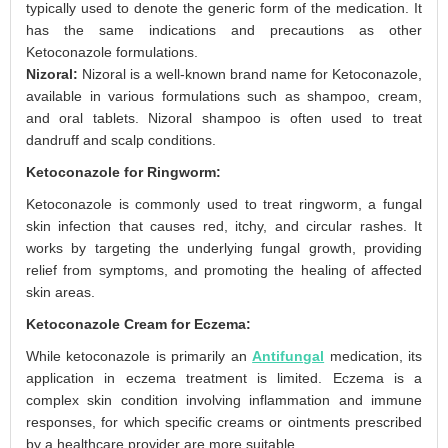
typically used to denote the generic form of the medication. It
has the same indications and precautions as other
Ketoconazole formulations.
Nizoral:
Nizoral is a well-known brand name for Ketoconazole,
available in various formulations such as shampoo, cream,
and oral tablets. Nizoral shampoo is often used to treat
dandruff and scalp conditions.
Ketoconazole for Ringworm:
Ketoconazole is commonly used to treat ringworm, a fungal
skin infection that causes red, itchy, and circular rashes. It
works by targeting the underlying fungal growth, providing
relief from symptoms, and promoting the healing of affected
skin areas.
Ketoconazole Cream for Eczema:
While ketoconazole is primarily an
Antifungal
medication, its
application in eczema treatment is limited. Eczema is a
complex skin condition involving inflammation and immune
responses, for which specific creams or ointments prescribed
by a healthcare provider are more suitable.