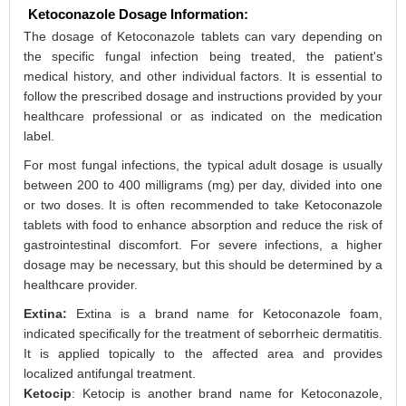
Ketoconazole Dosage Information:
The dosage of Ketoconazole tablets can vary depending on
the specific fungal infection being treated, the patient's
medical history, and other individual factors. It is essential to
follow the prescribed dosage and instructions provided by your
healthcare professional or as indicated on the medication
label.
For most fungal infections, the typical adult dosage is usually
between 200 to 400 milligrams (mg) per day, divided into one
or two doses. It is often recommended to take Ketoconazole
tablets with food to enhance absorption and reduce the risk of
gastrointestinal discomfort. For severe infections, a higher
dosage may be necessary, but this should be determined by a
healthcare provider.
Extina:
Extina is a brand name for Ketoconazole foam,
indicated specifically for the treatment of seborrheic dermatitis.
It is applied topically to the affected area and provides
localized antifungal treatment.
Ketocip
: Ketocip is another brand name for Ketoconazole,