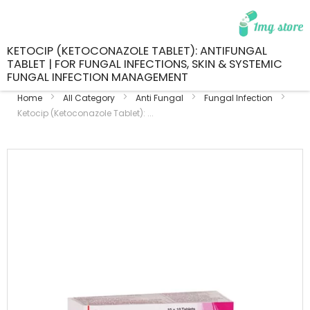
KETOCIP (KETOCONAZOLE TABLET): ANTIFUNGAL
TABLET | FOR FUNGAL INFECTIONS, SKIN & SYSTEMIC
FUNGAL INFECTION MANAGEMENT
Home
All Category
Anti Fungal
Fungal Infection
Ketocip (Ketoconazole Tablet): ...
Skip
to
the
end
of
the
images
gallery