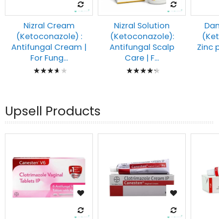
Nizral Cream
Nizral Solution
Dan
(Ketoconazole) :
(Ketoconazole):
(Ke
Antifungal Cream |
Antifungal Scalp
Zinc 
For Fung...
Care | F...
Rating:
Rating:
77%
90%
Upsell Products