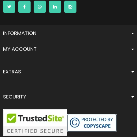
INFORMATION
MY ACCOUNT
EXTRAS
SECURITY