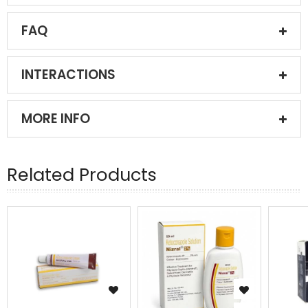
FAQ
INTERACTIONS
MORE INFO
Related Products