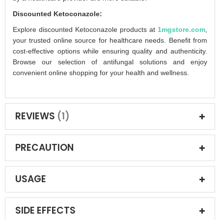
Discounted Ketoconazole:
Explore discounted Ketoconazole products at
1mgstore.com
,
your trusted online source for healthcare needs. Benefit from
cost-effective options while ensuring quality and authenticity.
Browse our selection of antifungal solutions and enjoy
convenient online shopping for your health and wellness.
REVIEWS
1
PRECAUTION
USAGE
SIDE EFFECTS