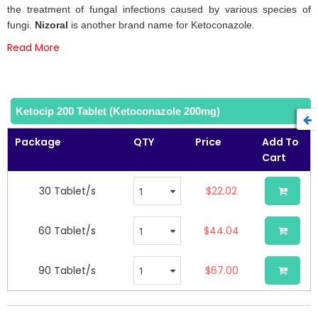
the
the treatment of fungal infections caused by various species of
images
fungi.
Nizoral
is another brand name for Ketoconazole.
gallery
Read More
Ketocip 200 Tablet (Ketoconazole 200mg)
Package
QTY
Price
Add To
Cart
30 Tablet/s
$22.02
60 Tablet/s
$44.04
90 Tablet/s
$67.00