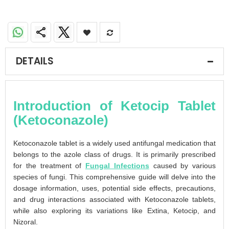
DETAILS
Introduction of Ketocip Tablet
(Ketoconazole)
Ketoconazole tablet is a widely used antifungal medication that
belongs to the azole class of drugs. It is primarily prescribed
for the treatment of
Fungal Infections
caused by various
species of fungi. This comprehensive guide will delve into the
dosage information, uses, potential side effects, precautions,
and drug interactions associated with Ketoconazole tablets,
while also exploring its variations like Extina, Ketocip, and
Nizoral.