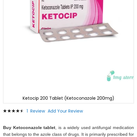
Ketocip 200 Tablet (Ketoconazole 200mg)
Skip
Rating:
1
Review
Add Your Review
to
93
100
% of
the
beginning
Buy Ketoconazole tablet
, is a widely used antifungal medication
of
that belongs to the azole class of drugs. It is primarily prescribed for