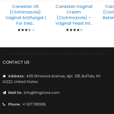
Canesten V6
Canesten Vaginal
Can
(Clotrimazole):
Cream
(Clo
Vaginal Antifungal |
(Clotrimazole) –
Beta
For trea...
Vaginal Yeast Inf...
Rating:
Rating:
73%
90%
📦 Worldwide Shipping: US, UK, CA, EU, AE, AU, & More1 📦
CONTACT US
Address :
400 Elmwood Avenue, Apt. 218, Buffalo, NY
14222, United States
Mail Us :
info@1mgstore.com
Phone :
+1 9177810616