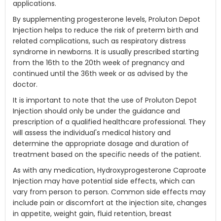
applications.
By supplementing progesterone levels, Proluton Depot
Injection helps to reduce the risk of preterm birth and
related complications, such as respiratory distress
syndrome in newborns. It is usually prescribed starting
from the 16th to the 20th week of pregnancy and
continued until the 36th week or as advised by the
doctor.
It is important to note that the use of Proluton Depot
Injection should only be under the guidance and
prescription of a qualified healthcare professional. They
will assess the individual's medical history and
determine the appropriate dosage and duration of
treatment based on the specific needs of the patient.
As with any medication, Hydroxyprogesterone Caproate
Injection may have potential side effects, which can
vary from person to person. Common side effects may
include pain or discomfort at the injection site, changes
in appetite, weight gain, fluid retention, breast