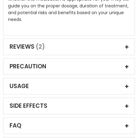
guide you on the proper dosage, duration of treatment,
and potential risks and benefits based on your unique
needs.
REVIEWS
2
PRECAUTION
USAGE
SIDE EFFECTS
FAQ