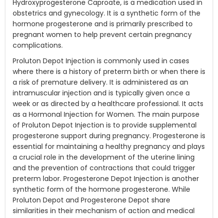
Hydroxyprogesterone Caproate, is a medication used in
obstetrics and gynecology. It is a synthetic form of the
hormone progesterone and is primarily prescribed to
pregnant women to help prevent certain pregnancy
complications.
Proluton Depot Injection is commonly used in cases
where there is a history of preterm birth or when there is
a risk of premature delivery. It is administered as an
intramuscular injection and is typically given once a
week or as directed by a healthcare professional. It acts
as a Hormonal Injection for Women. The main purpose
of Proluton Depot Injection is to provide supplemental
progesterone support during pregnancy. Progesterone is
essential for maintaining a healthy pregnancy and plays
a crucial role in the development of the uterine lining
and the prevention of contractions that could trigger
preterm labor. Progesterone Depot Injection is another
synthetic form of the hormone progesterone. While
Proluton Depot and Progesterone Depot share
similarities in their mechanism of action and medical