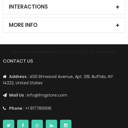
INTERACTIONS
MORE INFO
📦 Worldwide Shipping: US, UK, CA, EU, AE, AU, & More1 📦
CONTACT US
Address :
400 Elmwood Avenue, Apt. 218, Buffalo, NY
14222, United States
Mail Us :
info@1mgstore.com
Phone :
+1 9177810616