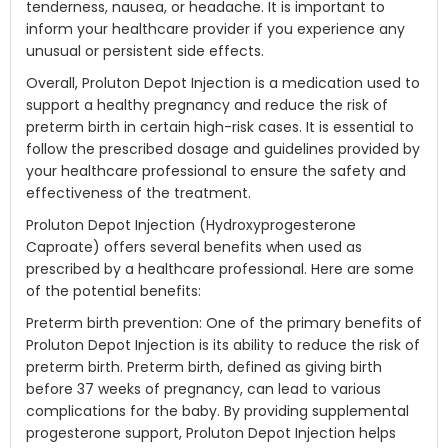
tenderness, nausea, or headache. It is important to
inform your healthcare provider if you experience any
unusual or persistent side effects.
Overall, Proluton Depot Injection is a medication used to
support a healthy pregnancy and reduce the risk of
preterm birth in certain high-risk cases. It is essential to
follow the prescribed dosage and guidelines provided by
your healthcare professional to ensure the safety and
effectiveness of the treatment.
Proluton Depot Injection (Hydroxyprogesterone
Caproate) offers several benefits when used as
prescribed by a healthcare professional. Here are some
of the potential benefits:
Preterm birth prevention: One of the primary benefits of
Proluton Depot Injection is its ability to reduce the risk of
preterm birth. Preterm birth, defined as giving birth
before 37 weeks of pregnancy, can lead to various
complications for the baby. By providing supplemental
progesterone support, Proluton Depot Injection helps