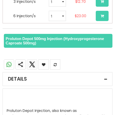
3 Injection/s
$12.70
6 Injection/s
$23.00
Proluton Depot 500mg Injection (Hydroxyprogesterone
Caproate 500mg)
DETAILS
Proluton Depot Injection, also known as