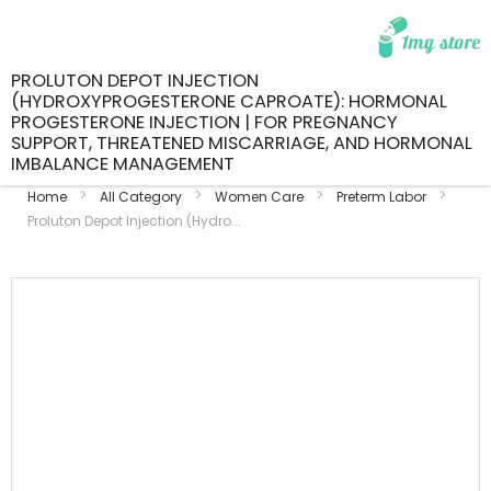
PROLUTON DEPOT INJECTION
(HYDROXYPROGESTERONE CAPROATE): HORMONAL
PROGESTERONE INJECTION | FOR PREGNANCY
SUPPORT, THREATENED MISCARRIAGE, AND HORMONAL
IMBALANCE MANAGEMENT
Home
All Category
Women Care
Preterm Labor
Proluton Depot Injection (Hydro...
Skip
to
the
end
of
the
images
gallery