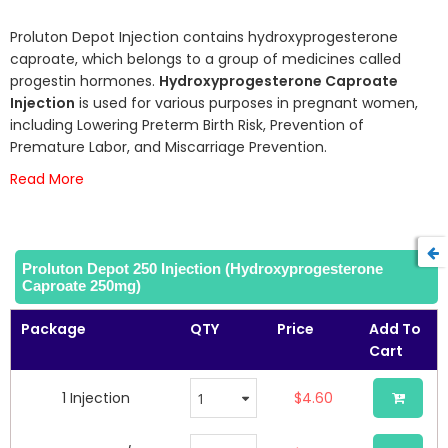
93
100
% of
the
beginning
Proluton Depot Injection contains hydroxyprogesterone
of
caproate, which belongs to a group of medicines called
the
progestin hormones.
Hydroxyprogesterone Caproate
images
Injection
is used for various purposes in pregnant women,
gallery
including Lowering Preterm Birth Risk, Prevention of
Premature Labor, and Miscarriage Prevention.
Read More
Proluton Depot 250 Injection (Hydroxyprogesterone
Caproate 250mg)
Package
QTY
Price
Add To
Cart
1 Injection
$4.60