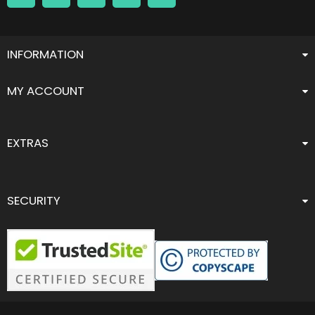
INFORMATION
MY ACCOUNT
EXTRAS
SECURITY