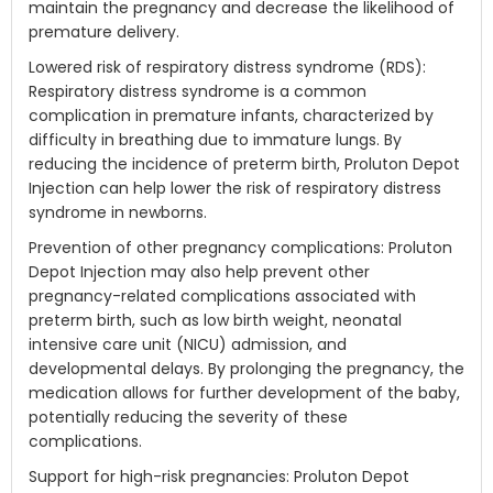
maintain the pregnancy and decrease the likelihood of
premature delivery.
Lowered risk of respiratory distress syndrome (RDS):
Respiratory distress syndrome is a common
complication in premature infants, characterized by
difficulty in breathing due to immature lungs. By
reducing the incidence of preterm birth, Proluton Depot
Injection can help lower the risk of respiratory distress
syndrome in newborns.
Prevention of other pregnancy complications: Proluton
Depot Injection may also help prevent other
pregnancy-related complications associated with
preterm birth, such as low birth weight, neonatal
intensive care unit (NICU) admission, and
developmental delays. By prolonging the pregnancy, the
medication allows for further development of the baby,
potentially reducing the severity of these
complications.
Support for high-risk pregnancies: Proluton Depot