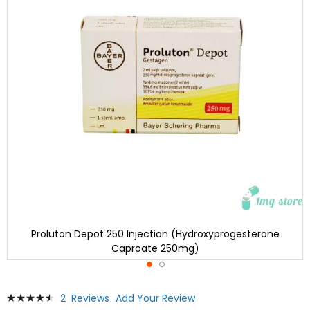
Proluton Depot 250 Injection (Hydroxyprogesterone
Caproate 250mg)
Skip
Rating:
2
Reviews
Add Your Review
to