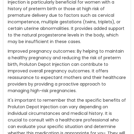
Injection is particularly beneficial for women with a
history of preterm birth or those at high risk of
premature delivery due to factors such as cervical
incompetence, multiple gestations (twins, triplets), or
certain uterine abnormalities. It provides added support
to the natural progesterone levels in the body, which
may be insufficient in these cases.
Improved pregnancy outcomes: By helping to maintain
a healthy pregnancy and reducing the risk of preterm
birth, Proluton Depot Injection can contribute to
improved overall pregnancy outcomes. It offers
reassurance to expectant mothers and their healthcare
providers by providing a proactive approach to
managing high-risk pregnancies.
It's important to remember that the specific benefits of
Proluton Depot Injection can vary depending on
individual circumstances and medical history. It is
crucial to consult with a healthcare professional who
can evaluate your specific situation and determine
whether this medication is appropriate for you. They will