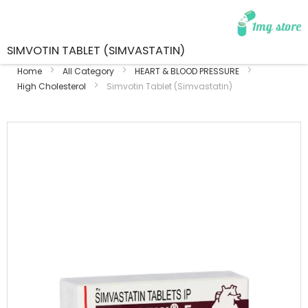
SIMVOTIN TABLET (SIMVASTATIN)
Home
All Category
HEART & BLOOD PRESSURE
High Cholesterol
Simvotin Tablet (Simvastatin)
Skip
to
the
end
of
the
images
gallery