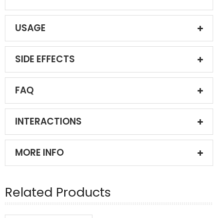
USAGE
SIDE EFFECTS
FAQ
INTERACTIONS
MORE INFO
Related Products