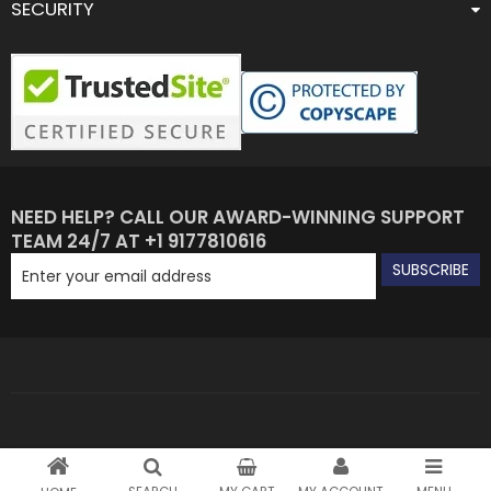
SECURITY
NEED HELP? CALL OUR AWARD-WINNING SUPPORT
TEAM 24/7 AT +1 9177810616
SUBSCRIBE