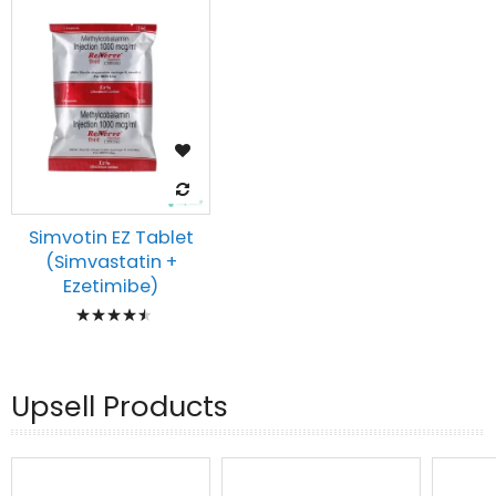
Simvotin EZ Tablet
(Simvastatin +
Ezetimibe)
Rating:
93%
Upsell Products