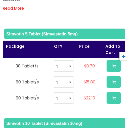
gallery
Read More
Simvotin 5 Tablet (Simvastatin 5mg)
Package
QTY
Price
Add To
Cart
30 Tablet/s
$8.70
60 Tablet/s
$15.80
90 Tablet/s
$22.10
Simvotin 10 Tablet (Simvastatin 10mg)