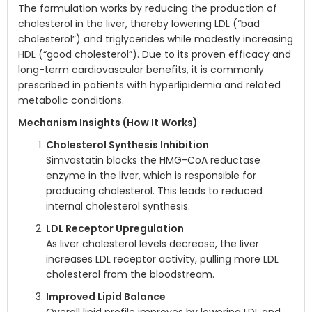
The formulation works by reducing the production of
cholesterol in the liver, thereby lowering LDL (“bad
cholesterol”) and triglycerides while modestly increasing
HDL (“good cholesterol”). Due to its proven efficacy and
long-term cardiovascular benefits, it is commonly
prescribed in patients with hyperlipidemia and related
metabolic conditions.
Mechanism Insights (How It Works)
Cholesterol Synthesis Inhibition
Simvastatin blocks the HMG-CoA reductase
enzyme in the liver, which is responsible for
producing cholesterol. This leads to reduced
internal cholesterol synthesis.
LDL Receptor Upregulation
As liver cholesterol levels decrease, the liver
increases LDL receptor activity, pulling more LDL
cholesterol from the bloodstream.
Improved Lipid Balance