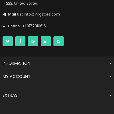
14222, United States
Mail Us :
info@1mgstore.com
Phone :
+1 9177810616
INFORMATION
MY ACCOUNT
EXTRAS