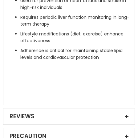
Used for prevention of heart attack and stroke in
high-risk individuals
Requires periodic liver function monitoring in long-
term therapy
Lifestyle modifications (diet, exercise) enhance
effectiveness
Adherence is critical for maintaining stable lipid
levels and cardiovascular protection
REVIEWS
PRECAUTION