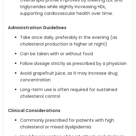
Overall lipid profile improves by lowering LDL and
triglycerides while slightly increasing HDL,
supporting cardiovascular health over time.
Administration Guidelines
Take once daily, preferably in the evening (as
cholesterol production is higher at night)
Can be taken with or without food
Follow dosage strictly as prescribed by a physician
Avoid grapefruit juice, as it may increase drug
concentration
Long-term use is often required for sustained
cholesterol control
Clinical Considerations
Commonly prescribed for patients with high
cholesterol or mixed dyslipidemia