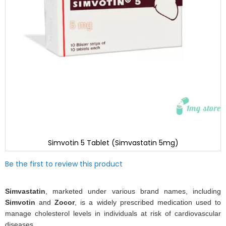
Simvotin 5 Tablet (Simvastatin 5mg)
Skip
Be the first to review this product
to
the
beginning
Simvastatin
, marketed under various brand names, including
of
Simvotin
and
Zocor
, is a widely prescribed medication used to
the
manage cholesterol levels in individuals at risk of cardiovascular
images
diseases.