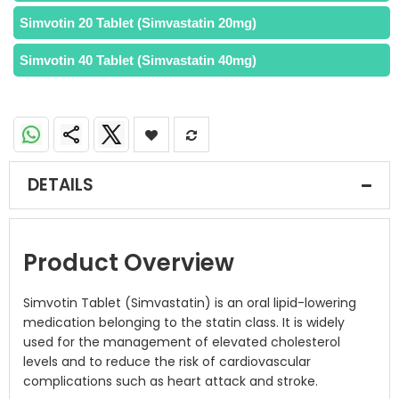
Simvotin 20 Tablet (Simvastatin 20mg)
Simvotin 40 Tablet (Simvastatin 40mg)
DETAILS
Product Overview
Simvotin Tablet (Simvastatin) is an oral lipid-lowering
medication belonging to the statin class. It is widely
used for the management of elevated cholesterol
levels and to reduce the risk of cardiovascular
complications such as heart attack and stroke.