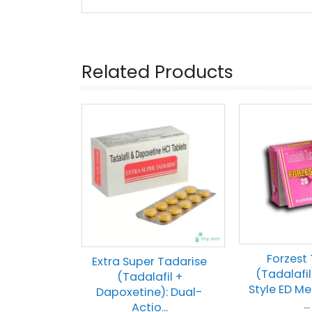
Related Products
Forzest
Extra Super Tadarise
(Tadalafil)
(Tadalafil +
Style ED Me
Dapoxetine): Dual-
...
Actio...