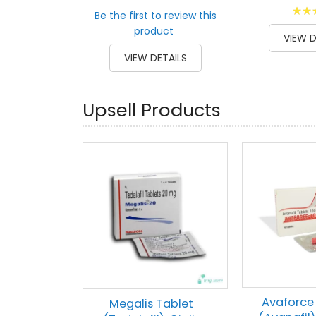
Ratin
Be the first to review this
100
1
% of
product
VIEW D
VIEW DETAILS
Upsell Products
Avaforce
Megalis Tablet