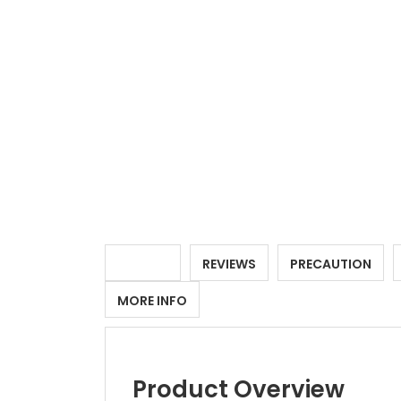
DETAILS
REVIEWS
PRECAUTION
MORE INFO
Product Overview