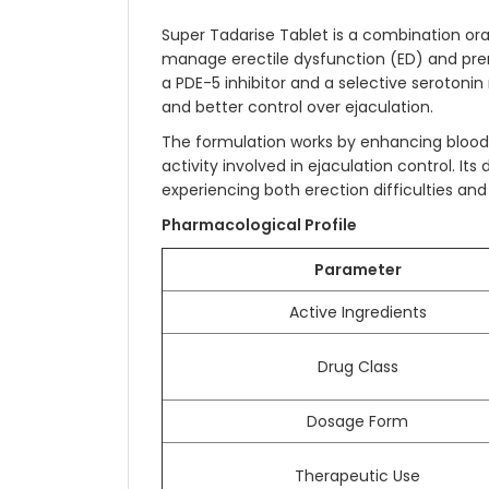
Super Tadarise Tablet is a combination or
manage erectile dysfunction (ED) and prem
a PDE-5 inhibitor and a selective serotonin
and better control over ejaculation.
The formulation works by enhancing blood f
activity involved in ejaculation control. 
experiencing both erection difficulties an
Pharmacological Profile
Parameter
Active Ingredients
Drug Class
Dosage Form
Therapeutic Use