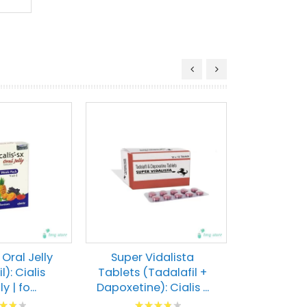
Tadacip
(Tadalafil)
Pills | F
Rati
80
% of
VIEW 
 Oral Jelly
Super Vidalista
l): Cialis
Tablets (Tadalafil +
y | fo...
Dapoxetine): Cialis ...
g:
Rating: