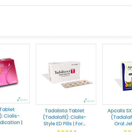
prev
next
 Tablet
Tadalista Tablet
Apcalis SX
: Cialis-
(Tadalafil): Cialis-
(Tadalafi
dication |
Style ED Pills | For...
Oral Jell
Rating:
Ratin