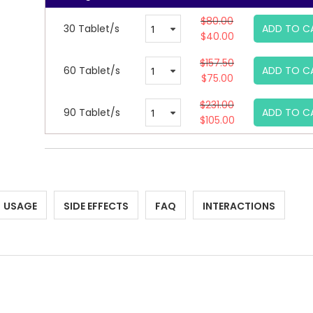
$80.00
30 Tablet/s
ADD TO C
$40.00
$157.50
60 Tablet/s
ADD TO C
$75.00
$231.00
90 Tablet/s
ADD TO C
$105.00
USAGE
SIDE EFFECTS
FAQ
INTERACTIONS