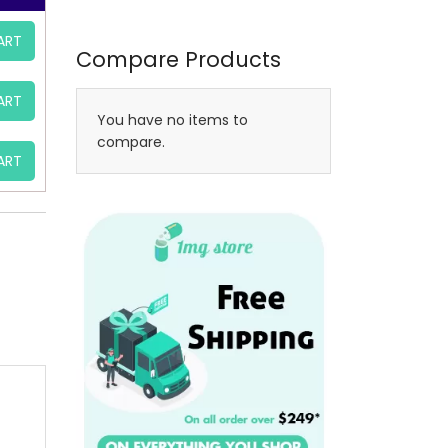
ART
Compare Products
ART
You have no items to
compare.
ART