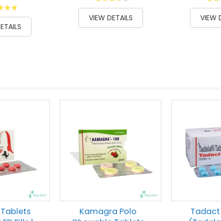
g:
73
100
80
% of
% of
VIEW DETAILS
VIEW 
00
ETAILS
prev
next
 Tablets
Kamagra Polo
Tadact