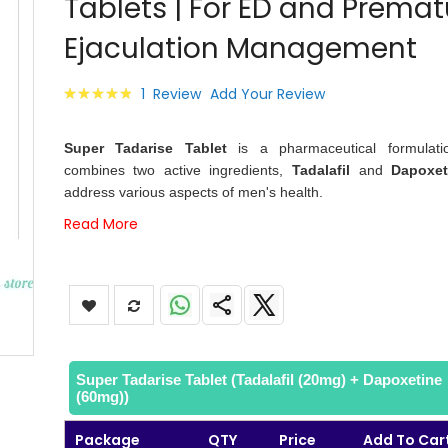
Tablets | For ED and Premat
images
gallery
Ejaculation Management
Rating:
1
Review
Add Your Review
100
100
% of
Super Tadarise Tablet
is a pharmaceutical formulati
combines two active ingredients,
Tadalafil
and
Dapoxet
address various aspects of men's health.
Read More
Super Tadarise Tablet (Tadalafil (20mg) + Dapoxetine
(60mg))
Package
QTY
Price
Add To Car