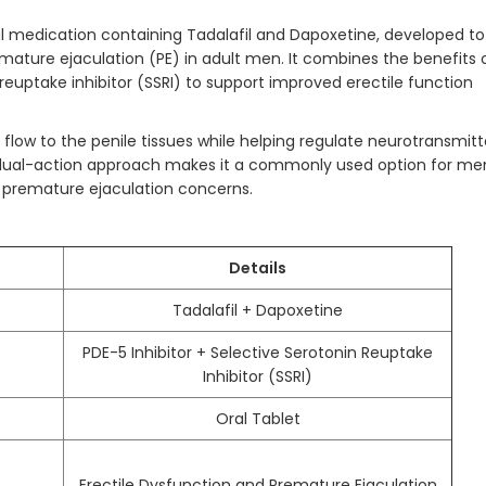
al medication containing Tadalafil and Dapoxetine, developed to
ature ejaculation (PE) in adult men. It combines the benefits 
 reuptake inhibitor (SSRI) to support improved erectile function
low to the penile tissues while helping regulate neurotransmitt
Its dual-action approach makes it a commonly used option for me
d premature ejaculation concerns.
Details
Tadalafil + Dapoxetine
PDE-5 Inhibitor + Selective Serotonin Reuptake
Inhibitor (SSRI)
Oral Tablet
Erectile Dysfunction and Premature Ejaculation