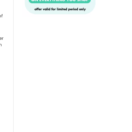
of
er
n