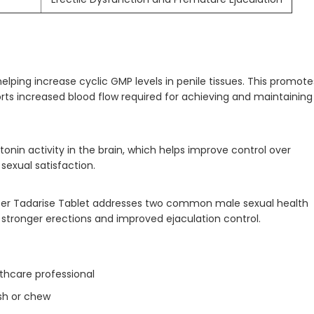
helping increase cyclic GMP levels in penile tissues. This promote
ts increased blood flow required for achieving and maintaining
onin activity in the brain, which helps improve control over
sexual satisfaction.
er Tadarise Tablet addresses two common male sexual health
stronger erections and improved ejaculation control.
lthcare professional
sh or chew