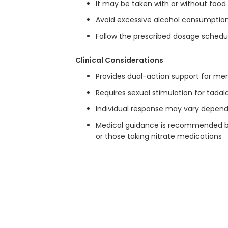
It may be taken with or without food
Avoid excessive alcohol consumption
Follow the prescribed dosage schedul
Clinical Considerations
Provides dual-action support for me
Requires sexual stimulation for tada
Individual response may vary depend
Medical guidance is recommended befo
or those taking nitrate medications