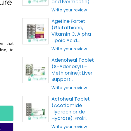
ure
and Ivermectin): ...
Write your review
Agefine Fortet
(Glutathione,
Vitamin C, Alpha
Lipoic Acid...
on that
Write your review
ine
, to
Adenoheal Tablet
(S-Adenosyl L-
Methionine): Liver
Support...
Write your review
Actoheal Tablet
(Acotiamide
Hydrochloride
Hydrate): Proki...
Write your review
t