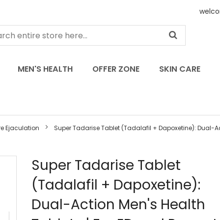
welco
MEN'S HEALTH
OFFER ZONE
SKIN CARE
e Ejaculation
Super Tadarise Tablet (Tadalafil + Dapoxetine): Dual-Act
Skip
Super Tadarise Tablet
to
(Tadalafil + Dapoxetine):
the
beginning
Dual-Action Men's Health
of
the