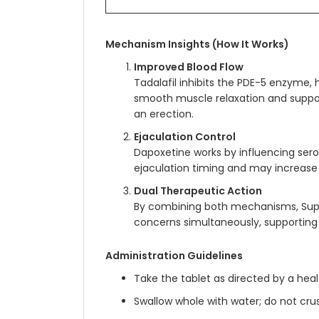
Mechanism Insights (How It Works)
Improved Blood Flow
Tadalafil inhibits the PDE-5 enzyme, 
smooth muscle relaxation and suppor
an erection.
Ejaculation Control
Dapoxetine works by influencing serot
ejaculation timing and may increase 
Dual Therapeutic Action
By combining both mechanisms, Sup
concerns simultaneously, supporting 
Administration Guidelines
Take the tablet as directed by a hea
Swallow whole with water; do not cru