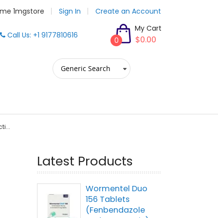
me 1mgstore
Sign In
Create an Account
My Cart
Call Us: +1 9177810616
$0.00
0
i...
Latest Products
Wormentel Duo
156 Tablets
(Fenbendazole