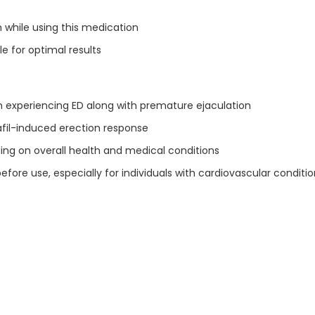
 while using this medication
e for optimal results
n experiencing ED along with premature ejaculation
lafil-induced erection response
ing on overall health and medical conditions
re use, especially for individuals with cardiovascular conditio