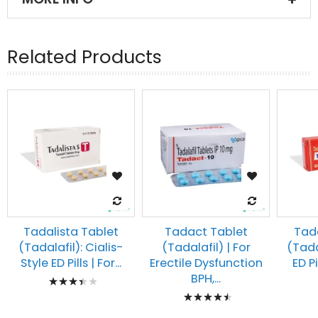
Related Products
Tadalista Tablet
Tadact Tablet
Tad
(Tadalafil): Cialis-
(Tadalafil) | For
(Tadal
Style ED Pills | For...
Erectile Dysfunction
ED Pi
Rating:
BPH,...
Rating:
73%
93%