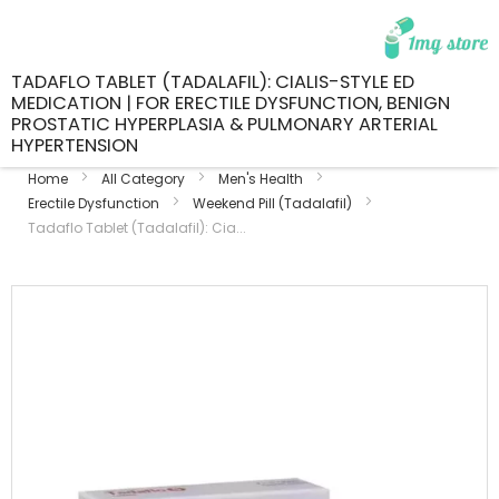
TADAFLO TABLET (TADALAFIL): CIALIS-STYLE ED
MEDICATION | FOR ERECTILE DYSFUNCTION, BENIGN
PROSTATIC HYPERPLASIA & PULMONARY ARTERIAL
HYPERTENSION
Home
All Category
Men's Health
Erectile Dysfunction
Weekend Pill (Tadalafil)
Tadaflo Tablet (Tadalafil): Cia...
Skip
to
the
end
of
the
images
gallery