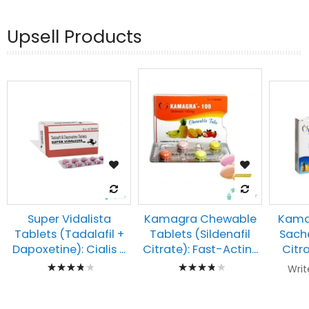
Upsell Products
Kamagra Chewable
Super Vidalista
Kamag
Tablets (Sildenafil
Tablets (Tadalafil +
Sache
Citrate): Fast-Actin...
Dapoxetine): Cialis ...
Citra
Rating:
Rating:
Writ
80%
80%