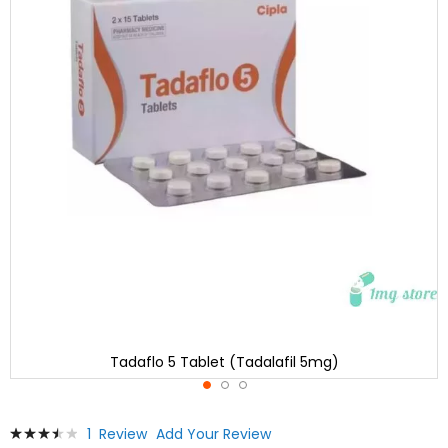
Tadaflo 5 Tablet (Tadalafil 5mg)
Skip
Rating:
1
Review
Add Your Review
to