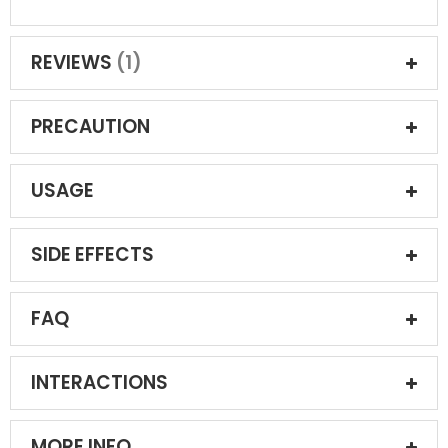
REVIEWS
1
PRECAUTION
USAGE
SIDE EFFECTS
FAQ
INTERACTIONS
MORE INFO