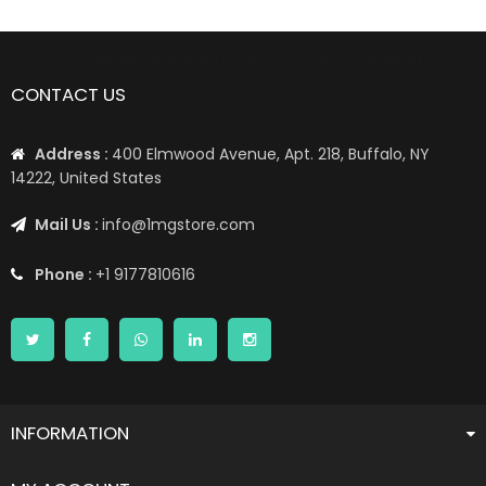
📦 Worldwide Shipping: US, UK, CA, EU, AE, AU, & More1 📦
CONTACT US
Address :
400 Elmwood Avenue, Apt. 218, Buffalo, NY
14222, United States
Mail Us :
info@1mgstore.com
Phone :
+1 9177810616
INFORMATION