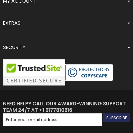
MY ACCOUNT
EXTRAS
SECURITY
NEED HELP? CALL OUR AWARD-WINNING SUPPORT
TEAM 24/7 AT +1 9177810616
SUBSCRIBE