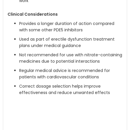
work
Clinical Considerations
Provides a longer duration of action compared
with some other PDE5 inhibitors
Used as part of erectile dysfunction treatment
plans under medical guidance
Not recommended for use with nitrate-containing
medicines due to potential interactions
Regular medical advice is recommended for
patients with cardiovascular conditions
Correct dosage selection helps improve
effectiveness and reduce unwanted effects