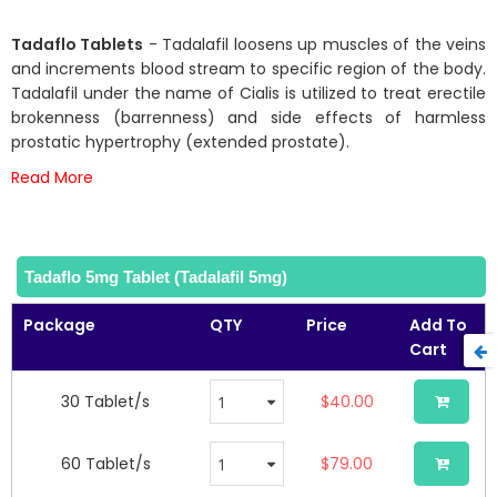
73
100
% of
the
beginning
Tadaflo Tablets
- Tadalafil loosens up muscles of the veins
of
and increments blood stream to specific region of the body.
the
Tadalafil under the name of Cialis is utilized to treat erectile
images
brokenness (barrenness) and side effects of harmless
gallery
prostatic hypertrophy (extended prostate).
Read More
Tadaflo 5mg Tablet (Tadalafil 5mg)
Package
QTY
Price
Add To
Cart
30 Tablet/s
$40.00
60 Tablet/s
$79.00