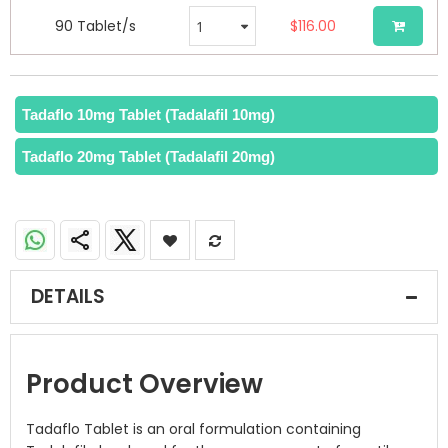
90 Tablet/s
$116.00
Tadaflo 10mg Tablet (Tadalafil 10mg)
Tadaflo 20mg Tablet (Tadalafil 20mg)
DETAILS
Product Overview
Tadaflo Tablet is an oral formulation containing