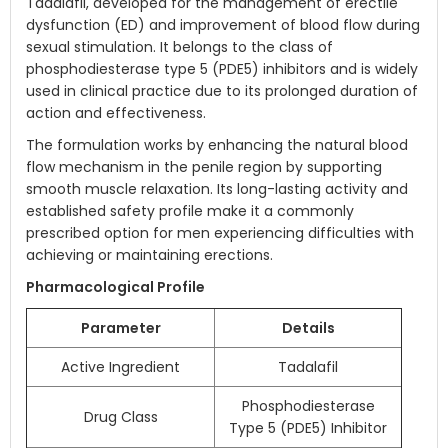
Tadalafil, developed for the management of erectile
dysfunction (ED) and improvement of blood flow during
sexual stimulation. It belongs to the class of
phosphodiesterase type 5 (PDE5) inhibitors and is widely
used in clinical practice due to its prolonged duration of
action and effectiveness.
The formulation works by enhancing the natural blood
flow mechanism in the penile region by supporting
smooth muscle relaxation. Its long-lasting activity and
established safety profile make it a commonly
prescribed option for men experiencing difficulties with
achieving or maintaining erections.
Pharmacological Profile
Parameter
Details
Active Ingredient
Tadalafil
Phosphodiesterase
Drug Class
Type 5 (PDE5) Inhibitor