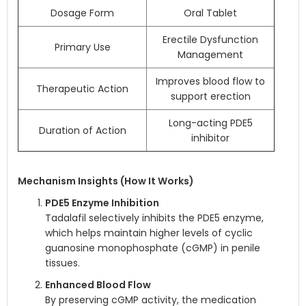
Dosage Form
Oral Tablet
Erectile Dysfunction
Primary Use
Management
Improves blood flow to
Therapeutic Action
support erection
Long-acting PDE5
Duration of Action
inhibitor
Mechanism Insights (How It Works)
PDE5 Enzyme Inhibition
Tadalafil selectively inhibits the PDE5 enzyme,
which helps maintain higher levels of cyclic
guanosine monophosphate (cGMP) in penile
tissues.
Enhanced Blood Flow
By preserving cGMP activity, the medication