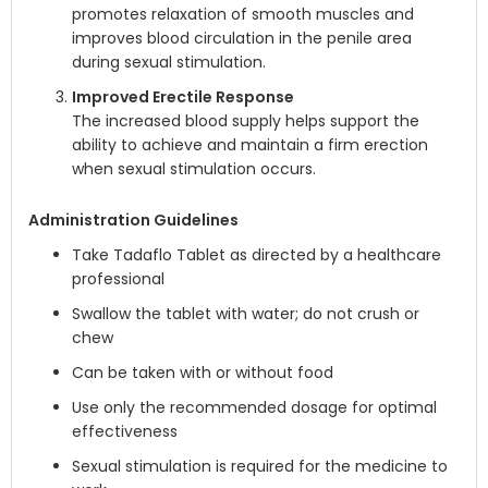
promotes relaxation of smooth muscles and
improves blood circulation in the penile area
during sexual stimulation.
Improved Erectile Response
The increased blood supply helps support the
ability to achieve and maintain a firm erection
when sexual stimulation occurs.
Administration Guidelines
Take Tadaflo Tablet as directed by a healthcare
professional
Swallow the tablet with water; do not crush or
chew
Can be taken with or without food
Use only the recommended dosage for optimal
effectiveness
Sexual stimulation is required for the medicine to