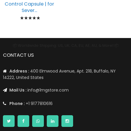
Control Capsule | for
Sever...
Rating:
100%
📦 Worldwide Shipping: US, UK, CA, EU, AE, AU, & More1 📦
CONTACT US
Address :
400 Elmwood Avenue, Apt. 218, Buffalo, NY
14222, United States
Mail Us :
info@1mgstore.com
Phone :
+1 9177810616