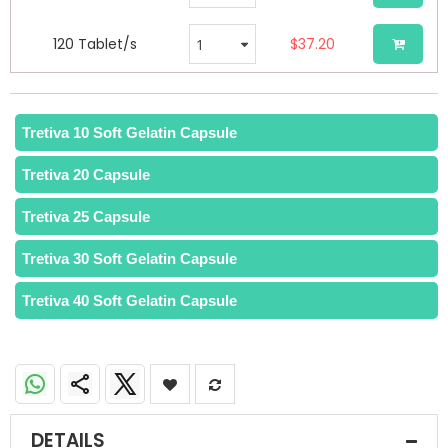
120 Tablet/s
$37.20
Tretiva 10 Soft Gelatin Capsule
Tretiva 20 Capsule
Tretiva 25 Capsule
Tretiva 30 Soft Gelatin Capsule
Tretiva 40 Soft Gelatin Capsule
DETAILS