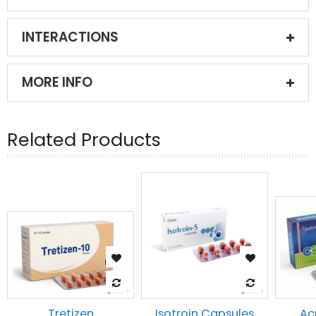
INTERACTIONS
MORE INFO
Related Products
Tretizen
Isotroin Capsules
Ac