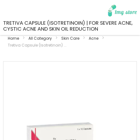
TRETIVA CAPSULE (ISOTRETINOIN) | FOR SEVERE ACNE,
CYSTIC ACNE AND SKIN OIL REDUCTION
Home
All Category
Skin Care
Acne
Tretiva Capsule (Isotretinoin) ...
Skip
to
the
end
of
the
images
gallery