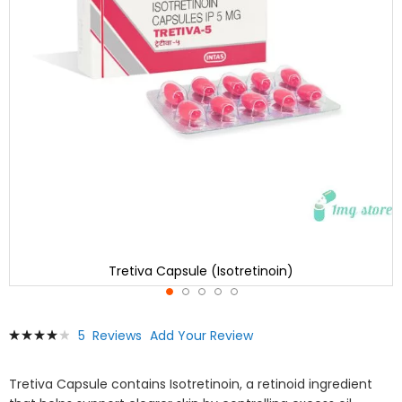
Tretiva Capsule (Isotretinoin)
Skip
Rating:
5
Reviews
Add Your Review
to
83
100
% of
the
beginning
Tretiva Capsule contains Isotretinoin, a retinoid ingredient
of