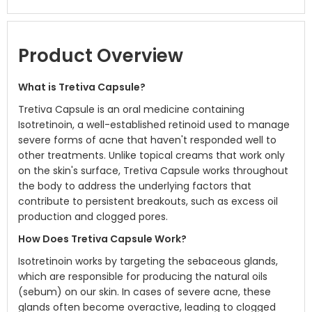
Product Overview
What is Tretiva Capsule?
Tretiva Capsule is an oral medicine containing
Isotretinoin, a well-established retinoid used to manage
severe forms of acne that haven't responded well to
other treatments. Unlike topical creams that work only
on the skin's surface, Tretiva Capsule works throughout
the body to address the underlying factors that
contribute to persistent breakouts, such as excess oil
production and clogged pores.
How Does Tretiva Capsule Work?
Isotretinoin works by targeting the sebaceous glands,
which are responsible for producing the natural oils
(sebum) on our skin. In cases of severe acne, these
glands often become overactive, leading to clogged