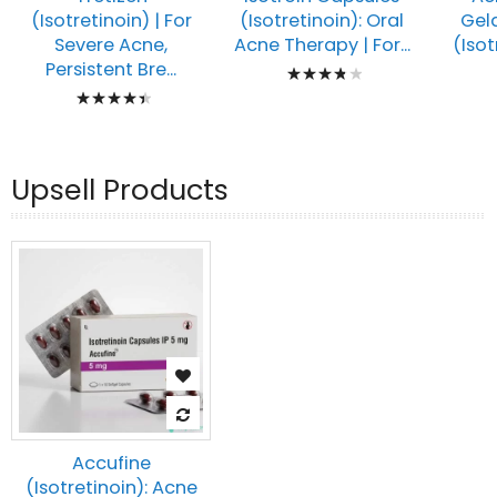
(Isotretinoin) | For
(Isotretinoin): Oral
Gel
Severe Acne,
Acne Therapy | For...
(Isot
Rating:
Persistent Bre...
Rating:
80%
92%
Upsell Products
Accufine
(Isotretinoin): Acne