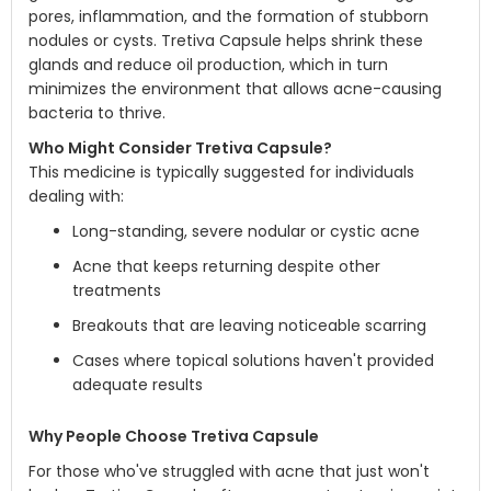
pores, inflammation, and the formation of stubborn
nodules or cysts. Tretiva Capsule helps shrink these
glands and reduce oil production, which in turn
minimizes the environment that allows acne-causing
bacteria to thrive.
Who Might Consider Tretiva Capsule?
This medicine is typically suggested for individuals
dealing with:
Long-standing, severe nodular or cystic acne
Acne that keeps returning despite other
treatments
Breakouts that are leaving noticeable scarring
Cases where topical solutions haven't provided
adequate results
Why People Choose Tretiva Capsule
For those who've struggled with acne that just won't