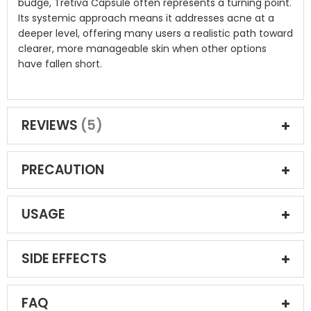
budge, Tretiva Capsule often represents a turning point.
Its systemic approach means it addresses acne at a
deeper level, offering many users a realistic path toward
clearer, more manageable skin when other options
have fallen short.
REVIEWS
5
PRECAUTION
USAGE
SIDE EFFECTS
FAQ