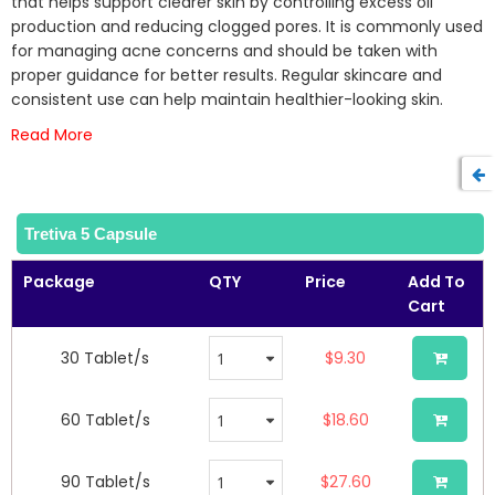
that helps support clearer skin by controlling excess oil
the
production and reducing clogged pores. It is commonly used
images
for managing acne concerns and should be taken with
gallery
proper guidance for better results. Regular skincare and
consistent use can help maintain healthier-looking skin.
Read More
Tretiva 5 Capsule
Package
QTY
Price
Add To
Cart
30 Tablet/s
$9.30
60 Tablet/s
$18.60
90 Tablet/s
$27.60