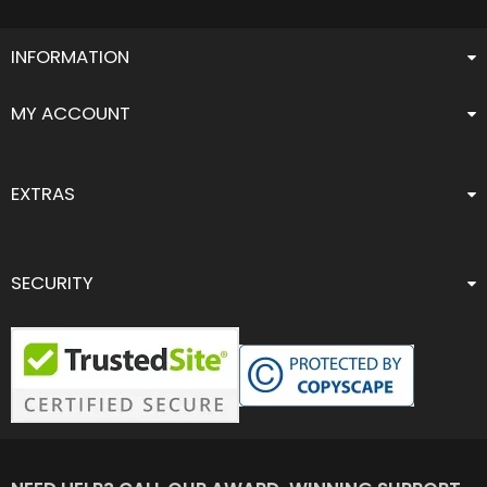
INFORMATION
MY ACCOUNT
EXTRAS
SECURITY