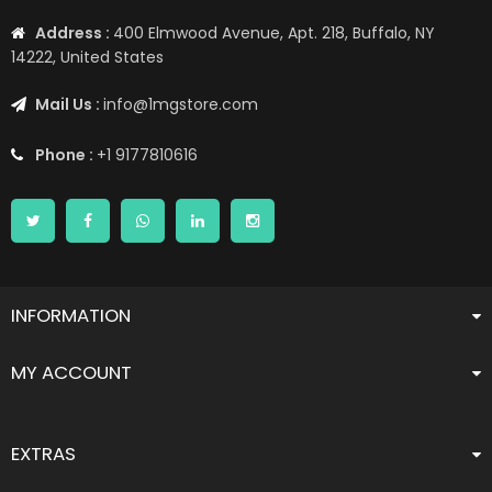
Address :
400 Elmwood Avenue, Apt. 218, Buffalo, NY
14222, United States
Mail Us :
info@1mgstore.com
Phone :
+1 9177810616
INFORMATION
MY ACCOUNT
EXTRAS