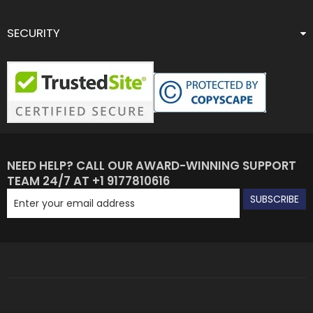
SECURITY
NEED HELP? CALL OUR AWARD-WINNING SUPPORT
TEAM 24/7 AT +1 9177810616
SUBSCRIBE