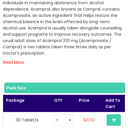
of
individuals in maintaining abstinence from alcohol
the
dependence. Acamprol, also knowns as Campral, contains
images
Acamprosate, an active ingredient that helps restore the
gallery
chemical balance in the brain affected by long-term
alcohol use. Acamprol is usually taken alongside counseling
and support programs to improve recovery outcomes. The
usual adult dose of Acamprol 333 mg (Acamprosate /
Campral) is two tablets taken three times daily as per
Doctor's prescription.
Read More
Pack Size
Package
QTY
Price
Add To
Cart
30 Tablet/s
$16.50