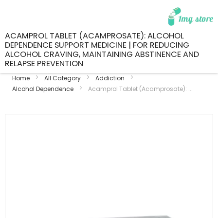
ACAMPROL TABLET (ACAMPROSATE): ALCOHOL
DEPENDENCE SUPPORT MEDICINE | FOR REDUCING
ALCOHOL CRAVING, MAINTAINING ABSTINENCE AND
RELAPSE PREVENTION
Home
All Category
Addiction
Alcohol Dependence
Acamprol Tablet (Acamprosate): ...
Skip
to
the
end
of
the
images
gallery