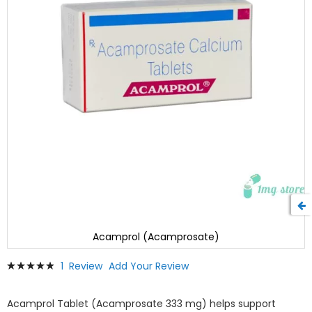
Acamprol (Acamprosate)
Skip
Rating:
1
Review
Add Your Review
to
100
100
% of
the
beginning
Acamprol Tablet (Acamprosate 333 mg) helps support