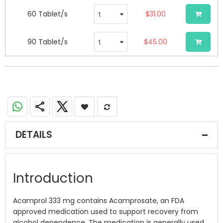
60 Tablet/s
$31.00
90 Tablet/s
$45.00
DETAILS
Introduction
Acamprol 333 mg contains Acamprosate, an FDA
approved medication used to support recovery from
alcohol dependence. The medication is generally used