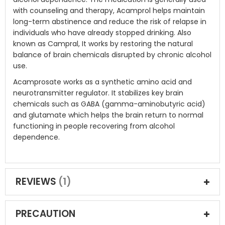
with counseling and therapy, Acamprol helps maintain
long-term abstinence and reduce the risk of relapse in
individuals who have already stopped drinking. Also
known as Campral, It works by restoring the natural
balance of brain chemicals disrupted by chronic alcohol
use.
Acamprosate works as a synthetic amino acid and
neurotransmitter regulator. It stabilizes key brain
chemicals such as GABA (gamma-aminobutyric acid)
and glutamate which helps the brain return to normal
functioning in people recovering from alcohol
dependence.
REVIEWS
1
PRECAUTION