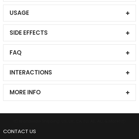
USAGE
SIDE EFFECTS
FAQ
INTERACTIONS
MORE INFO
📦 Worldwide Shipping: US, UK, CA, EU, AE, AU, & More1 📦
CONTACT US