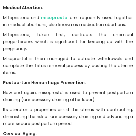
Medical Abortion:
Mifepristone and
misoprostol
are frequently used together
in medical abortions, also known as medication abortions.
Mifepristone, taken first, obstructs the chemical
progesterone, which is significant for keeping up with the
pregnancy.
Misoprostol is then managed to actuate withdrawals and
complete the fetus removal process by ousting the uterine
items.
Postpartum Hemorrhage Prevention:
Now and again, misoprostol is used to prevent postpartum
draining (unnecessary draining after labor).
Its uterotonic properties assist the uterus with contracting,
diminishing the risk of unnecessary draining and advancing a
more secure postpartum period.
Cervical Aging: