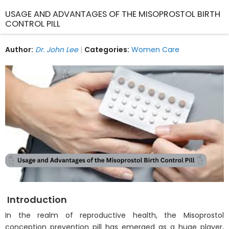
USAGE AND ADVANTAGES OF THE MISOPROSTOL BIRTH
CONTROL PILL
Author:
Dr. John Lee
Categories:
Women Care
Introduction
In the realm of reproductive health, the Misoprostol
conception prevention pill has emerged as a huge player,