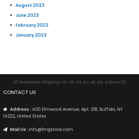
August 2023
June 2023
February 2023
January 2023
📦 Worldwide Shipping: US, UK, CA, EU, AE, AU, & More1 📦
CONTACT US
Address :
400 Elmwood Avenue, Apt. 218, Buffalo, NY
14222, United States
Mail Us :
info@1mgstore.com