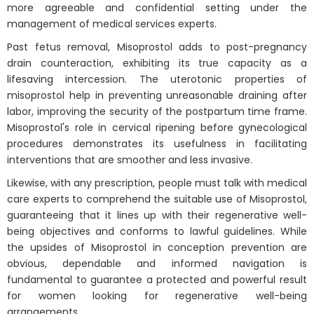
more agreeable and confidential setting under the
management of medical services experts.
Past fetus removal, Misoprostol adds to post-pregnancy
drain counteraction, exhibiting its true capacity as a
lifesaving intercession. The uterotonic properties of
misoprostol help in preventing unreasonable draining after
labor, improving the security of the postpartum time frame.
Misoprostol's role in cervical ripening before gynecological
procedures demonstrates its usefulness in facilitating
interventions that are smoother and less invasive.
Likewise, with any prescription, people must talk with medical
care experts to comprehend the suitable use of Misoprostol,
guaranteeing that it lines up with their regenerative well-
being objectives and conforms to lawful guidelines. While
the upsides of Misoprostol in conception prevention are
obvious, dependable and informed navigation is
fundamental to guarantee a protected and powerful result
for women looking for regenerative well-being
arrangements.