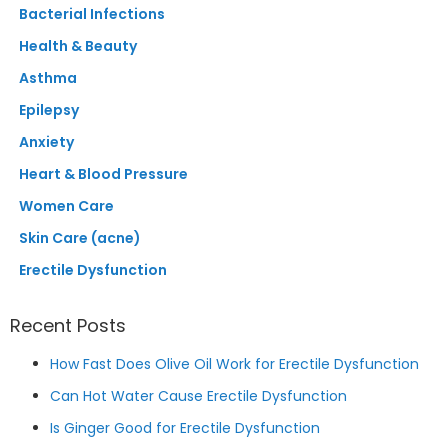
Bacterial Infections
Health & Beauty
Asthma
Epilepsy
Anxiety
Heart & Blood Pressure
Women Care
Skin Care (acne)
Erectile Dysfunction
Recent Posts
How Fast Does Olive Oil Work for Erectile Dysfunction
Can Hot Water Cause Erectile Dysfunction
Is Ginger Good for Erectile Dysfunction