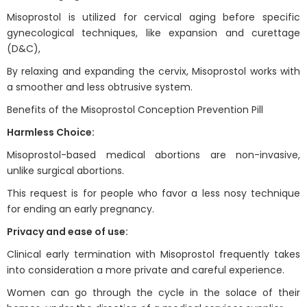
Misoprostol is utilized for cervical aging before specific
gynecological techniques, like expansion and curettage
(D&C),
By relaxing and expanding the cervix, Misoprostol works with
a smoother and less obtrusive system.
Benefits of the Misoprostol Conception Prevention Pill
Harmless Choice:
Misoprostol-based medical abortions are non-invasive,
unlike surgical abortions.
This request is for people who favor a less nosy technique
for ending an early pregnancy.
Privacy and ease of use:
Clinical early termination with Misoprostol frequently takes
into consideration a more private and careful experience.
Women can go through the cycle in the solace of their