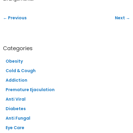
← Previous
Next →
Categories
Obesity
Cold & Cough
Addiction
Premature Ejaculation
Anti Viral
Diabetes
Anti Fungal
Eye Care