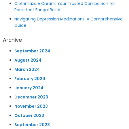
Clotrimazole Cream: Your Trusted Companion for
Persistent Fungal Relief
Navigating Depression Medications: A Comprehensive
Guide
Archive
September 2024
August 2024
March 2024
February 2024
January 2024
December 2023
November 2023
October 2023
September 2023