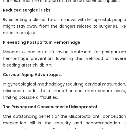
homes, under the direction of a medical services supplier.
Reduced surgical risks:
By selecting a clinical fetus removal with Misoprostol, people
might stay away from the dangers related to surgeries, like
disease or injury.
Preventing Postpartum Hemorrhage:
Misoprostol can be a lifesaving treatment for postpartum
hemorrhage prevention, lowering the likelihood of severe
bleeding after childbirth.
Cervical Aging Advantages:
In gynecological methodology requiring cervical maturation,
misoprostol adds to a smoother and more secure cycle,
limiting possible difficulties.
The Privacy and Convenience of Misoprostol
One outstanding benefit of the Misoprostol anti-conception
medication pill is the security and accommodation it