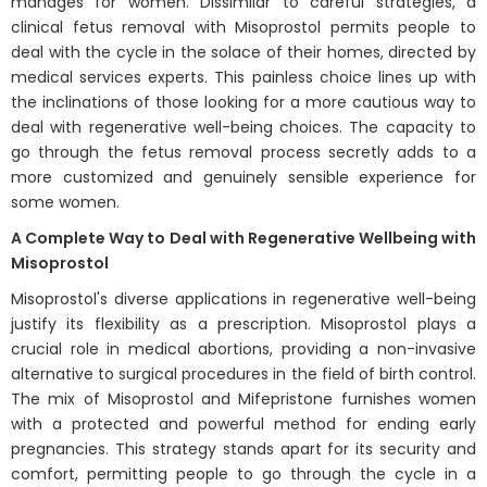
manages for women. Dissimilar to careful strategies, a
clinical fetus removal with Misoprostol permits people to
deal with the cycle in the solace of their homes, directed by
medical services experts. This painless choice lines up with
the inclinations of those looking for a more cautious way to
deal with regenerative well-being choices. The capacity to
go through the fetus removal process secretly adds to a
more customized and genuinely sensible experience for
some women.
A Complete Way to Deal with Regenerative Wellbeing with
Misoprostol
Misoprostol's diverse applications in regenerative well-being
justify its flexibility as a prescription. Misoprostol plays a
crucial role in medical abortions, providing a non-invasive
alternative to surgical procedures in the field of birth control.
The mix of Misoprostol and Mifepristone furnishes women
with a protected and powerful method for ending early
pregnancies. This strategy stands apart for its security and
comfort, permitting people to go through the cycle in a