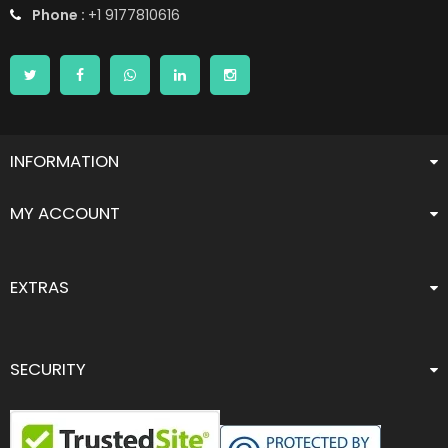
Phone :
+1 9177810616
INFORMATION
MY ACCOUNT
EXTRAS
SECURITY