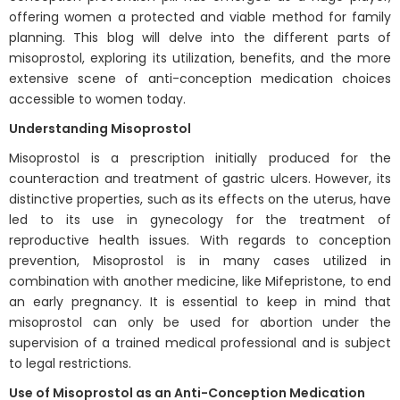
offering women a protected and viable method for family
planning. This blog will delve into the different parts of
misoprostol, exploring its utilization, benefits, and the more
extensive scene of anti-conception medication choices
accessible to women today.
Understanding Misoprostol
Misoprostol is a prescription initially produced for the
counteraction and treatment of gastric ulcers. However, its
distinctive properties, such as its effects on the uterus, have
led to its use in gynecology for the treatment of
reproductive health issues. With regards to conception
prevention, Misoprostol is in many cases utilized in
combination with another medicine, like Mifepristone, to end
an early pregnancy. It is essential to keep in mind that
misoprostol can only be used for abortion under the
supervision of a trained medical professional and is subject
to legal restrictions.
Use of Misoprostol as an Anti-Conception Medication