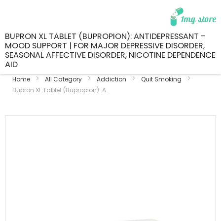
BUPRON XL TABLET (BUPROPION): ANTIDEPRESSANT -
MOOD SUPPORT | FOR MAJOR DEPRESSIVE DISORDER,
SEASONAL AFFECTIVE DISORDER, NICOTINE DEPENDENCE
AID
Home
All Category
Addiction
Quit Smoking
Bupron XL Tablet (Bupropion): A...
Skip
to
the
end
of
the
images
gallery