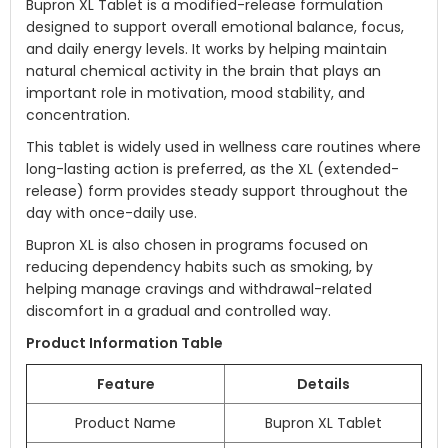
Bupron XL Tablet is a modified-release formulation
designed to support overall emotional balance, focus,
and daily energy levels. It works by helping maintain
natural chemical activity in the brain that plays an
important role in motivation, mood stability, and
concentration.
This tablet is widely used in wellness care routines where
long-lasting action is preferred, as the XL (extended-
release) form provides steady support throughout the
day with once-daily use.
Bupron XL is also chosen in programs focused on
reducing dependency habits such as smoking, by
helping manage cravings and withdrawal-related
discomfort in a gradual and controlled way.
Product Information Table
Feature
Details
Product Name
Bupron XL Tablet