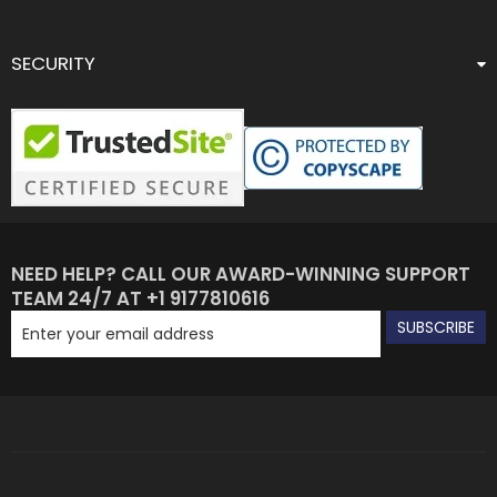
SECURITY
NEED HELP? CALL OUR AWARD-WINNING SUPPORT
TEAM 24/7 AT +1 9177810616
SUBSCRIBE