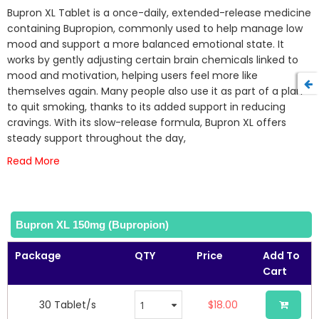
beginning
Bupron XL Tablet is a once-daily, extended-release medicine
of
containing Bupropion, commonly used to help manage low
the
mood and support a more balanced emotional state. It
images
works by gently adjusting certain brain chemicals linked to
gallery
mood and motivation, helping users feel more like
themselves again. Many people also use it as part of a plan
to quit smoking, thanks to its added support in reducing
cravings. With its slow-release formula, Bupron XL offers
steady support throughout the day,
Read More
Bupron XL 150mg (Bupropion)
Package
QTY
Price
Add To
Cart
30 Tablet/s
$18.00