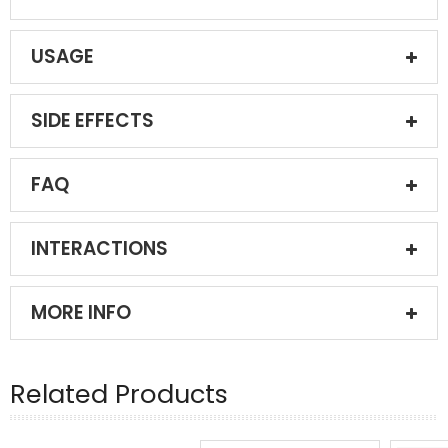
USAGE
SIDE EFFECTS
FAQ
INTERACTIONS
MORE INFO
Related Products