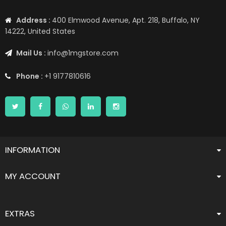
Address :
400 Elmwood Avenue, Apt. 218, Buffalo, NY
14222, United States
Mail Us :
info@1mgstore.com
Phone :
+1 9177810616
INFORMATION
MY ACCOUNT
EXTRAS