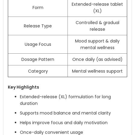
Extended-release tablet
Form
(XL)
Controlled & gradual
Release Type
release
Mood support & daily
Usage Focus
mental wellness
Dosage Pattern
Once daily (as advised)
Category
Mental wellness support
Key Highlights
Extended-release (XL) formulation for long
duration
Supports mood balance and mental clarity
Helps improve focus and daily motivation
Once-daily convenient usage