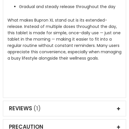
Gradual and steady release throughout the day
What makes Bupron XL stand out is its extended-
release. Instead of multiple doses throughout the day,
this tablet is made for simple, once-daily use — just one
tablet in the morning — making it easier to fit into a
regular routine without constant reminders. Many users
appreciate this convenience, especially when managing
a busy lifestyle alongside their wellness goals.
REVIEWS
1
PRECAUTION