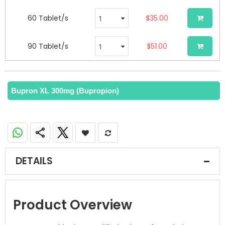
60 Tablet/s
$35.00
90 Tablet/s
$51.00
Bupron XL 300mg (Bupropion)
DETAILS
Product Overview