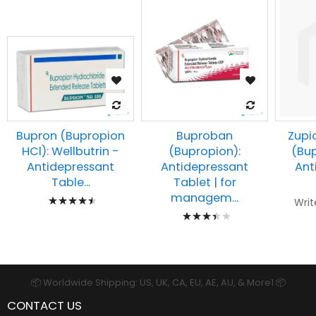
Buproban
Zupi
Bupron (Bupropion
(Bupropion):
(Bup
HCl): Wellbutrin -
Antidepressant
Ant
Antidepressant
Tablet | for
Table...
Rating:
managem...
Writ
Rating:
93%
73%
📦 Worldwide Shipping: US, UK, CA, EU, AE, AU, & More1 📦
CONTACT US