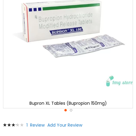
Bupron XL Tables (Bupropion 150mg)
Skip
Rating:
1
Review
Add Your Review
to
67
100
% of
the