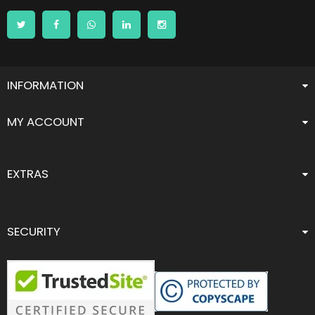
INFORMATION
MY ACCOUNT
EXTRAS
SECURITY