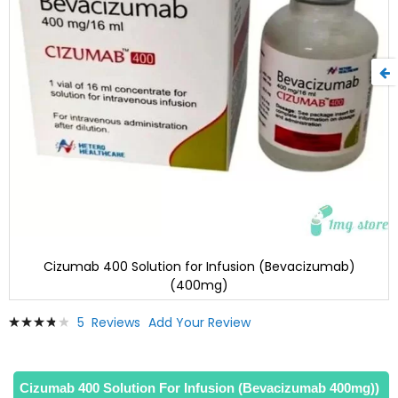
Cizumab 400 Solution for Infusion (Bevacizumab)
(400mg)
Skip
Rating:
5
Reviews
Add Your Review
to
79
100
% of
the
beginning
of
Cizumab 400 Solution For Infusion (Bevacizumab 400mg))