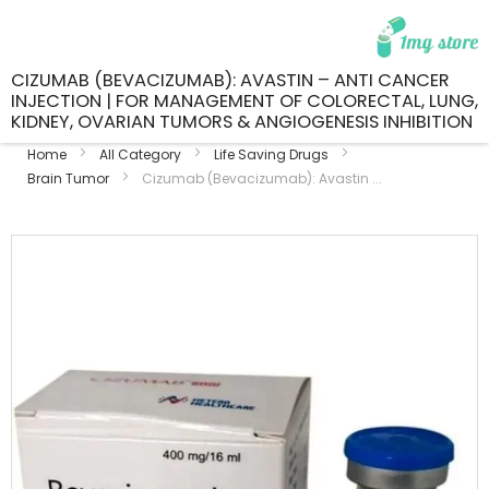
CIZUMAB (BEVACIZUMAB): AVASTIN – ANTI CANCER
INJECTION | FOR MANAGEMENT OF COLORECTAL, LUNG,
KIDNEY, OVARIAN TUMORS & ANGIOGENESIS INHIBITION
Home
All Category
Life Saving Drugs
Brain Tumor
Cizumab (Bevacizumab): Avastin ...
Skip
to
the
end
of
the
images
gallery