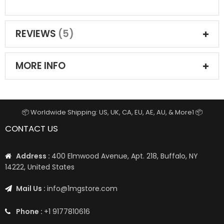
REVIEWS
5
MORE INFO
📦 Worldwide Shipping: US, UK, CA, EU, AE, AU, & More1 📦
CONTACT US
Address :
400 Elmwood Avenue, Apt. 218, Buffalo, NY
14222, United States
Mail Us :
info@1mgstore.com
Phone :
+1 9177810616