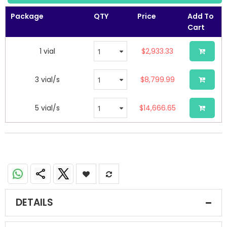
the
images
Package
QTY
Price
Add To
gallery
Cart
1 vial
$2,933.33
3 vial/s
$8,799.99
5 vial/s
$14,666.65
DETAILS