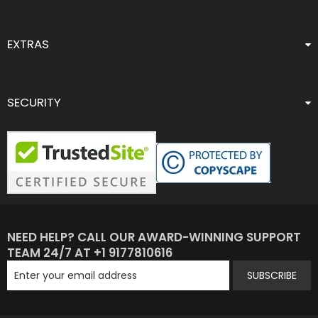
EXTRAS
SECURITY
NEED HELP? CALL OUR AWARD-WINNING SUPPORT
TEAM 24/7 AT +1 9177810616
SUBSCRIBE