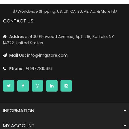
📦 Worldwide Shipping: US, UK, CA, EU, AE, AU, & More1 📦
CONTACT US
Address :
400 Elmwood Avenue, Apt. 218, Buffalo, NY
14222, United States
Mail Us :
info@1mgstore.com
Phone :
+1 9177810616
INFORMATION
MY ACCOUNT