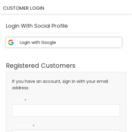
CUSTOMER LOGIN
Login With Social Profile
Registered Customers
If you have an account, sign in with your email
address.
Email
Password