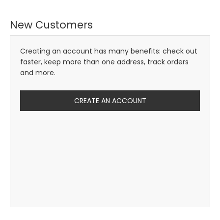
New Customers
Creating an account has many benefits: check out
faster, keep more than one address, track orders
and more.
CREATE AN ACCOUNT