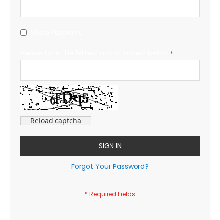
Show Password
Please type the letters and numbers below
Reload captcha
SIGN IN
Forgot Your Password?