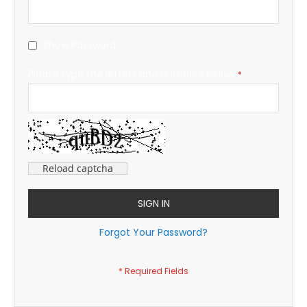
Show Password
Please type the letters and numbers below
Reload captcha
SIGN IN
Forgot Your Password?