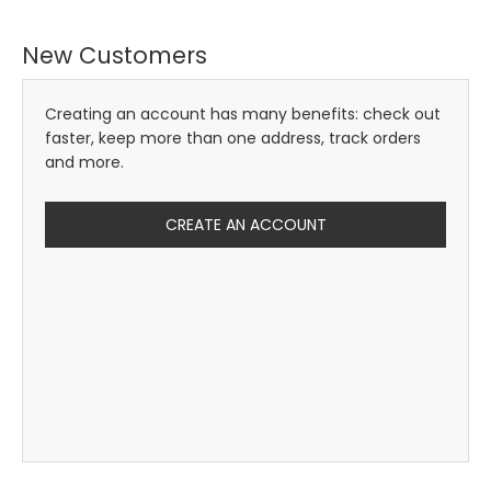
New Customers
Creating an account has many benefits: check out
faster, keep more than one address, track orders
and more.
CREATE AN ACCOUNT