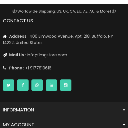
📦 Worldwide Shipping: US, UK, CA, EU, AE, AU, & More1 📦
CONTACT US
Address :
400 Elmwood Avenue, Apt. 218, Buffalo, NY
14222, United States
Mail Us :
info@1mgstore.com
Phone :
+1 9177810616
INFORMATION
MY ACCOUNT