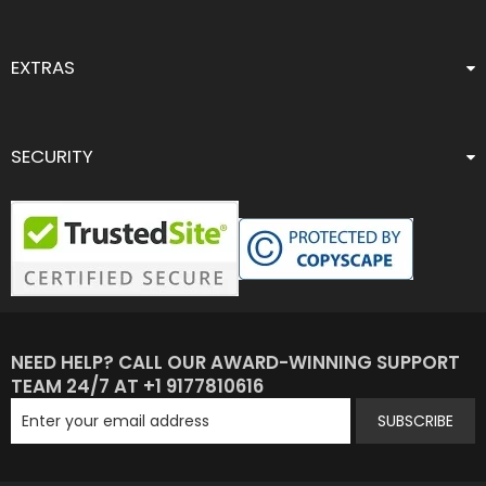
EXTRAS
SECURITY
NEED HELP? CALL OUR AWARD-WINNING SUPPORT
TEAM 24/7 AT +1 9177810616
SUBSCRIBE