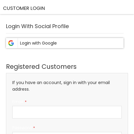
CUSTOMER LOGIN
Login With Social Profile
Registered Customers
If you have an account, sign in with your email
address.
Email
Password