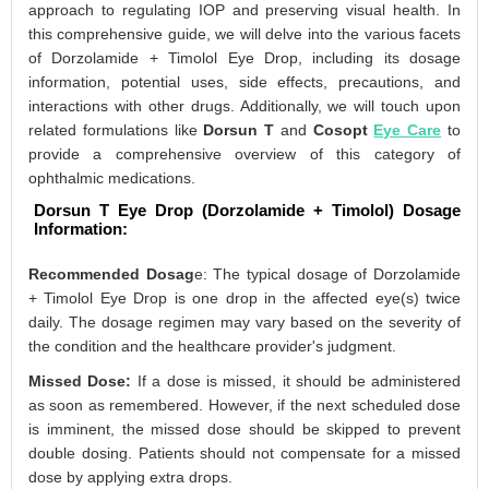
approach to regulating IOP and preserving visual health. In
this comprehensive guide, we will delve into the various facets
of Dorzolamide + Timolol Eye Drop, including its dosage
information, potential uses, side effects, precautions, and
interactions with other drugs. Additionally, we will touch upon
related formulations like
Dorsun T
and
Cosopt
Eye Care
to
provide a comprehensive overview of this category of
ophthalmic medications.
Dorsun T Eye Drop (Dorzolamide + Timolol) Dosage
Information:
Recommended Dosag
e: The typical dosage of Dorzolamide
+ Timolol Eye Drop is one drop in the affected eye(s) twice
daily. The dosage regimen may vary based on the severity of
the condition and the healthcare provider's judgment.
Missed Dose:
If a dose is missed, it should be administered
as soon as remembered. However, if the next scheduled dose
is imminent, the missed dose should be skipped to prevent
double dosing. Patients should not compensate for a missed
dose by applying extra drops.