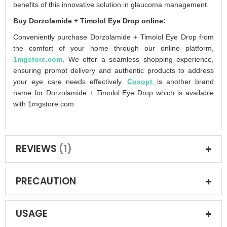
benefits of this innovative solution in glaucoma management.
Buy Dorzolamide + Timolol Eye Drop online:
Conveniently purchase Dorzolamide + Timolol Eye Drop from
the comfort of your home through our online platform,
1mgstore.com
. We offer a seamless shopping experience,
ensuring prompt delivery and authentic products to address
your eye care needs effectively.
Cosopt
is another brand
name for Dorzolamide + Timolol Eye Drop which is available
with 1mgstore.com
REVIEWS
1
PRECAUTION
USAGE