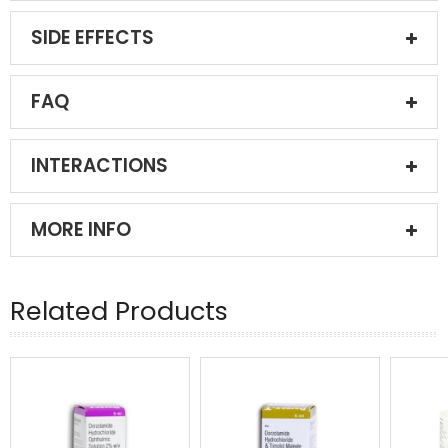
SIDE EFFECTS
FAQ
INTERACTIONS
MORE INFO
Related Products