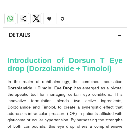
DETAILS
Introduction of Dorsun T Eye
drop (Dorzolamide + Timolol)
In the realm of ophthalmology, the combined medication
Dorzolamide + Timolol Eye Drop
has emerged as a pivotal
therapeutic tool for managing certain eye conditions. This
innovative formulation blends two active ingredients,
Dorzolamide and Timolol, to create a synergistic effect that
addresses intraocular pressure (IOP) in patients afflicted with
glaucoma or ocular hypertension. By harnessing the strengths
of both compounds, this eye drop offers a comprehensive