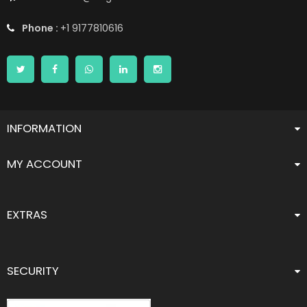
Phone :
+1 9177810616
INFORMATION
MY ACCOUNT
EXTRAS
SECURITY