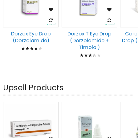
Dorzox Eye Drop
Dorzox T Eye Drop
Carep
(Dorzolamide)
(Dorzolamide +
Drop 
Rating:
Timolol)
Rating:
80%
73%
Upsell Products