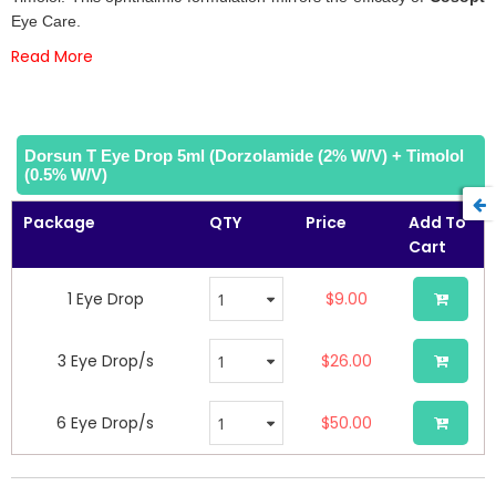
gallery
Eye Care.
Read More
Dorsun T Eye Drop 5ml (Dorzolamide (2% W/v) + Timolol
(0.5% W/v)
Package
QTY
Price
Add To
Cart
1 Eye Drop
$9.00
3 Eye Drop/s
$26.00
6 Eye Drop/s
$50.00