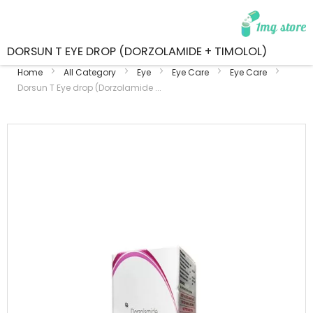
DORSUN T EYE DROP (DORZOLAMIDE + TIMOLOL)
Home
All Category
Eye
Eye Care
Eye Care
Dorsun T Eye drop (Dorzolamide ...
Skip
to
the
end
of
the
images
gallery