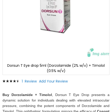
Dorsun T Eye drop 5ml (Dorzolamide (2% w/v) + Timolol
(0.5% w/v)
Skip
Rating:
1
Review
Add Your Review
to
93
100
% of
the
beginning
Buy Dorzolamide + Timolol
, Dorsun T Eye Drop presents a
of
dynamic solution for individuals dealing with elevated intraocular
the
pressure, combining the potent components of Dorzolamide and
images
Timolol. This ophthalmic formulation mirrors the efficacy of
Cosopt