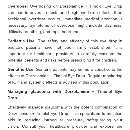
Overdose
: Overdosing on Dorzolamide + Timolol Eye Drop
can lead to adverse effects and heightened side effects. If an
accidental overdose occurs, immediate medical attention is
necessary. Symptoms of overdose might include dizziness,
difficulty breathing, and rapid heartbeat.
Pediatric Use
: The safety and efficacy of this eye drop in
pediatric patients have not been firmly established. It is
important for healthcare providers to carefully evaluate the
potential benefits and risks before prescribing it for children.
Geriatric Use
: Geriatric patients may be more sensitive to the
effects of Dorzolamide + Timolol Eye Drop. Regular monitoring
of IOP and systemic effects is advised in this population.
Managing glaucoma with Dorzolamide + Timolol Eye
Drop:
Effectively manage glaucoma with the potent combination of
Dorzolamide + Timolol Eye Drop. This specialized formulation
aids in reducing intraocular pressure, safeguarding your
vision. Consult your healthcare provider and explore the