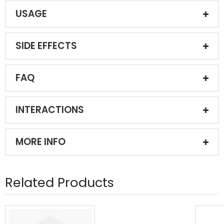
USAGE
SIDE EFFECTS
FAQ
INTERACTIONS
MORE INFO
Related Products