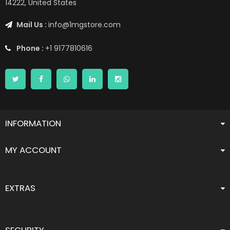
14222, United States
Mail Us :
info@1mgstore.com
Phone :
+1 9177810616
INFORMATION
MY ACCOUNT
EXTRAS