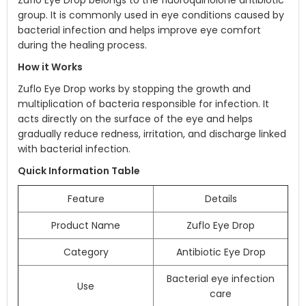
Zuflo Eye Drop belongs to the fluoroquinolone antibiotic
group. It is commonly used in eye conditions caused by
bacterial infection and helps improve eye comfort
during the healing process.
How it Works
Zuflo Eye Drop works by stopping the growth and
multiplication of bacteria responsible for infection. It
acts directly on the surface of the eye and helps
gradually reduce redness, irritation, and discharge linked
with bacterial infection.
Quick Information Table
Feature
Details
Product Name
Zuflo Eye Drop
Category
Antibiotic Eye Drop
Bacterial eye infection
Use
care