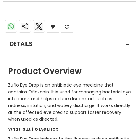
DETAILS
Product Overview
Zuflo Eye Drop is an antibiotic eye medicine that
contains Ofloxacin. It is used for managing bacterial eye
infections and helps reduce discomfort such as
redness, irritation, and watery discharge. It works directly
at the affected eye area to support faster recovery
when used as directed.
What is Zuflo Eye Drop