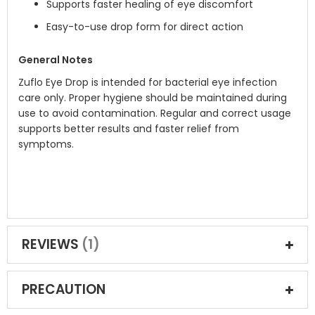
Supports faster healing of eye discomfort
Easy-to-use drop form for direct action
General Notes
Zuflo Eye Drop is intended for bacterial eye infection
care only. Proper hygiene should be maintained during
use to avoid contamination. Regular and correct usage
supports better results and faster relief from
symptoms.
REVIEWS
1
PRECAUTION