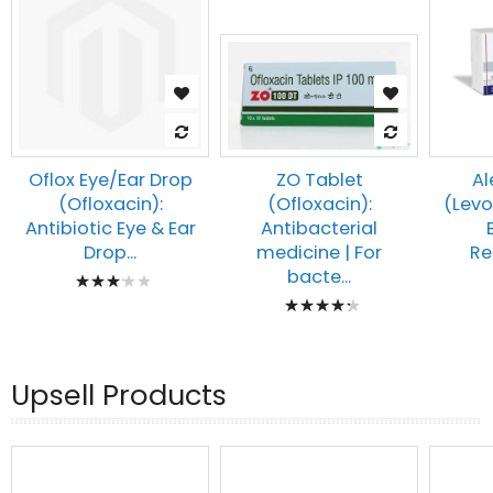
Oflox Eye/Ear Drop
Al
ZO Tablet
(Ofloxacin):
(Levo
(Ofloxacin):
Antibiotic Eye & Ear
Antibacterial
Drop...
Re
medicine | For
Rating:
bacte...
Rating:
67%
89%
Upsell Products