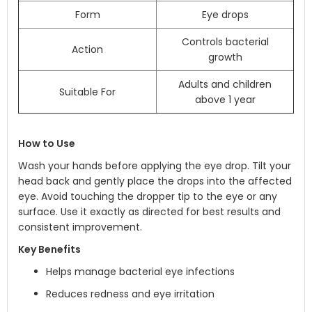
Form
Eye drops
Controls bacterial
Action
growth
Adults and children
Suitable For
above 1 year
How to Use
Wash your hands before applying the eye drop. Tilt your
head back and gently place the drops into the affected
eye. Avoid touching the dropper tip to the eye or any
surface. Use it exactly as directed for best results and
consistent improvement.
Key Benefits
Helps manage bacterial eye infections
Reduces redness and eye irritation