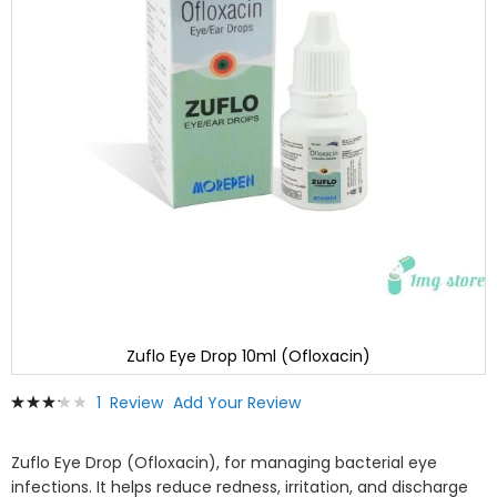
Zuflo Eye Drop 10ml (Ofloxacin)
Skip
Rating:
1
Review
Add Your Review
to
67
100
% of
the
beginning
Zuflo Eye Drop (Ofloxacin), for managing bacterial eye
of
infections. It helps reduce redness, irritation, and discharge