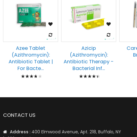
Azee Tablet
Azicip
Car
(Azithromycin):
(Azithromycin):
B
Antibiotic Tablet |
Antibiotic Therapy -
For Bacte...
Bacterial Inf...
Rating:
Rating:
78%
92%
📦 Worldwide Shipping: US, UK, CA, EU, AE, AU, & More1 📦
CONTACT US
Address :
400 Elmwood Avenue, Apt. 218, Buffalo, NY