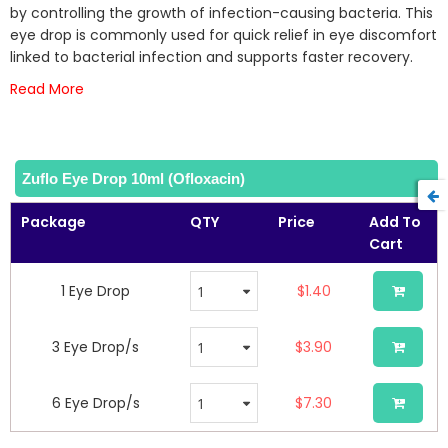
the
by controlling the growth of infection-causing bacteria. This
images
eye drop is commonly used for quick relief in eye discomfort
gallery
linked to bacterial infection and supports faster recovery.
Read More
Zuflo Eye Drop 10ml (Ofloxacin)
Package
QTY
Price
Add To
Cart
1 Eye Drop
$1.40
3 Eye Drop/s
$3.90
6 Eye Drop/s
$7.30