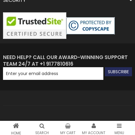
SECURITY
NEED HELP? CALL OUR AWARD-WINNING SUPPORT
TEAM 24/7 AT +1 9177810616
SUBSCRIBE
SEARCH
MY CART
MY ACCOUNT
MENU
HOME