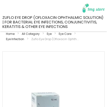
ZUFLO EYE DROP (OFLOXACIN OPHTHALMIC SOLUTION)
| FOR BACTERIAL EYE INFECTIONS, CONJUNCTIVITIS,
KERATITIS & OTHER EYE INFECTIONS
Home
All Category
Eye
Eye Care
Eye Infection
Zuflo Eye Drop (Ofloxacin Ophth...
Skip
to
the
end
of
the
images
gallery