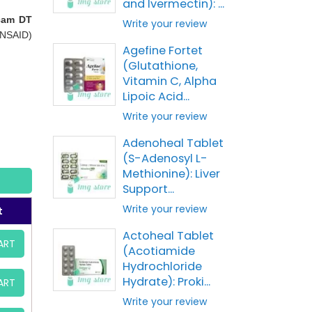
and Ivermectin): ...
cam DT
Write your review
(NSAID)
Agefine Fortet
(Glutathione,
Vitamin C, Alpha
Lipoic Acid...
Write your review
Adenoheal Tablet
(S-Adenosyl L-
Methionine): Liver
Support...
Write your review
t
Actoheal Tablet
ART
(Acotiamide
Hydrochloride
Hydrate): Proki...
ART
Write your review