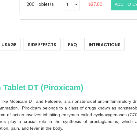
200 Tablet/s
$27.00
ADD TO C
USAGE
SIDE EFFECTS
FAQ
INTERACTIONS
 Tablet DT (Piroxicam)
like Mobicam DT and Feldene, is a nonsteroidal anti-inflammatory d
lammation. Piroxicam belongs to a class of drugs known as nonsteroi
sm of action involves inhibiting enzymes called cyclooxygenases (CO
s play a crucial role in the synthesis of prostaglandins, which 
ion, pain, and fever in the body.