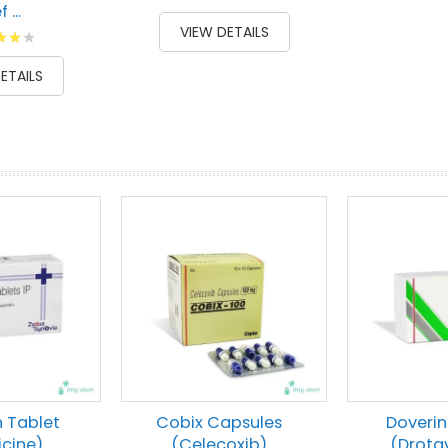
 ...
87
100
% of
VIEW DETAILS
g:
00
ETAILS
prev
next
n Tablet
Cobix Capsules
Doverin
icine)
(Celecoxib)
(Drota