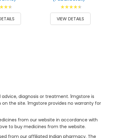
g:
Rating:
100
93
100
% of
DETAILS
VIEW DETAILS
 advice, diagnosis or treatment. 1mgstore is
on the site. 1mgstore provides no warranty for
medicines from our website in accordance with
bove to buy medicines from the website.
sed from our affiliated Indian pharmacy. The