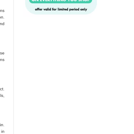
ins
on.
and
ase
ons
ct.
ls,
in.
 in