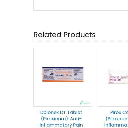
Related Products
Dolonex DT Tablet
Pirox C
(Piroxicam): Anti-
(Piroxica
Inflammatory Pain
inflammat