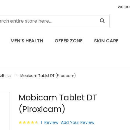
welco
MEN'S HEALTH
OFFER ZONE
SKIN CARE
thritis
Mobicam Tablet DT (Piroxicam)
Skip
Mobicam Tablet DT
to
(Piroxicam)
the
beginning
of
Rating:
1
Review
Add Your Review
the
93
100
% of