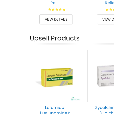
Rel...
Relief
Rating:
Ratin
100
100
87
1
% of
% of
VIEW DETAILS
VIEW D
Upsell Products
Lefumide
Zycolchi
(Leflunomide):
(Colch