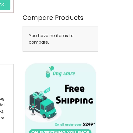
ART
Compare Products
You have no items to
compare.
rug
dal
X),
are