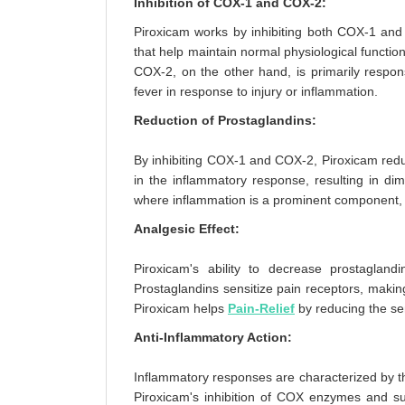
Inhibition of COX-1 and COX-2:
Piroxicam works by inhibiting both COX-1 and
that help maintain normal physiological functio
COX-2, on the other hand, is primarily respon
fever in response to injury or inflammation.
Reduction of Prostaglandins:
By inhibiting COX-1 and COX-2, Piroxicam reduc
in the inflammatory response, resulting in dimin
where inflammation is a prominent component,
Analgesic Effect:
Piroxicam's ability to decrease prostaglandin
Prostaglandins sensitize pain receptors, makin
Piroxicam helps
Pain-Relief
by reducing the sen
Anti-Inflammatory Action:
Inflammatory responses are characterized by th
Piroxicam's inhibition of COX enzymes and su