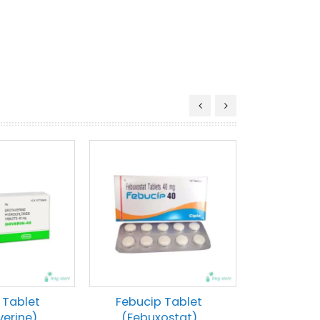
 Tablet
Febucip Tablet
verine)
(Febuxostat)