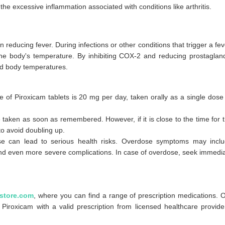
he excessive inflammation associated with conditions like arthritis.
 reducing fever. During infections or other conditions that trigger a fev
the body's temperature. By inhibiting COX-2 and reducing prostaglan
ed body temperatures.
:
ose of Piroxicam tablets is 20 mg per day, taken orally as a single dose
e taken as soon as remembered. However, if it is close to the time for 
o avoid doubling up.
can lead to serious health risks. Overdose symptoms may incl
nd even more severe complications. In case of overdose, seek immedi
store.com
, where you can find a range of prescription medications. 
Piroxicam with a valid prescription from licensed healthcare provide