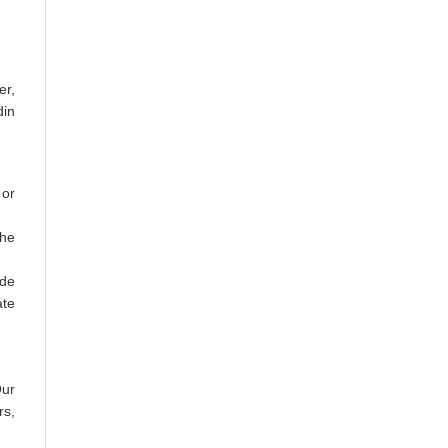
er,
din
 or
the
ude
ate
Our
rs,