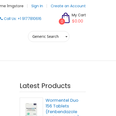
me 1mgstore
Sign In
Create an Account
My Cart
Call Us: +1 9177810616
$0.00
0
Latest Products
Wormentel Duo
156 Tablets
(Fenbendazole