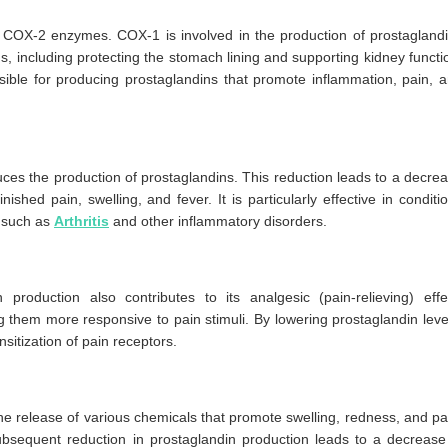
 COX-2 enzymes. COX-1 is involved in the production of prostagland
ns, including protecting the stomach lining and supporting kidney functi
sible for producing prostaglandins that promote inflammation, pain, 
es the production of prostaglandins. This reduction leads to a decre
ished pain, swelling, and fever. It is particularly effective in conditi
 such as
Arthritis
and other inflammatory disorders.
 production also contributes to its analgesic (pain-relieving) effe
g them more responsive to pain stimuli. By lowering prostaglandin leve
sitization of pain receptors.
e release of various chemicals that promote swelling, redness, and pa
bsequent reduction in prostaglandin production leads to a decrease