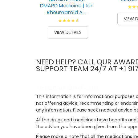
DMARD Medicine | for
Ratin
Rheumatoid A...
100
1
% of
VIEW D
Rating:
93
100
% of
VIEW DETAILS
NEED HELP? CALL OUR AWAR
SUPPORT TEAM 24/7 AT +1 91
Important Disclaimer
This information is for informational purposes 
not offering advice, recommending or endorsing
any information. Please seek medical advice b
All the drugs and medicines have benefits and 
the advice you have been given from the appro
Please make a note that all the medications i