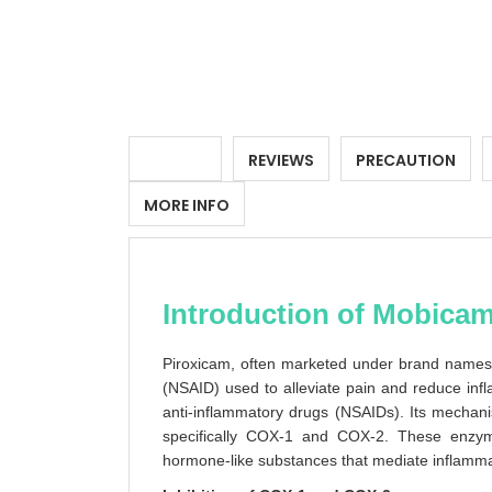
DETAILS
REVIEWS
PRECAUTION
MORE INFO
Introduction of Mobicam
Piroxicam, often marketed under brand names 
(NSAID) used to alleviate pain and reduce inf
anti-inflammatory drugs (NSAIDs). Its mechani
specifically COX-1 and COX-2. These enzyme
hormone-like substances that mediate inflammat