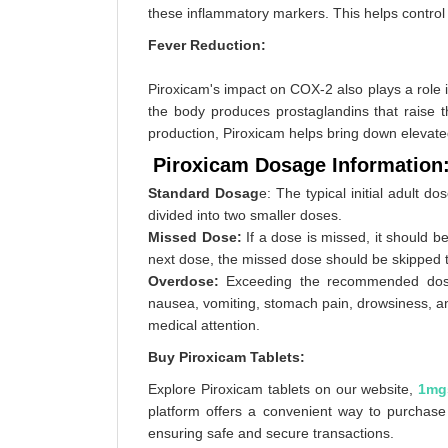
these inflammatory markers. This helps control t
Fever Reduction:
Piroxicam's impact on COX-2 also plays a role in
the body produces prostaglandins that raise 
production, Piroxicam helps bring down elevat
Piroxicam Dosage Information
Standard Dosag
e: The typical initial adult d
divided into two smaller doses.
Missed Dose:
If a dose is missed, it should b
next dose, the missed dose should be skipped t
Overdose:
Exceeding the recommended dose 
nausea, vomiting, stomach pain, drowsiness, a
medical attention.
Buy Piroxicam Tablets:
Explore Piroxicam tablets on our website,
1mg
platform offers a convenient way to purchase 
ensuring safe and secure transactions.