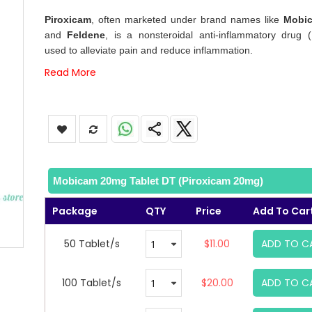
images
Piroxicam
, often marketed under brand names like
Mobi
gallery
and
Feldene
, is a nonsteroidal anti-inflammatory drug 
used to alleviate pain and reduce inflammation.
Read More
Mobicam 20mg Tablet DT (Piroxicam 20mg)
Package
QTY
Price
Add To Car
50 Tablet/s
$11.00
ADD TO C
100 Tablet/s
$20.00
ADD TO C