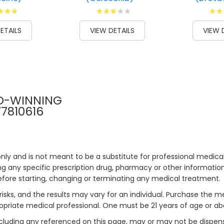
g:
Rating:
Ratin
00
60
100
93
% of
% of
ETAILS
VIEW DETAILS
VIEW 
D-WINNING
77810616
only and is not meant to be a substitute for professional medical
 any specific prescription drug, pharmacy or other information 
efore starting, changing or terminating any medical treatment.
risks, and the results may vary for an individual. Purchase the 
priate medical professional. One must be 21 years of age or a
ncluding any referenced on this page, may or may not be dispen