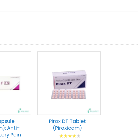
prev
next
apsule
Pirox DT Tablet
m): Anti-
(Piroxicam)
ory Pain
Rating: