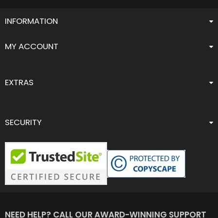
INFORMATION
MY ACCOUNT
EXTRAS
SECURITY
NEED HELP? CALL OUR AWARD-WINNING SUPPORT