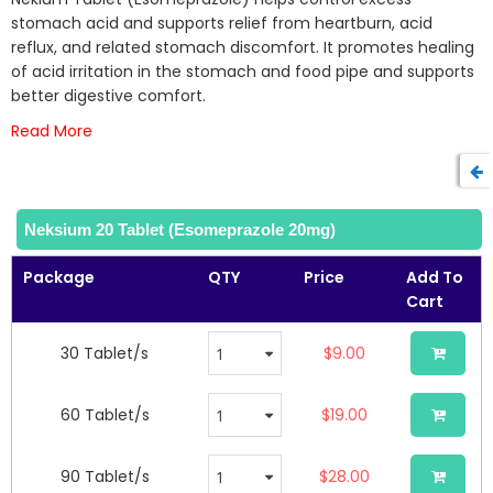
of
stomach acid and supports relief from heartburn, acid
the
reflux, and related stomach discomfort. It promotes healing
images
of acid irritation in the stomach and food pipe and supports
gallery
better digestive comfort.
Read More
Neksium 20 Tablet (Esomeprazole 20mg)
Package
QTY
Price
Add To
Cart
30 Tablet/s
$9.00
60 Tablet/s
$19.00
90 Tablet/s
$28.00