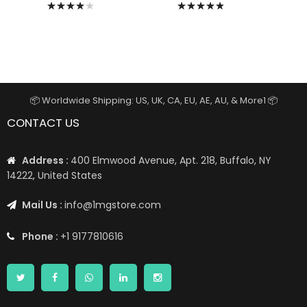
Rating:
Rating:
82%
100%
📦 Worldwide Shipping: US, UK, CA, EU, AE, AU, & More1 📦
CONTACT US
Address :
400 Elmwood Avenue, Apt. 218, Buffalo, NY
14222, United States
Mail Us :
info@1mgstore.com
Phone :
+1 9177810616