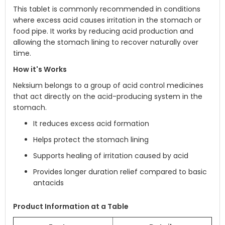
This tablet is commonly recommended in conditions
where excess acid causes irritation in the stomach or
food pipe. It works by reducing acid production and
allowing the stomach lining to recover naturally over
time.
How it's Works
Neksium belongs to a group of acid control medicines
that act directly on the acid-producing system in the
stomach.
It reduces excess acid formation
Helps protect the stomach lining
Supports healing of irritation caused by acid
Provides longer duration relief compared to basic
antacids
Product Information at a Table