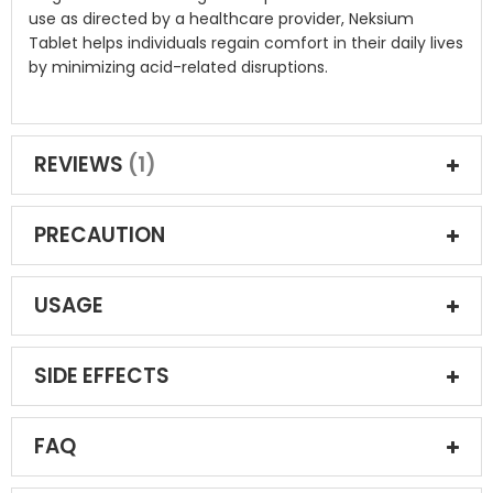
use as directed by a healthcare provider, Neksium
Tablet helps individuals regain comfort in their daily lives
by minimizing acid-related disruptions.
REVIEWS
1
PRECAUTION
USAGE
SIDE EFFECTS
FAQ