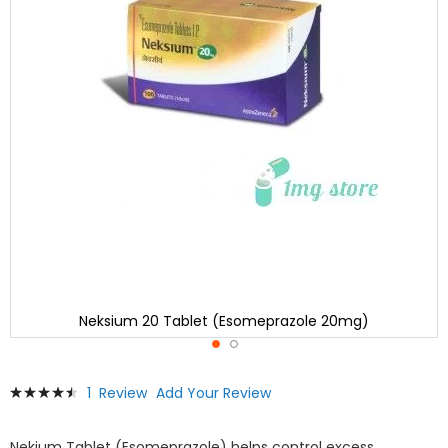
Neksium 20 Tablet (Esomeprazole 20mg)
Skip
Rating:
1
Review
Add Your Review
to
93
100
% of
the
beginning
Nekium Tablet (Esomeprazole) helps control excess