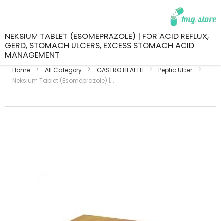
NEKSIUM TABLET (ESOMEPRAZOLE) | FOR ACID REFLUX,
GERD, STOMACH ULCERS, EXCESS STOMACH ACID
MANAGEMENT
Home
All Category
GASTRO HEALTH
Peptic Ulcer
Neksium Tablet (Esomeprazole) |...
Skip
to
the
end
of
the
images
gallery