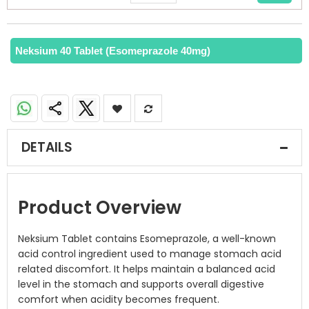
Neksium 40 Tablet (Esomeprazole 40mg)
DETAILS
Product Overview
Neksium Tablet contains Esomeprazole, a well-known
acid control ingredient used to manage stomach acid
related discomfort. It helps maintain a balanced acid
level in the stomach and supports overall digestive
comfort when acidity becomes frequent.