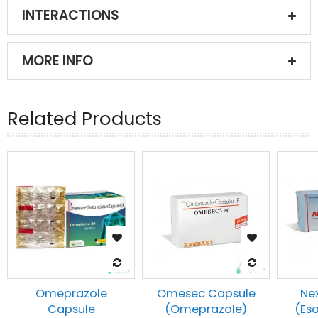
INTERACTIONS
MORE INFO
Related Products
Omeprazole
Omesec Capsule
Ne
Capsule
(Omeprazole)
(Es