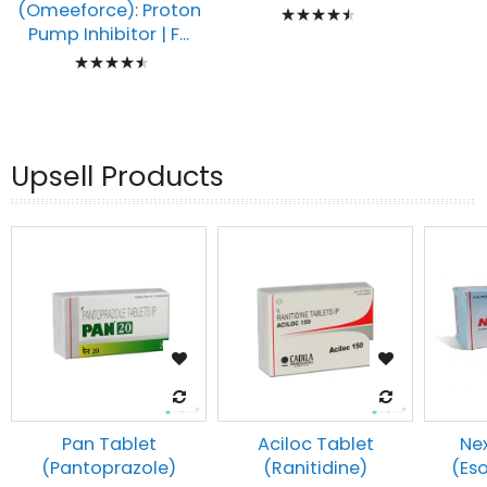
Rating:
(Omeeforce): Proton
Pump Inhibitor | F...
93%
Rating:
93%
Upsell Products
Pan Tablet
Aciloc Tablet
Ne
(Pantoprazole)
(Ranitidine)
(Es