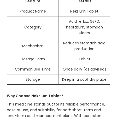
Feature
Details
Product Name
Neksium Tablet
Acid reflux, GERD,
Category
heartburn, stomach
ulcers
Reduces stomach acid
Mechanism
production
Dosage Form
Tablet
Common Use Time
Once daily (as advised)
Storage
Keep in a cool, dry place
Why Choose Neksium Tablet?
This medicine stands out for its reliable performance,
ease of use, and suitability for both short-term and
long-term acid management plans. With consistent