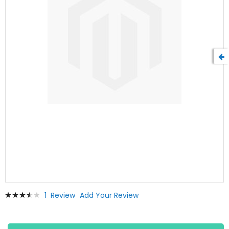
Skip
Rating:
1
Review
Add Your Review
to
73
100
% of
the
beginning