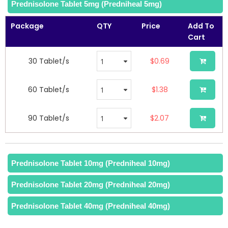
of
Prednisolone Tablet 5mg (Predniheal 5mg)
the
images
Package
QTY
Price
Add To
gallery
Cart
30 Tablet/s
$0.69
60 Tablet/s
$1.38
90 Tablet/s
$2.07
Prednisolone Tablet 10mg (Predniheal 10mg)
Prednisolone Tablet 20mg (Predniheal 20mg)
Prednisolone Tablet 40mg (Predniheal 40mg)