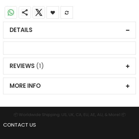
DETAILS
REVIEWS
1
MORE INFO
📦 Worldwide Shipping: US, UK, CA, EU, AE, AU, & More1 📦
CONTACT US