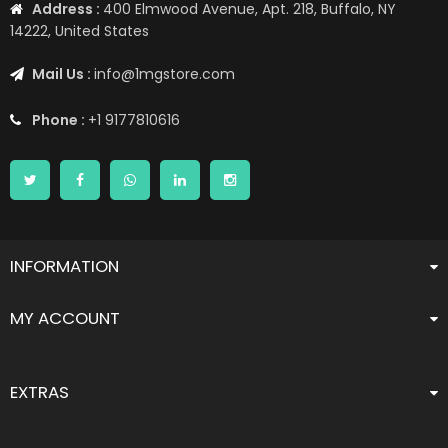
Address :
400 Elmwood Avenue, Apt. 218, Buffalo, NY
14222, United States
Mail Us :
info@1mgstore.com
Phone :
+1 9177810616
INFORMATION
MY ACCOUNT
EXTRAS