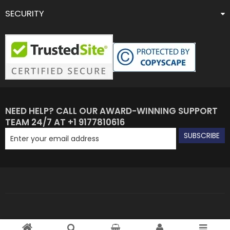
SECURITY
NEED HELP? CALL OUR AWARD-WINNING SUPPORT
TEAM 24/7 AT +1 9177810616
SUBSCRIBE