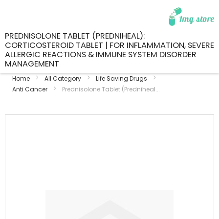
PREDNISOLONE TABLET (PREDNIHEAL):
CORTICOSTEROID TABLET | FOR INFLAMMATION, SEVERE
ALLERGIC REACTIONS & IMMUNE SYSTEM DISORDER
MANAGEMENT
Home
All Category
Life Saving Drugs
Anti Cancer
Prednisolone Tablet (Predniheal...
Skip
to
the
end
of
the
images
gallery