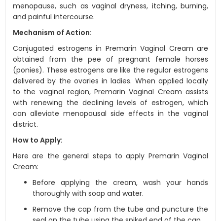
menopause, such as vaginal dryness, itching, burning,
and painful intercourse.
Mechanism of Action:
Conjugated estrogens in Premarin Vaginal Cream are
obtained from the pee of pregnant female horses
(ponies). These estrogens are like the regular estrogens
delivered by the ovaries in ladies. When applied locally
to the vaginal region, Premarin Vaginal Cream assists
with renewing the declining levels of estrogen, which
can alleviate menopausal side effects in the vaginal
district.
How to Apply:
Here are the general steps to apply Premarin Vaginal
Cream:
Before applying the cream, wash your hands
thoroughly with soap and water.
Remove the cap from the tube and puncture the
seal on the tube using the spiked end of the cap.