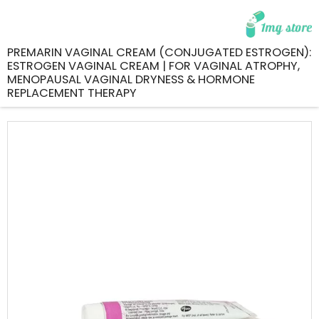
PREMARIN VAGINAL CREAM (CONJUGATED ESTROGEN):
ESTROGEN VAGINAL CREAM | FOR VAGINAL ATROPHY,
MENOPAUSAL VAGINAL DRYNESS & HORMONE
REPLACEMENT THERAPY
Skip
to
the
end
of
the
images
gallery