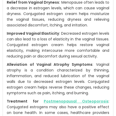
Relief from Vaginal Dryness:
Menopause often leads to
a decrease in estrogen levels, which can cause vaginal
dryness. Conjugated estrogen cream helps moisturize
the vaginal tissues, reducing dryness and relieving
associated discomfort, itching, and irritation.
Improved Vaginal Elasticity
: Decreased estrogen levels
can also lead to a loss of elasticity in the vaginal tissues.
Conjugated estrogen cream helps restore vaginal
elasticity, making intercourse more comfortable and
reducing pain or discomfort during sexual activity.
Alleviation of Vaginal Atrophy Symptoms
: Vaginal
atrophy is a condition characterized by thinning,
inflammation, and reduced lubrication of the vaginal
walls due to decreased estrogen levels. Conjugated
estrogen cream helps reverse these changes, reducing
symptoms such as pain, itching, and burning.
Treatment for
Postmenopausal Osteoporosis
:
Conjugated estrogens may also have a positive effect
on bone health. In some cases, healthcare providers