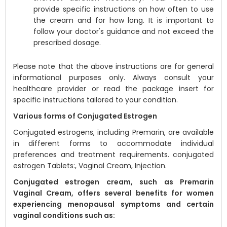
provide specific instructions on how often to use
the cream and for how long. It is important to
follow your doctor's guidance and not exceed the
prescribed dosage.
Please note that the above instructions are for general
informational purposes only. Always consult your
healthcare provider or read the package insert for
specific instructions tailored to your condition.
Various forms of Conjugated Estrogen
Conjugated estrogens, including Premarin, are available
in different forms to accommodate individual
preferences and treatment requirements. conjugated
estrogen Tablets:, Vaginal Cream, Injection.
Conjugated estrogen cream, such as Premarin
Vaginal Cream, offers several benefits for women
experiencing menopausal symptoms and certain
vaginal conditions such as: