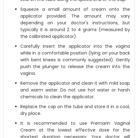
Squeeze a small amount of cream onto the
applicator provided. The amount may vary
depending on your doctor's instructions, but
typically it is around 2 to 4 grams (measured by
the calibrated applicator).
Carefully insert the applicator into the vagina
while in a comfortable position (lying on your back
with bent knees is commonly suggested). Gently
push the plunger to release the cream into the
vagina.
Remove the applicator and clean it with mild soap
and warm water. Do not use hot water or harsh
chemicals to clean the applicator.
Replace the cap on the tube and store it in a cool,
dry place.
It is recommended to use Premarin Vaginal
Cream at the lowest effective dose for the
shortest duration necessary. Your doctor will