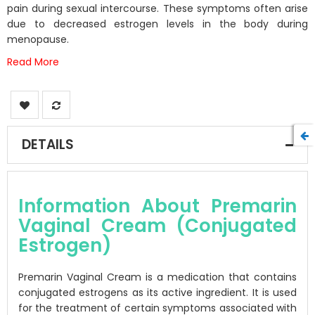
gallery
pain during sexual intercourse. These symptoms often arise
due to decreased estrogen levels in the body during
menopause.
Read More
DETAILS
Information About Premarin
Vaginal Cream (Conjugated
Estrogen)
Premarin Vaginal Cream is a medication that contains
conjugated estrogens as its active ingredient. It is used
for the treatment of certain symptoms associated with