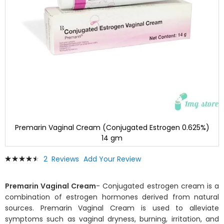
Premarin Vaginal Cream (Conjugated Estrogen 0.625%)
14 gm
Skip
Rating:
2
Reviews
Add Your Review
to
93
100
% of
the
beginning
Premarin Vaginal Cream
- Conjugated estrogen cream is a
of
combination of estrogen hormones derived from natural
the
sources. Premarin Vaginal Cream is used to alleviate
images
symptoms such as vaginal dryness, burning, irritation, and