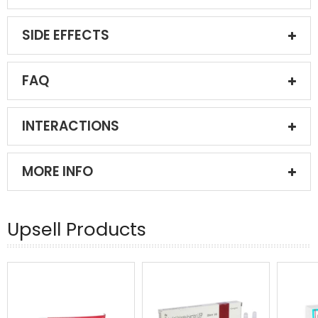
SIDE EFFECTS
FAQ
INTERACTIONS
MORE INFO
Upsell Products