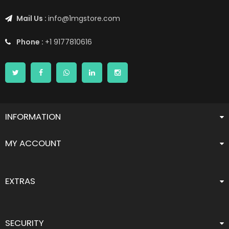
Mail Us :
info@1mgstore.com
Phone :
+1 9177810616
INFORMATION
MY ACCOUNT
EXTRAS
SECURITY