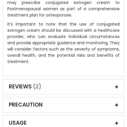
may prescribe conjugated estrogen cream to
Postmenopausal women as part of a comprehensive
treatment plan for osteoporosis.
It's important to note that the use of conjugated
estrogen cream should be discussed with a healthcare
provider, who can evaluate individual circumstances
and provide appropriate guidance and monitoring. They
will consider factors such as the severity of symptoms,
overall health, and the potential risks and benefits of
treatment.
REVIEWS
2
PRECAUTION
USAGE