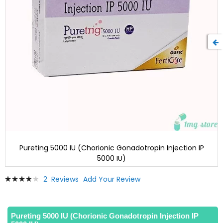
Pureting 5000 IU (Chorionic Gonadotropin Injection IP
5000 IU)
Skip
Rating:
2
Reviews
Add Your Review
to
80
100
% of
the
beginning
of
Pureting 5000 IU (Chorionic Gonadotropin Injection IP