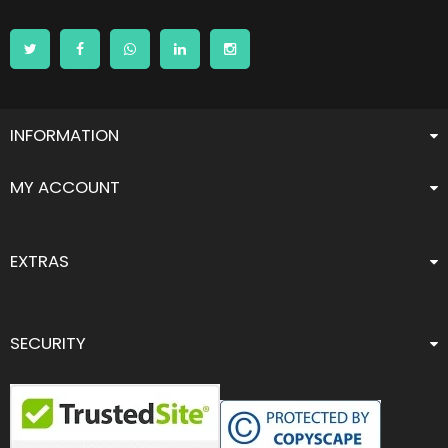
INFORMATION
MY ACCOUNT
EXTRAS
SECURITY