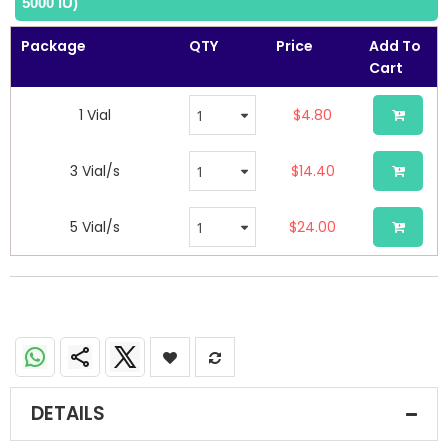
5000 IU)
the
images
Package
QTY
Price
Add To
gallery
Cart
1 Vial
$4.80
3 Vial/s
$14.40
5 Vial/s
$24.00
DETAILS