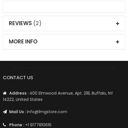
REVIEWS
2
MORE INFO
📦 Worldwide Shipping: US, UK, CA, EU, AE, AU, & More1 📦
CONTACT US
Address :
400 Elmwood Avenue, Apt. 218, Buffalo, NY
14222, United States
Mail Us :
info@1mgstore.com
Phone :
+1 9177810616