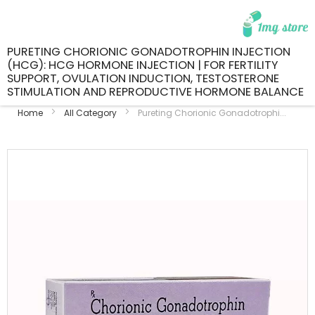
PURETING CHORIONIC GONADOTROPHIN INJECTION
(HCG): HCG HORMONE INJECTION | FOR FERTILITY
SUPPORT, OVULATION INDUCTION, TESTOSTERONE
STIMULATION AND REPRODUCTIVE HORMONE BALANCE
Home
All Category
Pureting Chorionic Gonadotrophi...
Skip
to
the
end
of
the
images
gallery