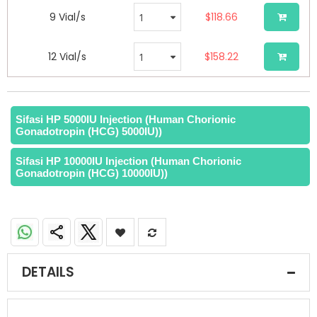
9 Vial/s
$118.66
12 Vial/s
$158.22
Sifasi HP 5000IU Injection (Human Chorionic
Gonadotropin (HCG) 5000IU))
Sifasi HP 10000IU Injection (Human Chorionic
Gonadotropin (HCG) 10000IU))
DETAILS