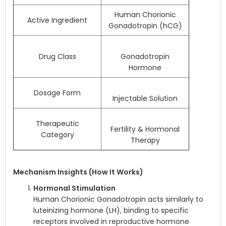
Human Chorionic
Active Ingredient
Gonadotropin (hCG)
Drug Class
Gonadotropin
Hormone
Dosage Form
Injectable Solution
Therapeutic
Fertility & Hormonal
Category
Therapy
Mechanism Insights (How It Works)
Hormonal Stimulation
Human Chorionic Gonadotropin acts similarly to
luteinizing hormone (LH), binding to specific
receptors involved in reproductive hormone