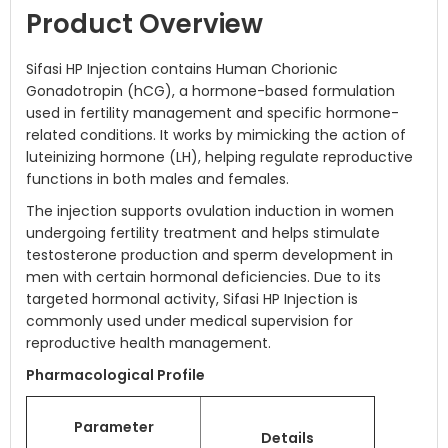
Product Overview
Sifasi HP Injection contains Human Chorionic
Gonadotropin (hCG), a hormone-based formulation
used in fertility management and specific hormone-
related conditions. It works by mimicking the action of
luteinizing hormone (LH), helping regulate reproductive
functions in both males and females.
The injection supports ovulation induction in women
undergoing fertility treatment and helps stimulate
testosterone production and sperm development in
men with certain hormonal deficiencies. Due to its
targeted hormonal activity, Sifasi HP Injection is
commonly used under medical supervision for
reproductive health management.
Pharmacological Profile
Parameter
Details