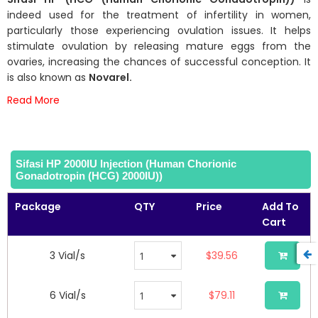
of
indeed used for the treatment of infertility in women,
the
particularly those experiencing ovulation issues. It helps
images
stimulate ovulation by releasing mature eggs from the
gallery
ovaries, increasing the chances of successful conception. It
is also known as
Novarel.
Read More
Sifasi HP 2000IU Injection (Human Chorionic
Gonadotropin (HCG) 2000IU))
Package
QTY
Price
Add To
Cart
3 Vial/s
$39.56
6 Vial/s
$79.11