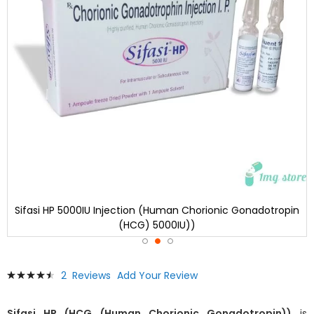
Sifasi HP 5000IU Injection (Human Chorionic Gonadotropin
(HCG) 5000IU))
Skip
Rating:
2
Reviews
Add Your Review
to
93
100
% of
the
beginning
Sifasi HP (HCG (Human Chorionic Gonadotropin))
is