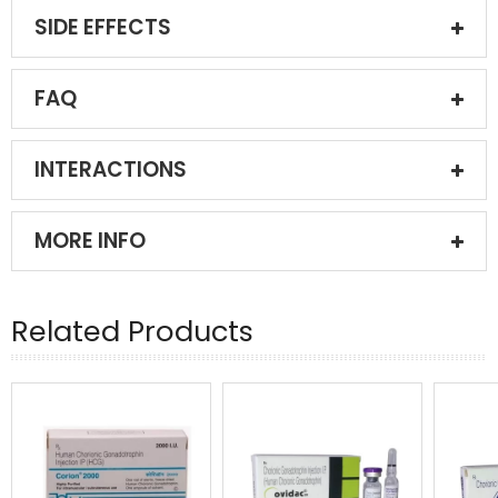
SIDE EFFECTS
FAQ
INTERACTIONS
MORE INFO
Related Products