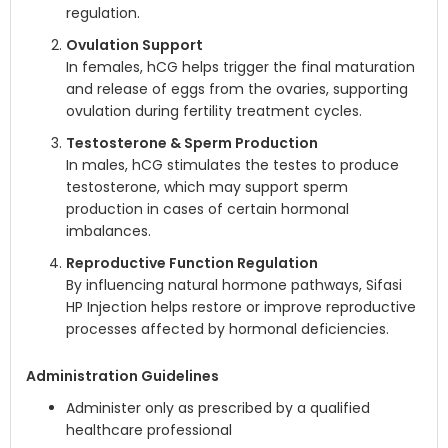
regulation.
Ovulation Support
In females, hCG helps trigger the final maturation
and release of eggs from the ovaries, supporting
ovulation during fertility treatment cycles.
Testosterone & Sperm Production
In males, hCG stimulates the testes to produce
testosterone, which may support sperm
production in cases of certain hormonal
imbalances.
Reproductive Function Regulation
By influencing natural hormone pathways, Sifasi
HP Injection helps restore or improve reproductive
processes affected by hormonal deficiencies.
Administration Guidelines
Administer only as prescribed by a qualified
healthcare professional