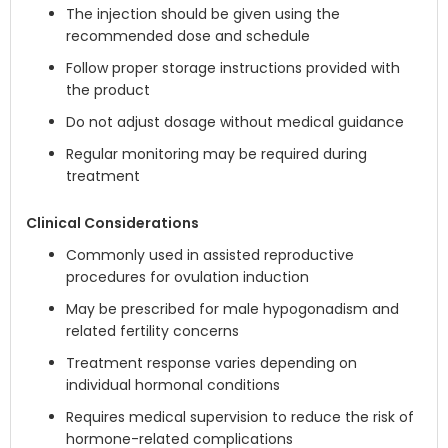
The injection should be given using the
recommended dose and schedule
Follow proper storage instructions provided with
the product
Do not adjust dosage without medical guidance
Regular monitoring may be required during
treatment
Clinical Considerations
Commonly used in assisted reproductive
procedures for ovulation induction
May be prescribed for male hypogonadism and
related fertility concerns
Treatment response varies depending on
individual hormonal conditions
Requires medical supervision to reduce the risk of
hormone-related complications