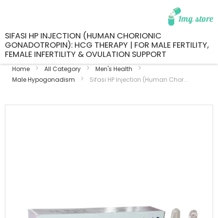
SIFASI HP INJECTION (HUMAN CHORIONIC
GONADOTROPIN): HCG THERAPY | FOR MALE FERTILITY,
FEMALE INFERTILITY & OVULATION SUPPORT
Home
All Category
Men's Health
Male Hypogonadism
Sifasi HP Injection (Human Chor...
Skip
to
the
end
of
the
images
gallery