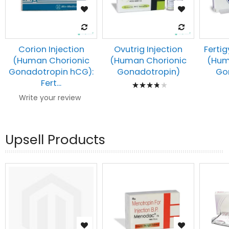
Corion Injection
Ovutrig Injection
Fertig
(Human Chorionic
(Human Chorionic
(Hum
Gonadotropin hCG):
Gonadotropin)
Go
Rating:
Fert...
80%
Write your review
Upsell Products