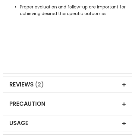
Proper evaluation and follow-up are important for
achieving desired therapeutic outcomes
REVIEWS
2
PRECAUTION
USAGE