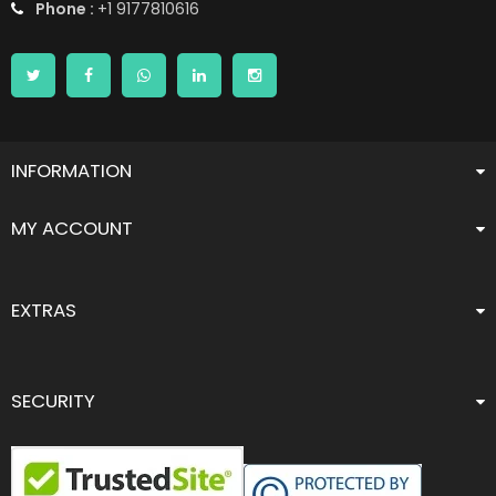
Phone :
+1 9177810616
INFORMATION
MY ACCOUNT
EXTRAS
SECURITY