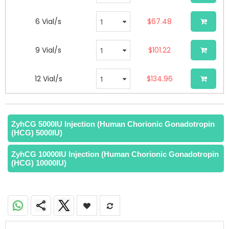
6 Vial/s
$67.48
9 Vial/s
$101.22
12 Vial/s
$134.96
ZyhCG 5000IU Injection (Human Chorionic Gonadotropin
(HCG) 5000IU)
ZyhCG 10000IU Injection (Human Chorionic Gonadotropin
(HCG) 10000IU)