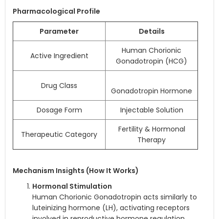
Pharmacological Profile
Parameter
Details
Human Chorionic
Active Ingredient
Gonadotropin (HCG)
Drug Class
Gonadotropin Hormone
Dosage Form
Injectable Solution
Fertility & Hormonal
Therapeutic Category
Therapy
Mechanism Insights (How It Works)
Hormonal Stimulation
Human Chorionic Gonadotropin acts similarly to
luteinizing hormone (LH), activating receptors
involved in reproductive hormone regulation.