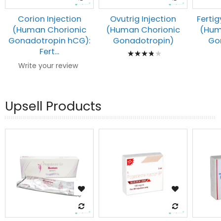
Corion Injection
Ovutrig Injection
Fertig
(Human Chorionic
(Human Chorionic
(Hum
Gonadotropin hCG):
Gonadotropin)
Go
Rating:
Fert...
80%
Write your review
Upsell Products