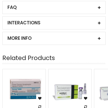
FAQ
INTERACTIONS
MORE INFO
Related Products