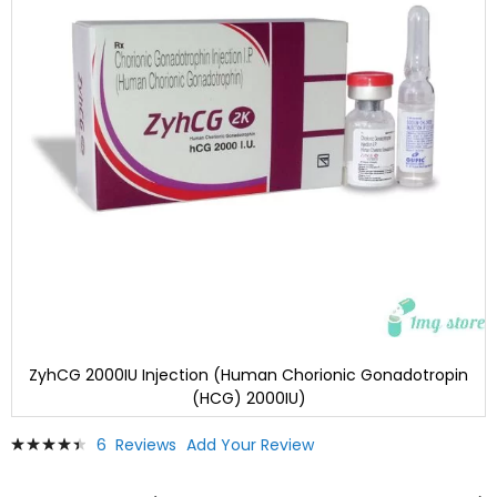
ZyhCG 2000IU Injection (Human Chorionic Gonadotropin
(HCG) 2000IU)
Skip
Rating:
6
Reviews
Add Your Review
to
91
100
% of
the