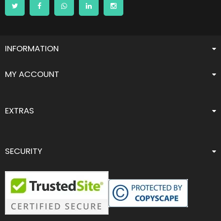
INFORMATION
MY ACCOUNT
EXTRAS
SECURITY