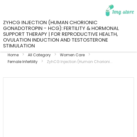
ZYHCG INJECTION (HUMAN CHORIONIC
GONADOTROPIN - HCG): FERTILITY & HORMONAL
SUPPORT THERAPY | FOR REPRODUCTIVE HEALTH,
OVULATION INDUCTION AND TESTOSTERONE
STIMULATION
Home
All Category
Women Care
Female Infertility
ZyhCG Injection (Human Chorioni...
Skip
to
the
end
of
the
images
gallery