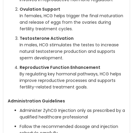
Ovulation Support
In females, HCG helps trigger the final maturation
and release of eggs from the ovaries during
fertility treatment cycles.
Testosterone Activation
In males, HCG stimulates the testes to increase
natural testosterone production and supports
sperm development.
Reproductive Function Enhancement
By regulating key hormonal pathways, HCG helps
improve reproductive processes and supports
fertility-related treatment goals.
Administration Guidelines
Administer ZyhCG Injection only as prescribed by a
qualified healthcare professional
Follow the recommended dosage and injection