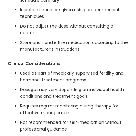
schedule carefully
Injection should be given using proper medical
techniques
Do not adjust the dose without consulting a
doctor
Store and handle the medication according to the
manufacturer’s instructions
Clinical Considerations
Used as part of medically supervised fertility and
hormonal treatment programs
Dosage may vary depending on individual health
conditions and treatment goals
Requires regular monitoring during therapy for
effective management
Not recommended for self-medication without
professional guidance