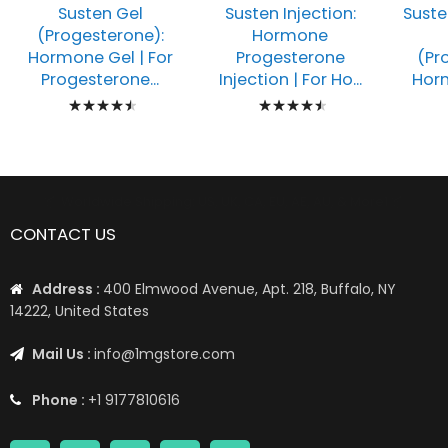
Susten Gel
Susten Injection:
Suste
(Progesterone):
Hormone
Hormone Gel | For
Progesterone
(Pr
Progesterone...
Injection | For Ho...
Horm
Rating:
Rating:
93%
93%
📦 Worldwide Shipping: US, UK, CA, EU, AE, AU, & More1 📦
CONTACT US
Address :
400 Elmwood Avenue, Apt. 218, Buffalo, NY
14222, United States
Mail Us :
info@1mgstore.com
Phone :
+1 9177810616