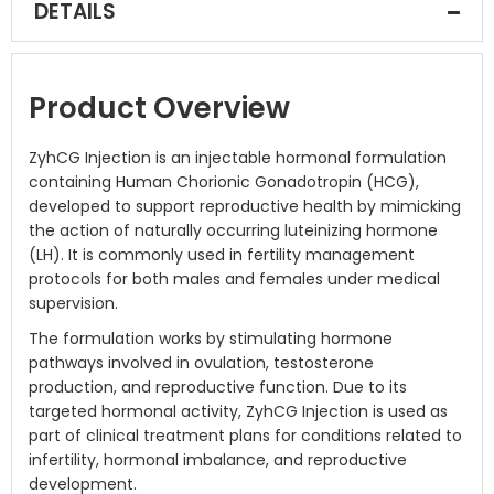
DETAILS
Product Overview
ZyhCG Injection is an injectable hormonal formulation
containing Human Chorionic Gonadotropin (HCG),
developed to support reproductive health by mimicking
the action of naturally occurring luteinizing hormone
(LH). It is commonly used in fertility management
protocols for both males and females under medical
supervision.
The formulation works by stimulating hormone
pathways involved in ovulation, testosterone
production, and reproductive function. Due to its
targeted hormonal activity, ZyhCG Injection is used as
part of clinical treatment plans for conditions related to
infertility, hormonal imbalance, and reproductive
development.