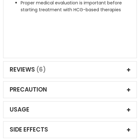
Proper medical evaluation is important before
starting treatment with HCG-based therapies
REVIEWS
6
PRECAUTION
USAGE
SIDE EFFECTS