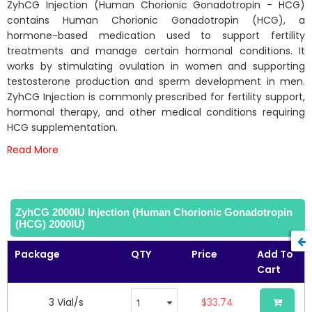
beginning
ZyhCG Injection (Human Chorionic Gonadotropin - HCG)
of
contains Human Chorionic Gonadotropin (HCG), a
the
hormone-based medication used to support fertility
images
treatments and manage certain hormonal conditions. It
gallery
works by stimulating ovulation in women and supporting
testosterone production and sperm development in men.
ZyhCG Injection is commonly prescribed for fertility support,
hormonal therapy, and other medical conditions requiring
HCG supplementation.
Read More
ZyhCG 2000IU Injection (Human Chorionic Gonadotropin
(HCG) 2000IU)
Package
QTY
Price
Add To
Cart
3 Vial/s
$33.74