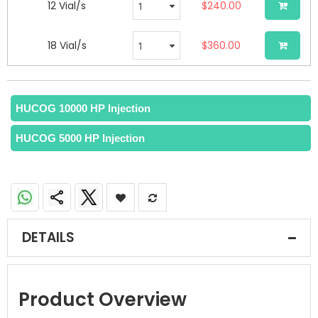
12 Vial/s
$240.00
18 Vial/s
$360.00
HUCOG 10000 HP Injection
HUCOG 5000 HP Injection
DETAILS
Product Overview