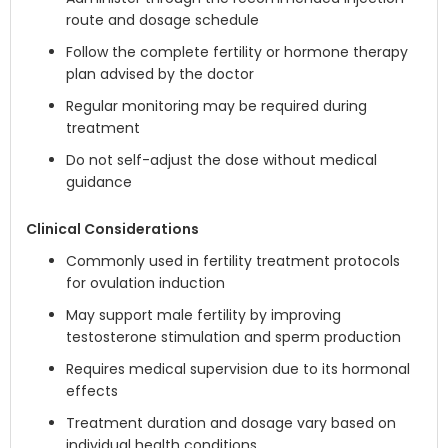
route and dosage schedule
Follow the complete fertility or hormone therapy
plan advised by the doctor
Regular monitoring may be required during
treatment
Do not self-adjust the dose without medical
guidance
Clinical Considerations
Commonly used in fertility treatment protocols
for ovulation induction
May support male fertility by improving
testosterone stimulation and sperm production
Requires medical supervision due to its hormonal
effects
Treatment duration and dosage vary based on
individual health conditions