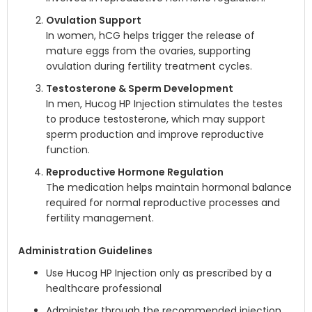
Ovulation Support
In women, hCG helps trigger the release of
mature eggs from the ovaries, supporting
ovulation during fertility treatment cycles.
Testosterone & Sperm Development
In men, Hucog HP Injection stimulates the testes
to produce testosterone, which may support
sperm production and improve reproductive
function.
Reproductive Hormone Regulation
The medication helps maintain hormonal balance
required for normal reproductive processes and
fertility management.
Administration Guidelines
Use Hucog HP Injection only as prescribed by a
healthcare professional
Administer through the recommended injection