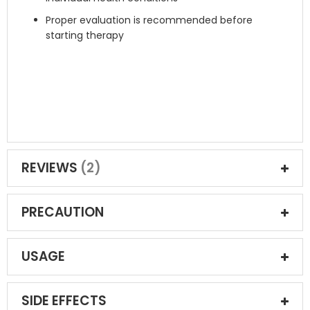
Proper evaluation is recommended before
starting therapy
REVIEWS
2
PRECAUTION
USAGE
SIDE EFFECTS