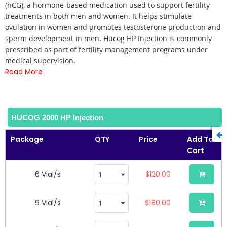
of
(hCG), a hormone-based medication used to support fertility
the
treatments in both men and women. It helps stimulate
images
ovulation in women and promotes testosterone production and
gallery
sperm development in men. Hucog HP Injection is commonly
prescribed as part of fertility management programs under
medical supervision.
Read More
HUCOG 2000 HP Injection
Package
QTY
Price
Add To
Cart
6 Vial/s
$120.00
9 Vial/s
$180.00