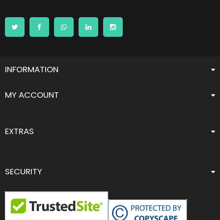
INFORMATION
MY ACCOUNT
EXTRAS
SECURITY