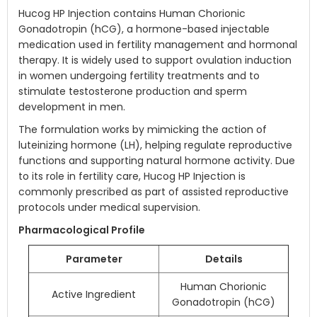
Hucog HP Injection contains Human Chorionic
Gonadotropin (hCG), a hormone-based injectable
medication used in fertility management and hormonal
therapy. It is widely used to support ovulation induction
in women undergoing fertility treatments and to
stimulate testosterone production and sperm
development in men.
The formulation works by mimicking the action of
luteinizing hormone (LH), helping regulate reproductive
functions and supporting natural hormone activity. Due
to its role in fertility care, Hucog HP Injection is
commonly prescribed as part of assisted reproductive
protocols under medical supervision.
Pharmacological Profile
Parameter
Details
Human Chorionic
Active Ingredient
Gonadotropin (hCG)