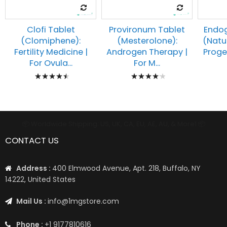
Clofi Tablet
Provironum Tablet
Endog
(Clomiphene):
(Mesterolone):
(Natu
Fertility Medicine |
Androgen Therapy |
Proges
For Ovula...
For M...
Rating:
Rating:
93%
87%
📦 Worldwide Shipping: US, UK, CA, EU, AE, AU, & More1 📦
CONTACT US
Address :
400 Elmwood Avenue, Apt. 218, Buffalo, NY
14222, United States
Mail Us :
info@1mgstore.com
Phone :
+1 9177810616