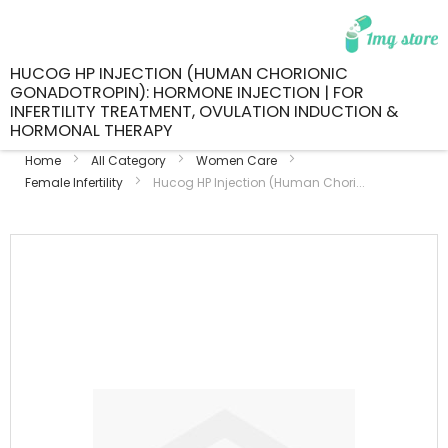
HUCOG HP INJECTION (HUMAN CHORIONIC
GONADOTROPIN): HORMONE INJECTION | FOR
INFERTILITY TREATMENT, OVULATION INDUCTION &
HORMONAL THERAPY
Home
All Category
Women Care
Female Infertility
Hucog HP Injection (Human Chori...
Skip
to
the
end
of
the
images
gallery