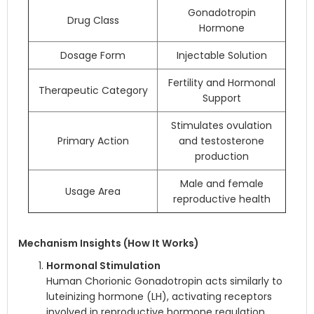
Gonadotropin
Drug Class
Hormone
Dosage Form
Injectable Solution
Fertility and Hormonal
Therapeutic Category
Support
Stimulates ovulation
Primary Action
and testosterone
production
Male and female
Usage Area
reproductive health
Mechanism Insights (How It Works)
Hormonal Stimulation
Human Chorionic Gonadotropin acts similarly to
luteinizing hormone (LH), activating receptors
involved in reproductive hormone regulation.