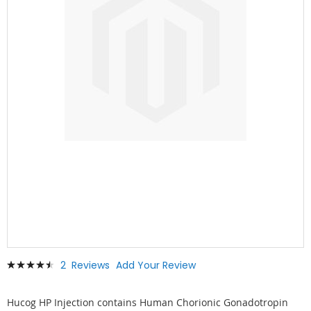
Skip
Rating:
2
Reviews
Add Your Review
to
93
100
% of
the
beginning
Hucog HP Injection contains Human Chorionic Gonadotropin