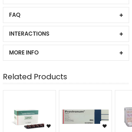
FAQ
INTERACTIONS
MORE INFO
Related Products