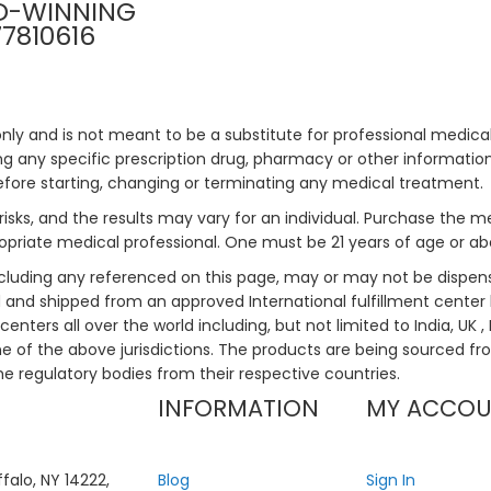
D-WINNING
77810616
only and is not meant to be a substitute for professional medical
 any specific prescription drug, pharmacy or other information 
efore starting, changing or terminating any medical treatment.
risks, and the results may vary for an individual. Purchase the 
priate medical professional. One must be 21 years of age or a
ncluding any referenced on this page, may or may not be dispen
ed and shipped from an approved International fulfillment center 
enters all over the world including, but not limited to India, UK 
ne of the above jurisdictions. The products are being sourced fro
he regulatory bodies from their respective countries.
INFORMATION
MY ACCO
falo, NY 14222,
Blog
Sign In