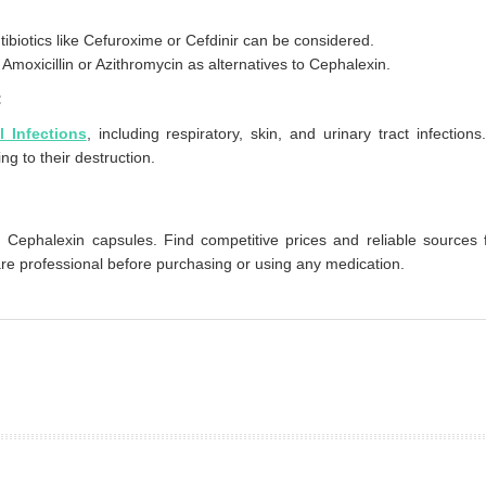
ntibiotics like Cefuroxime or Cefdinir can be considered.
moxicillin or Azithromycin as alternatives to Cephalexin.
:
l Infections
, including respiratory, skin, and urinary tract infections.
ing to their destruction.
 Cephalexin capsules. Find competitive prices and reliable sources 
are professional before purchasing or using any medication.
prev
next