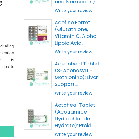
e
and Ivermectin): ...
Write your review
Agefine Fortet
(Glutathione,
Vitamin C, Alpha
Lipoic Acid...
cluding
Write your review
ication
. It is
Adenoheal Tablet
nt parts
(S-Adenosyl L-
Methionine): Liver
Support...
Write your review
Actoheal Tablet
(Acotiamide
Hydrochloride
Hydrate): Proki...
Write your review