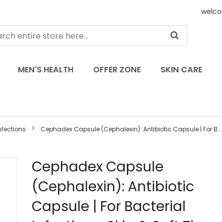
welco
MEN'S HEALTH
OFFER ZONE
SKIN CARE
nfections
Cephadex Capsule (Cephalexin): Antibiotic Capsule | For B...
Skip
Cephadex Capsule
to
(Cephalexin): Antibiotic
the
beginning
Capsule | For Bacterial
of
the