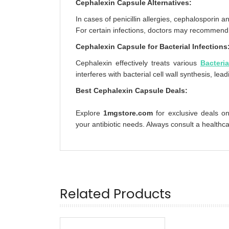
Cephalexin Capsule Alternatives:
In cases of penicillin allergies, cephalosporin a
For certain infections, doctors may recommend A
Cephalexin Capsule for Bacterial Infections
Cephalexin effectively treats various
Bacteria
interferes with bacterial cell wall synthesis, lead
Best Cephalexin Capsule Deals:
Explore
1mgstore.com
for exclusive deals on
your antibiotic needs. Always consult a healthc
Related Products