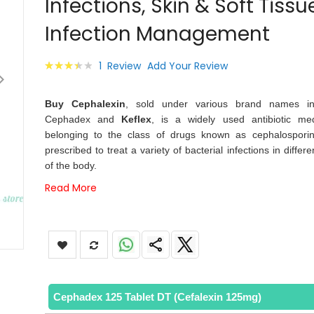
Infections, Skin & Soft Tissu
images
gallery
Infection Management
Rating:
1
Review
Add Your Review
73
100
% of
Buy Cephalexin
, sold under various brand names in
Cephadex and
Keflex
, is a widely used antibiotic med
belonging to the class of drugs known as cephalosporins
prescribed to treat a variety of bacterial infections in differe
of the body.
Read More
Cephadex 125 Tablet DT (Cefalexin 125mg)