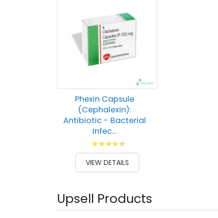
Phexin Capsule
(Cephalexin):
Antibiotic - Bacterial
Infec...
Rating:
93
100
% of
VIEW DETAILS
Upsell Products