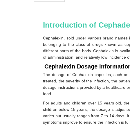
Introduction of Cephade
Cephalexin, sold under various brand names
belonging to the class of drugs known as cepha
different parts of the body. Cephalexin is avai
of administration, and relatively low incidence o
Cephalexin Dosage Informatio
The dosage of Cephalexin capsules, such as C
treated, the severity of the infection, the patie
dosage instructions provided by a healthcare pr
food.
For adults and children over 15 years old, t
children below 15 years, the dosage is adjuste
varies but usually ranges from 7 to 14 days. It
symptoms improve to ensure the infection is ful