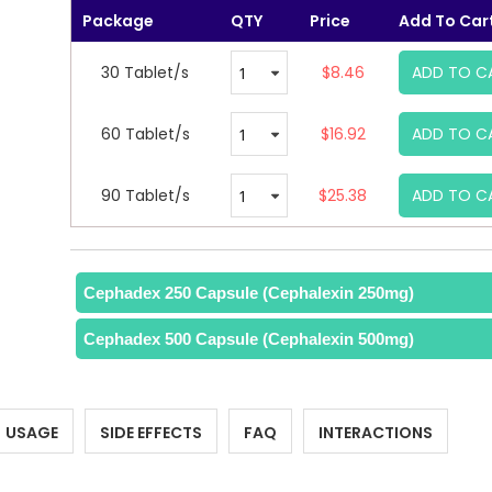
Package
QTY
Price
Add To Car
30 Tablet/s
$8.46
ADD TO C
60 Tablet/s
$16.92
ADD TO C
90 Tablet/s
$25.38
ADD TO C
Cephadex 250 Capsule (Cephalexin 250mg)
Cephadex 500 Capsule (Cephalexin 500mg)
USAGE
SIDE EFFECTS
FAQ
INTERACTIONS