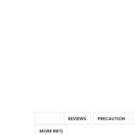
DETAILS
REVIEWS
PRECAUTION
MORE INFO