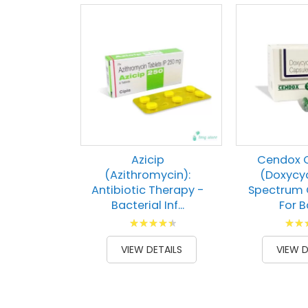
Azicip
Cendox 
(Azithromycin):
(Doxycyc
Antibiotic Therapy -
Spectrum 
Bacterial Inf...
For Ba
Rating:
Ratin
92
100
82
1
% of
% of
VIEW DETAILS
VIEW D