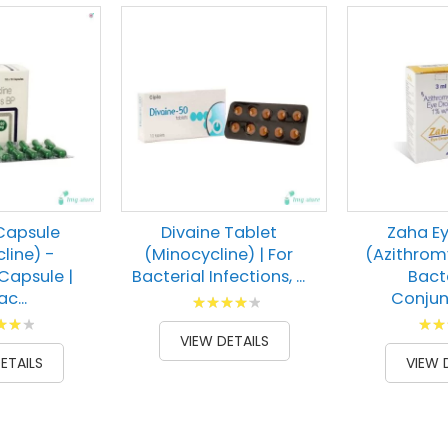
Capsule
Divaine Tablet
Zaha E
line) -
(Minocycline) | For
(Azithromy
Capsule |
Bacterial Infections, ...
Bact
c...
Conjunc
Rating:
g:
Ratin
86
100
% of
VIEW DETAILS
00
93
% of
ETAILS
VIEW 