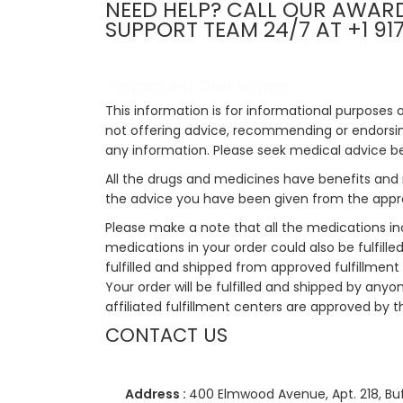
NEED HELP? CALL OUR AWAR
SUPPORT TEAM 24/7 AT +1 91
Important Disclaimer
This information is for informational purposes 
not offering advice, recommending or endorsing
any information. Please seek medical advice b
All the drugs and medicines have benefits and 
the advice you have been given from the appro
Please make a note that all the medications i
medications in your order could also be fulfill
fulfilled and shipped from approved fulfillment c
Your order will be fulfilled and shipped by anyo
affiliated fulfillment centers are approved by t
CONTACT US
Address :
400 Elmwood Avenue, Apt. 218, Buf