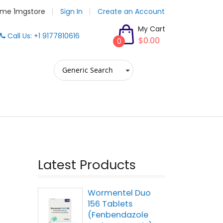
me 1mgstore
Sign In
Create an Account
My Cart
Call Us: +1 9177810616
$0.00
0
Latest Products
Wormentel Duo
156 Tablets
(Fenbendazole