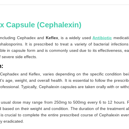
x Capsule (Cephalexin)
 including Cephadex and
Keflex
, is a widely used
Antibiotic
medicat
losporins. It is prescribed to treat a variety of bacterial infections
lable in capsule form and is commonly used due to its effectiveness, e
f severe side effects.
n:
ephadex and Keflex, varies depending on the specific condition be
nt's age, weight, and overall health. It is essential to follow the prescri
ofessional. Typically, Cephalexin capsules are taken orally with or with
he usual dose may range from 250mg to 500mg every 6 to 12 hours. 
d based on their weight and condition. The duration of the treatment a
 is crucial to complete the entire prescribed course of Cephalexin even
ly eradicated.