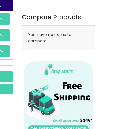
t
Compare Products
ART
You have no items to
ART
compare.
ART