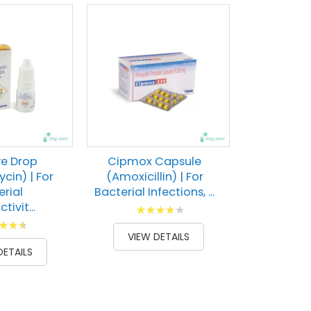
ye Drop
Cipmox Capsule
cin) | For
(Amoxicillin) | For
erial
Bacterial Infections, ...
tivit...
Rating:
g:
87
100
% of
VIEW DETAILS
100
DETAILS