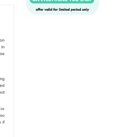
ion
 in
ase
ing
bed
out
For
lso
 if