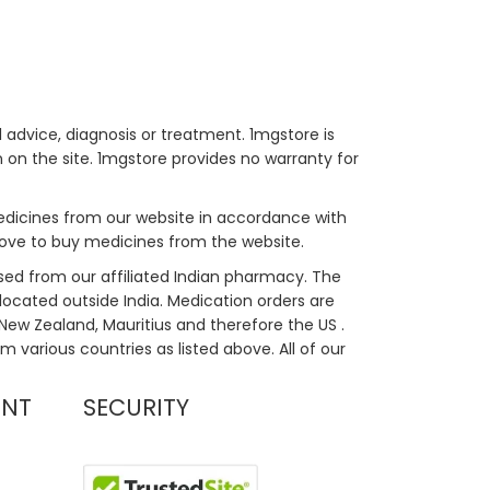
 advice, diagnosis or treatment. 1mgstore is
on the site. 1mgstore provides no warranty for
medicines from our website in accordance with
bove to buy medicines from the website.
sed from our affiliated Indian pharmacy. The
located outside India. Medication orders are
, New Zealand, Mauritius and therefore the US .
m various countries as listed above. All of our
UNT
SECURITY