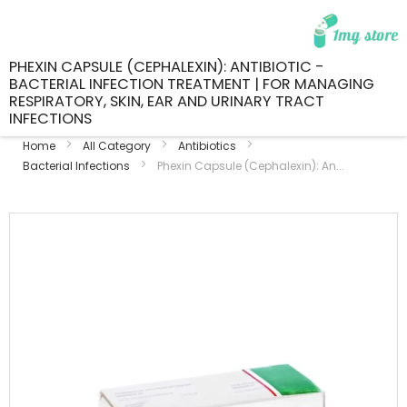
PHEXIN CAPSULE (CEPHALEXIN): ANTIBIOTIC -
BACTERIAL INFECTION TREATMENT | FOR MANAGING
RESPIRATORY, SKIN, EAR AND URINARY TRACT
INFECTIONS
Home
All Category
Antibiotics
Bacterial Infections
Phexin Capsule (Cephalexin): An...
Skip
to
the
end
of
the
images
gallery