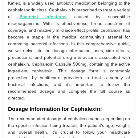
Keflex, is a widely used antibiotic medication belonging to the
cephalosporin class. Cephalexin is prescribed to treat a variety
of
Bacterial Infections
caused by susceptible
microorganisms. With its effectiveness, broad spectrum of
coverage, and relatively mild side effect profile, cephalexin has
become a staple in the medical community's arsenal for
combating bacterial infections. In this comprehensive guide,
we will delve into the dosage information, uses, side effects,
precautions, and potential drug interactions associated with
cephalexin. Cephalexin Capsule 500mg, containing the active
ingredient cephalexin. This dosage form is commonly
prescribed by healthcare providers to treat a variety of
bacterial infections, and it's important to follow the
recommended dosage and complete the full course as
directed.
Dosage Information for Cephalexin:
The recommended dosage of cephalexin varies depending on
the specific infection being treated, the patient's age, weight,
and overall health. It's crucial to follow your healthcare