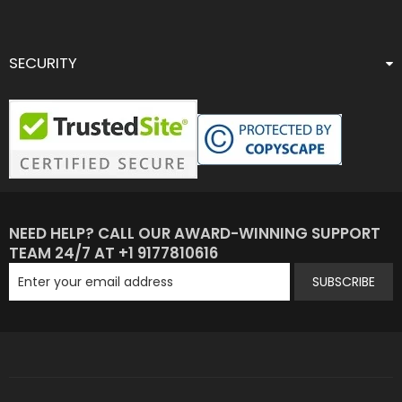
SECURITY
NEED HELP? CALL OUR AWARD-WINNING SUPPORT
TEAM 24/7 AT +1 9177810616
SUBSCRIBE