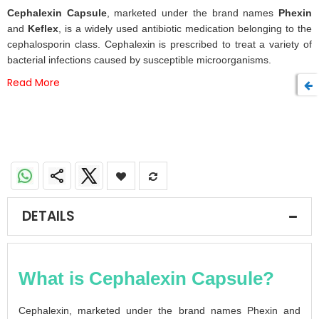
beginning
Cephalexin Capsule
, marketed under the brand names
Phexin
of
and
Keflex
, is a widely used antibiotic medication belonging to the
the
cephalosporin class. Cephalexin is prescribed to treat a variety of
images
bacterial infections caused by susceptible microorganisms.
gallery
Read More
DETAILS
What is Cephalexin Capsule?
Cephalexin, marketed under the brand names Phexin and