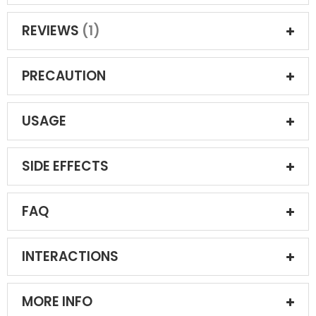
REVIEWS
1
PRECAUTION
USAGE
SIDE EFFECTS
FAQ
INTERACTIONS
MORE INFO