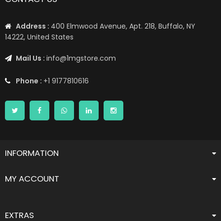
Address :
400 Elmwood Avenue, Apt. 218, Buffalo, NY
14222, United States
Mail Us :
info@1mgstore.com
Phone :
+1 9177810616
INFORMATION
MY ACCOUNT
EXTRAS