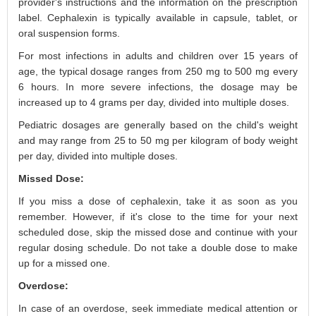
provider's instructions and the information on the prescription
label. Cephalexin is typically available in capsule, tablet, or
oral suspension forms.
For most infections in adults and children over 15 years of
age, the typical dosage ranges from 250 mg to 500 mg every
6 hours. In more severe infections, the dosage may be
increased up to 4 grams per day, divided into multiple doses.
Pediatric dosages are generally based on the child's weight
and may range from 25 to 50 mg per kilogram of body weight
per day, divided into multiple doses.
Missed Dose:
If you miss a dose of cephalexin, take it as soon as you
remember. However, if it's close to the time for your next
scheduled dose, skip the missed dose and continue with your
regular dosing schedule. Do not take a double dose to make
up for a missed one.
Overdose:
In case of an overdose, seek immediate medical attention or