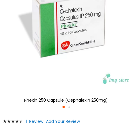
Phexin 250 Capsule (Cephalexin 250mg)
Skip
Rating:
1
Review
Add Your Review
to
93
100
% of
the