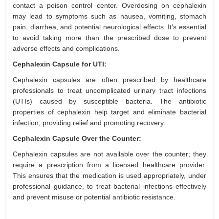
contact a poison control center. Overdosing on cephalexin
may lead to symptoms such as nausea, vomiting, stomach
pain, diarrhea, and potential neurological effects. It's essential
to avoid taking more than the prescribed dose to prevent
adverse effects and complications.
Cephalexin Capsule for UTI:
Cephalexin capsules are often prescribed by healthcare
professionals to treat uncomplicated urinary tract infections
(UTIs) caused by susceptible bacteria. The antibiotic
properties of cephalexin help target and eliminate bacterial
infection, providing relief and promoting recovery.
Cephalexin Capsule Over the Counter:
Cephalexin capsules are not available over the counter; they
require a prescription from a licensed healthcare provider.
This ensures that the medication is used appropriately, under
professional guidance, to treat bacterial infections effectively
and prevent misuse or potential antibiotic resistance.