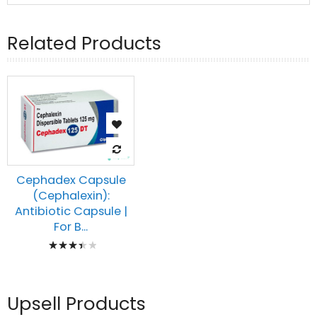
Related Products
Cephadex Capsule
(Cephalexin):
Antibiotic Capsule |
For B...
Rating:
73%
Upsell Products