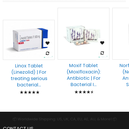
Moxif Tablet
Norf
Linox Tablet
(Moxifloxacin):
(N
(Linezolid) | For
Antibiotic | For
An
treating serious
Bacterial I...
S
bacterial...
Rating:
Rating:
93%
100%
📦 Worldwide Shipping: US, UK, CA, EU, AE, AU, & More1 📦
CONTACT US