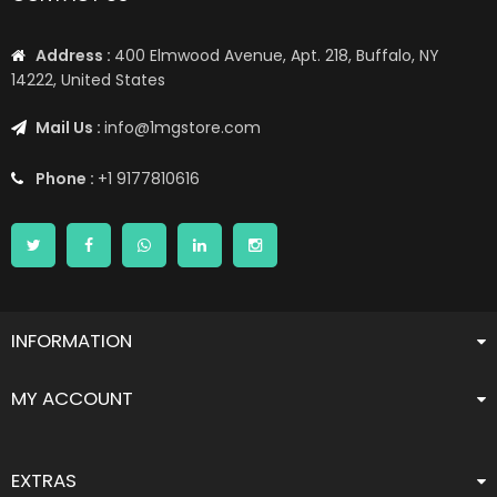
Address :
400 Elmwood Avenue, Apt. 218, Buffalo, NY
14222, United States
Mail Us :
info@1mgstore.com
Phone :
+1 9177810616
INFORMATION
MY ACCOUNT
EXTRAS