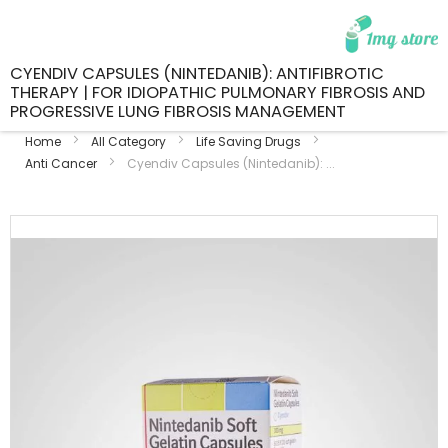
CYENDIV CAPSULES (NINTEDANIB): ANTIFIBROTIC
THERAPY | FOR IDIOPATHIC PULMONARY FIBROSIS AND
PROGRESSIVE LUNG FIBROSIS MANAGEMENT
Home
All Category
Life Saving Drugs
Anti Cancer
Cyendiv Capsules (Nintedanib): ...
Skip
to
the
end
of
the
images
gallery