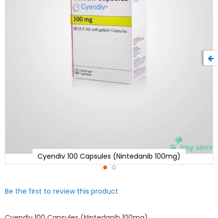
Cyendiv 100 Capsules (Nintedanib 100mg)
Skip
Be the first to review this product
to
the
beginning
Cyendiv 100 Capsules (Nintedanib 100mg)