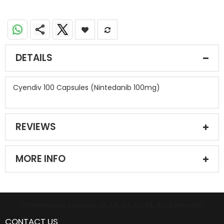
DETAILS
Cyendiv 100 Capsules (Nintedanib 100mg)
REVIEWS
MORE INFO
📦 Worldwide Shipping: US, UK, CA, EU, AE, AU, & More1 📦
CONTACT US