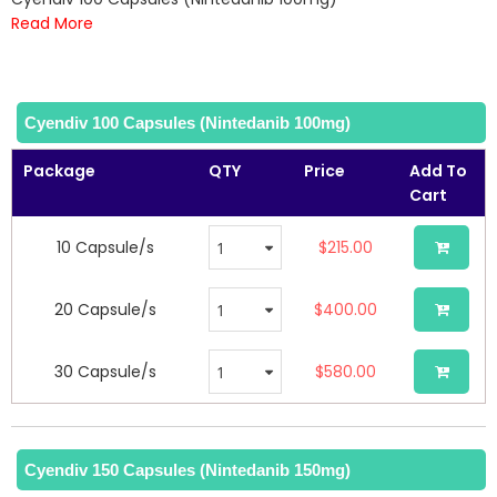
of
Read More
the
images
gallery
Cyendiv 100 Capsules (Nintedanib 100mg)
Package
QTY
Price
Add To
Cart
10 Capsule/s
$215.00
20 Capsule/s
$400.00
30 Capsule/s
$580.00
Cyendiv 150 Capsules (Nintedanib 150mg)