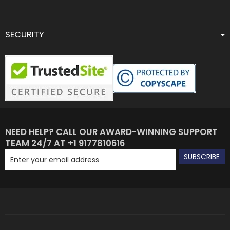
SECURITY
NEED HELP? CALL OUR AWARD-WINNING SUPPORT
TEAM 24/7 AT +1 9177810616
SUBSCRIBE