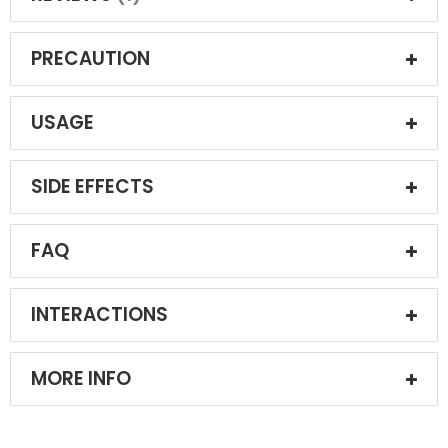
PRECAUTION
USAGE
SIDE EFFECTS
FAQ
INTERACTIONS
MORE INFO