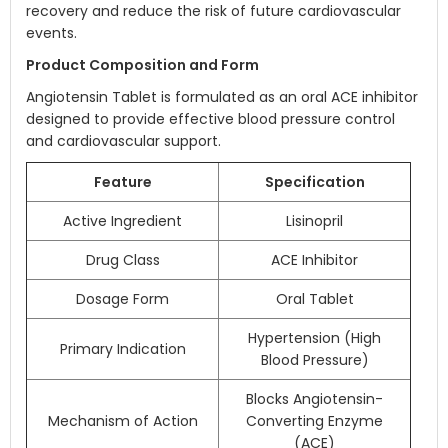
recovery and reduce the risk of future cardiovascular
events.
Product Composition and Form
Angiotensin Tablet is formulated as an oral ACE inhibitor
designed to provide effective blood pressure control
and cardiovascular support.
Feature
Specification
Active Ingredient
Lisinopril
Drug Class
ACE Inhibitor
Dosage Form
Oral Tablet
Hypertension (High
Primary Indication
Blood Pressure)
Blocks Angiotensin-
Mechanism of Action
Converting Enzyme
(ACE)