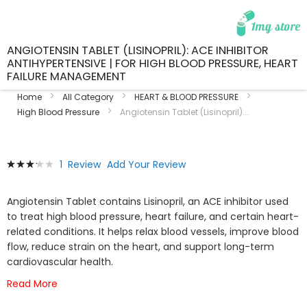
ANGIOTENSIN TABLET (LISINOPRIL): ACE INHIBITOR
ANTIHYPERTENSIVE | FOR HIGH BLOOD PRESSURE, HEART
FAILURE MANAGEMENT
Home
All Category
HEART & BLOOD PRESSURE
High Blood Pressure
Angiotensin Tablet (Lisinopril)...
Skip
Skip
Rating:
1
Review
Add Your Review
to
to
67
100
% of
the
the
end
beginning
Angiotensin Tablet contains Lisinopril, an ACE inhibitor used
of
of
to treat high blood pressure, heart failure, and certain heart-
the
the
related conditions. It helps relax blood vessels, improve blood
images
images
flow, reduce strain on the heart, and support long-term
gallery
gallery
cardiovascular health.
Read More