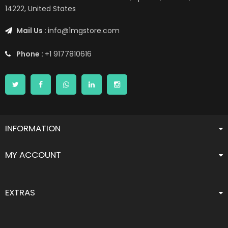
14222, United States
Mail Us :
info@1mgstore.com
Phone :
+1 9177810616
INFORMATION
MY ACCOUNT
EXTRAS