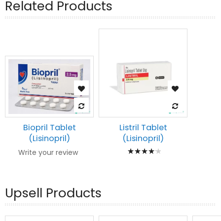
Related Products
Biopril Tablet
Listril Tablet
(Lisinopril)
(Lisinopril)
Rating:
Write your review
87%
Upsell Products