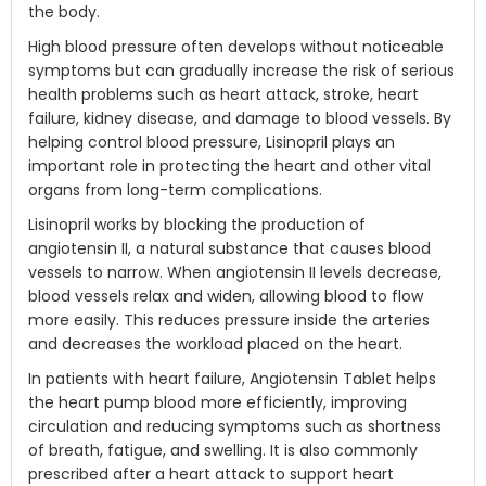
the body.
High blood pressure often develops without noticeable
symptoms but can gradually increase the risk of serious
health problems such as heart attack, stroke, heart
failure, kidney disease, and damage to blood vessels. By
helping control blood pressure, Lisinopril plays an
important role in protecting the heart and other vital
organs from long-term complications.
Lisinopril works by blocking the production of
angiotensin II, a natural substance that causes blood
vessels to narrow. When angiotensin II levels decrease,
blood vessels relax and widen, allowing blood to flow
more easily. This reduces pressure inside the arteries
and decreases the workload placed on the heart.
In patients with heart failure, Angiotensin Tablet helps
the heart pump blood more efficiently, improving
circulation and reducing symptoms such as shortness
of breath, fatigue, and swelling. It is also commonly
prescribed after a heart attack to support heart