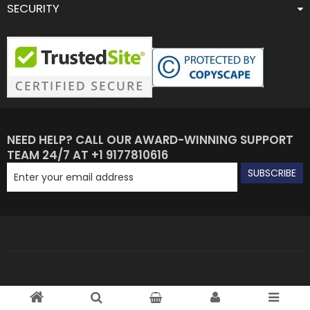
SECURITY
NEED HELP? CALL OUR AWARD-WINNING SUPPORT
TEAM 24/7 AT +1 9177810616
SUBSCRIBE