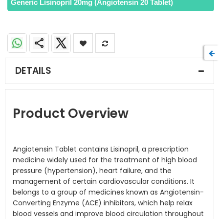
Generic Lisinopril 20mg (Angiotensin 20 Tablet)
DETAILS
Product Overview
Angiotensin Tablet contains Lisinopril, a prescription
medicine widely used for the treatment of high blood
pressure (hypertension), heart failure, and the
management of certain cardiovascular conditions. It
belongs to a group of medicines known as Angiotensin-
Converting Enzyme (ACE) inhibitors, which help relax
blood vessels and improve blood circulation throughout