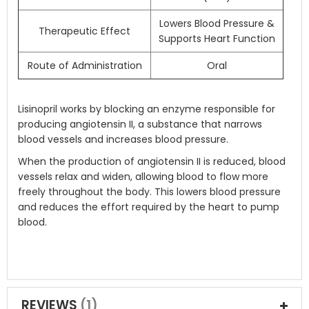
Lowers Blood Pressure &
Therapeutic Effect
Supports Heart Function
Route of Administration
Oral
Lisinopril works by blocking an enzyme responsible for
producing angiotensin II, a substance that narrows
blood vessels and increases blood pressure.
When the production of angiotensin II is reduced, blood
vessels relax and widen, allowing blood to flow more
freely throughout the body. This lowers blood pressure
and reduces the effort required by the heart to pump
blood.
REVIEWS
1