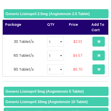
Generic Lisinopril 2.5mg (Angiotensin 2.5 Tablet)
Package
QTY
Price
Add To
Cart
30 Tablet/s
$2.33
60 Tablet/s
$4.57
90 Tablet/s
$6.70
Generic Lisinopril 20mg (Angiotensin 20 Tablet)
Generic Lisinopril 5mg (Angiotensin 5 Tablet)
Generic Lisinopril 10mg (Angiotensin 10 Tablet)