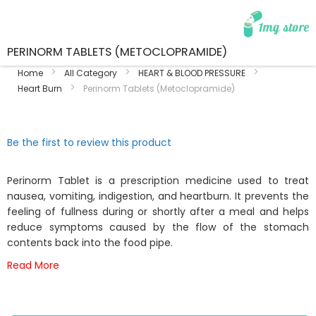
PERINORM TABLETS (METOCLOPRAMIDE)
Home
All Category
HEART & BLOOD PRESSURE
Heart Burn
Perinorm Tablets (Metoclopramide)
Skip
Skip
Be the first to review this product
to
to
the
the
end
beginning
Perinorm Tablet is a prescription medicine used to treat
of
of
nausea, vomiting, indigestion, and heartburn. It prevents the
the
the
feeling of fullness during or shortly after a meal and helps
images
images
reduce symptoms caused by the flow of the stomach
gallery
gallery
contents back into the food pipe.
Read More