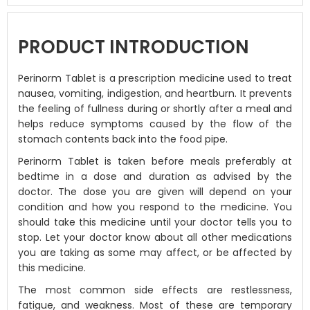
PRODUCT INTRODUCTION
Perinorm Tablet is a prescription medicine used to treat
nausea, vomiting, indigestion, and heartburn. It prevents
the feeling of fullness during or shortly after a meal and
helps reduce symptoms caused by the flow of the
stomach contents back into the food pipe.
Perinorm Tablet is taken before meals preferably at
bedtime in a dose and duration as advised by the
doctor. The dose you are given will depend on your
condition and how you respond to the medicine. You
should take this medicine until your doctor tells you to
stop. Let your doctor know about all other medications
you are taking as some may affect, or be affected by
this medicine.
The most common side effects are restlessness,
fatigue, and weakness. Most of these are temporary