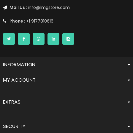
Mail Us :
info@1mgstore.com
Phone :
+1 9177810616
INFORMATION
MY ACCOUNT
EXTRAS
SECURITY