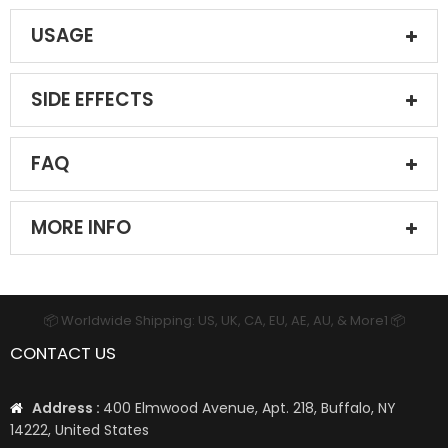
USAGE
SIDE EFFECTS
FAQ
MORE INFO
📦 Worldwide Shipping: US, UK, CA, EU, AE, AU, & More1 📦
CONTACT US
Address :
400 Elmwood Avenue, Apt. 218, Buffalo, NY
14222, United States