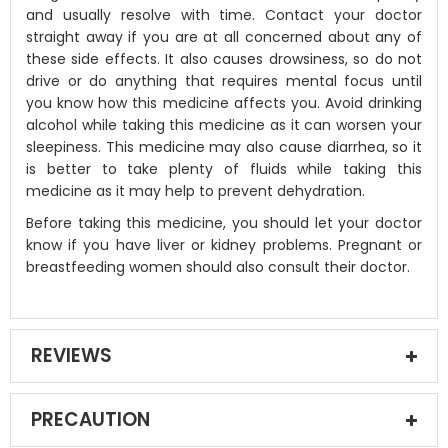
and usually resolve with time. Contact your doctor
straight away if you are at all concerned about any of
these side effects. It also causes drowsiness, so do not
drive or do anything that requires mental focus until
you know how this medicine affects you. Avoid drinking
alcohol while taking this medicine as it can worsen your
sleepiness. This medicine may also cause diarrhea, so it
is better to take plenty of fluids while taking this
medicine as it may help to prevent dehydration.
Before taking this medicine, you should let your doctor
know if you have liver or kidney problems. Pregnant or
breastfeeding women should also consult their doctor.
REVIEWS
PRECAUTION