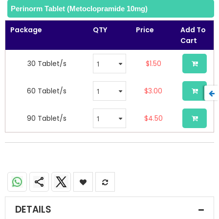
Perinorm Tablet (Metoclopramide 10mg)
Package
QTY
Price
Add To
Cart
30 Tablet/s
$1.50
60 Tablet/s
$3.00
90 Tablet/s
$4.50
Perinorm Tablets (Metoclopramide 10mg)
DETAILS