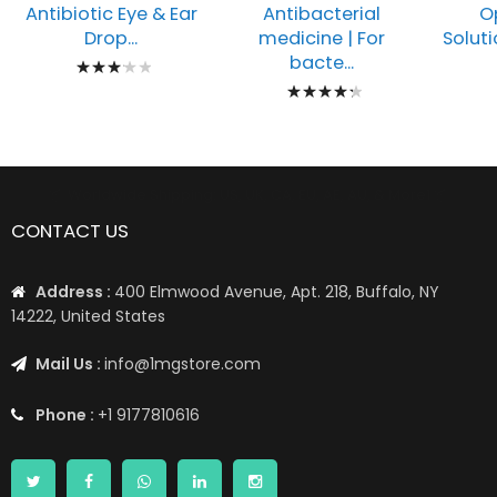
Antibiotic Eye & Ear
O
Antibacterial
Drop...
Soluti
medicine | For
Rating:
bacte...
Rating:
67%
89%
📦 Worldwide Shipping: US, UK, CA, EU, AE, AU, & More1 📦
CONTACT US
Address :
400 Elmwood Avenue, Apt. 218, Buffalo, NY
14222, United States
Mail Us :
info@1mgstore.com
Phone :
+1 9177810616