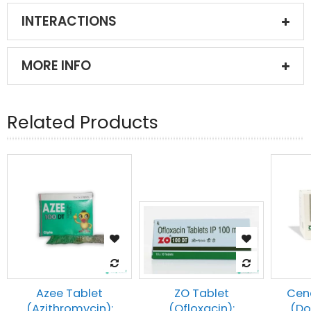
INTERACTIONS
MORE INFO
Related Products
Azee Tablet
Cen
ZO Tablet
(Azithromycin):
(Do
(Ofloxacin):