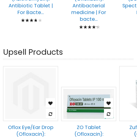
Antibiotic Tablet |
Spect
Antibacterial
For Bacte...
medicine | For
Rating:
bacte...
Rating:
78%
89%
Upsell Products
Oflox Eye/Ear Drop
Zuf
ZO Tablet
(Ofloxacin):
(
(Ofloxacin):