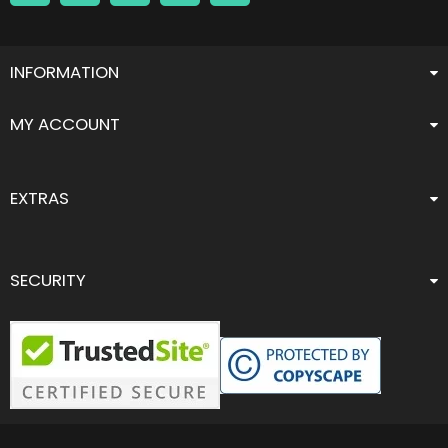
INFORMATION
MY ACCOUNT
EXTRAS
SECURITY