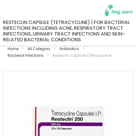
RESTECLIN CAPSULE (TETRACYCLINE) | FOR BACTERIAL
INFECTIONS INCLUDING ACNE, RESPIRATORY TRACT
INFECTIONS, URINARY TRACT INFECTIONS AND SKIN-
RELATED BACTERIAL CONDITIONS
Home
All Category
Antibiotics
Bacterial Infections
Resteclin Capsule (Tetracycline...
Skip
to
the
end
of
the
images
gallery