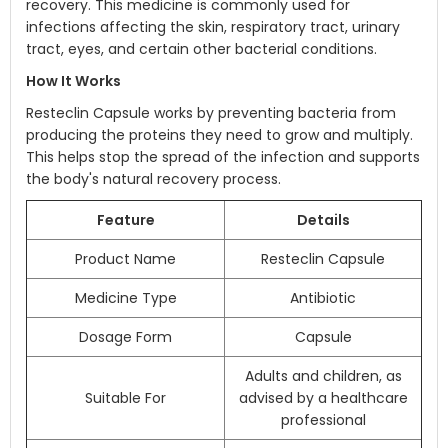
recovery. This medicine is commonly used for
infections affecting the skin, respiratory tract, urinary
tract, eyes, and certain other bacterial conditions.
How It Works
Resteclin Capsule works by preventing bacteria from
producing the proteins they need to grow and multiply.
This helps stop the spread of the infection and supports
the body's natural recovery process.
Feature
Details
Product Name
Resteclin Capsule
Medicine Type
Antibiotic
Dosage Form
Capsule
Adults and children, as
Suitable For
advised by a healthcare
professional