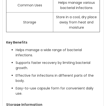
Helps manage various
Common Uses
bacterial infections
Store in a cool, dry place
Storage
away from heat and
moisture
Key Benefits
Helps manage a wide range of bacterial
infections.
Supports faster recovery by limiting bacterial
growth.
Effective for infections in different parts of the
body.
Easy-to-use capsule form for convenient daily
use.
Storage Information