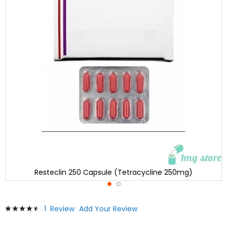
Resteclin 250 Capsule (Tetracycline 250mg)
Skip
Rating:
1
Review
Add Your Review
to
93
100
% of
the