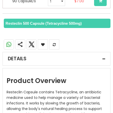
90 Capsule/s
$7.00
Resteclin 500 Capsule (Tetracycline 500mg)
DETAILS
Product Overview
Resteclin Capsule contains Tetracycline, an antibiotic
medicine used to help manage a variety of bacterial
infections. It works by slowing the growth of bacteria,
allowing the body's natural healing process to support