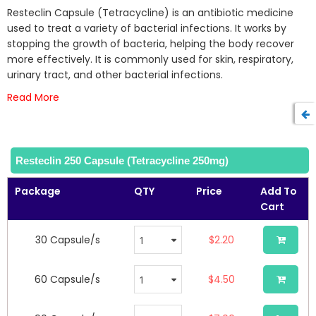
beginning
Resteclin Capsule (Tetracycline) is an antibiotic medicine
of
used to treat a variety of bacterial infections. It works by
the
stopping the growth of bacteria, helping the body recover
images
more effectively. It is commonly used for skin, respiratory,
gallery
urinary tract, and other bacterial infections.
Read More
Resteclin 250 Capsule (Tetracycline 250mg)
Package
QTY
Price
Add To
Cart
30 Capsule/s
$2.20
60 Capsule/s
$4.50