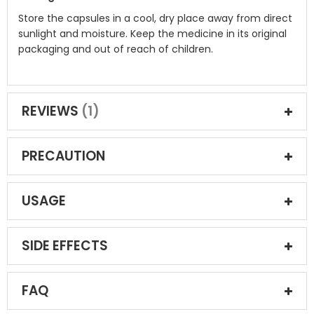
Store the capsules in a cool, dry place away from direct
sunlight and moisture. Keep the medicine in its original
packaging and out of reach of children.
REVIEWS
1
PRECAUTION
USAGE
SIDE EFFECTS
FAQ