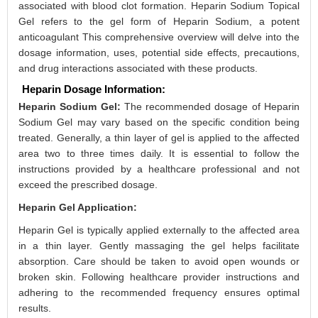
associated with blood clot formation. Heparin Sodium Topical
Gel refers to the gel form of Heparin Sodium, a potent
anticoagulant This comprehensive overview will delve into the
dosage information, uses, potential side effects, precautions,
and drug interactions associated with these products.
Heparin Dosage Information:
Heparin Sodium Gel:
The recommended dosage of Heparin
Sodium Gel may vary based on the specific condition being
treated. Generally, a thin layer of gel is applied to the affected
area two to three times daily. It is essential to follow the
instructions provided by a healthcare professional and not
exceed the prescribed dosage.
Heparin Gel Application:
Heparin Gel is typically applied externally to the affected area
in a thin layer. Gently massaging the gel helps facilitate
absorption. Care should be taken to avoid open wounds or
broken skin. Following healthcare provider instructions and
adhering to the recommended frequency ensures optimal
results.