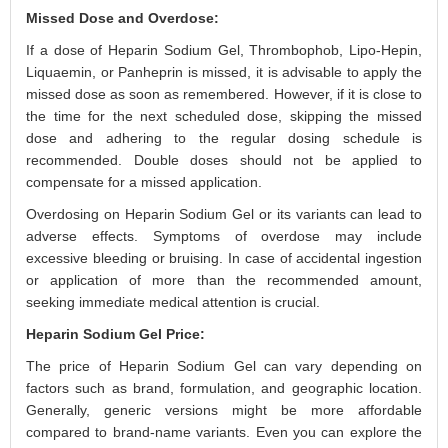
Missed Dose and Overdose:
If a dose of Heparin Sodium Gel, Thrombophob, Lipo-Hepin,
Liquaemin, or Panheprin is missed, it is advisable to apply the
missed dose as soon as remembered. However, if it is close to
the time for the next scheduled dose, skipping the missed
dose and adhering to the regular dosing schedule is
recommended. Double doses should not be applied to
compensate for a missed application.
Overdosing on Heparin Sodium Gel or its variants can lead to
adverse effects. Symptoms of overdose may include
excessive bleeding or bruising. In case of accidental ingestion
or application of more than the recommended amount,
seeking immediate medical attention is crucial.
Heparin Sodium Gel Price:
The price of Heparin Sodium Gel can vary depending on
factors such as brand, formulation, and geographic location.
Generally, generic versions might be more affordable
compared to brand-name variants. Even you can explore the