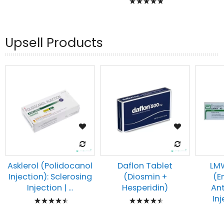
93%
100%
Upsell Products
Asklerol (Polidocanol
Daflon Tablet
LMW
Injection): Sclerosing
(Diosmin +
(E
Injection | ...
Hesperidin)
An
Rating:
Rating:
Inj
93%
93%