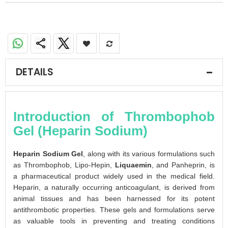
DETAILS
Introduction of Thrombophob
Gel (Heparin Sodium)
Heparin Sodium Gel
, along with its various formulations such
as Thrombophob, Lipo-Hepin,
Liquaemin
, and Panheprin, is
a pharmaceutical product widely used in the medical field.
Heparin, a naturally occurring anticoagulant, is derived from
animal tissues and has been harnessed for its potent
antithrombotic properties. These gels and formulations serve
as valuable tools in preventing and treating conditions