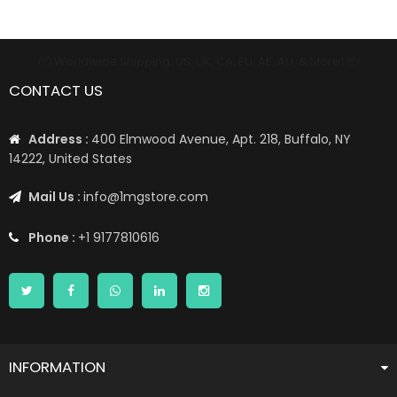
📦 Worldwide Shipping: US, UK, CA, EU, AE, AU, & More1 📦
CONTACT US
Address :
400 Elmwood Avenue, Apt. 218, Buffalo, NY
14222, United States
Mail Us :
info@1mgstore.com
Phone :
+1 9177810616
INFORMATION