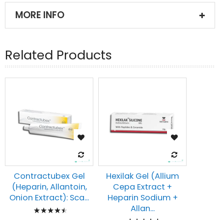
MORE INFO
Related Products
Contractubex Gel
Hexilak Gel (Allium
(Heparin, Allantoin,
Cepa Extract +
Onion Extract): Sca...
Heparin Sodium +
Rating:
Allan...
Rating: