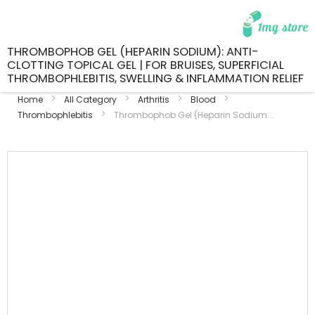
THROMBOPHOB GEL (HEPARIN SODIUM): ANTI-
CLOTTING TOPICAL GEL | FOR BRUISES, SUPERFICIAL
THROMBOPHLEBITIS, SWELLING & INFLAMMATION RELIEF
Home
All Category
Arthritis
Blood
Thrombophlebitis
Thrombophob Gel (Heparin Sodium...
Skip
to
the
end
of
the
images
gallery