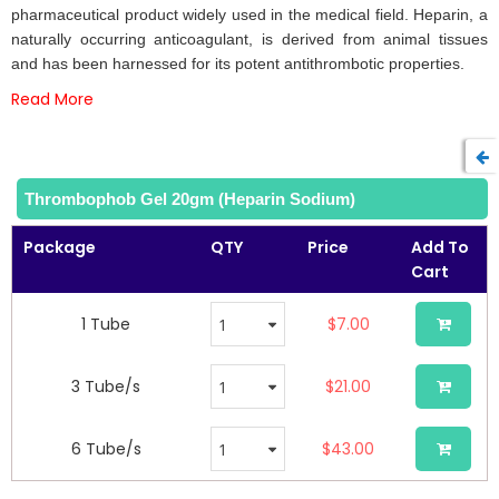
the
pharmaceutical product widely used in the medical field. Heparin, a
images
naturally occurring anticoagulant, is derived from animal tissues
gallery
and has been harnessed for its potent antithrombotic properties.
Read More
Thrombophob Gel 20gm (Heparin Sodium)
Package
QTY
Price
Add To
Cart
1 Tube
$7.00
3 Tube/s
$21.00
6 Tube/s
$43.00