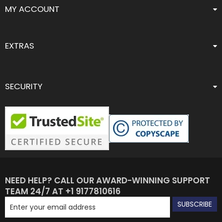
MY ACCOUNT
EXTRAS
SECURITY
NEED HELP? CALL OUR AWARD-WINNING SUPPORT
TEAM 24/7 AT +1 9177810616
SUBSCRIBE