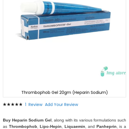
Thrombophob Gel 20gm (Heparin Sodium)
Skip
Rating:
1
Review
Add Your Review
to
100
100
% of
the
beginning
Buy Heparin Sodium Gel
, along with its various formulations such
of
as
Thrombophob
,
Lipo-Hepin
,
Liquaemin
, and
Panheprin
, is a