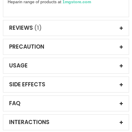
Heparin range of products at
1mgstore.com
REVIEWS
1
PRECAUTION
USAGE
SIDE EFFECTS
FAQ
INTERACTIONS