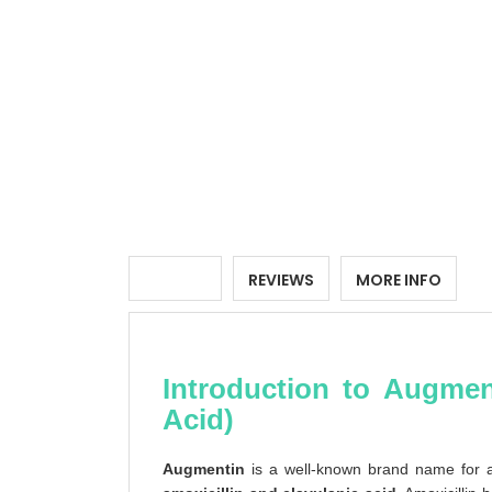
DETAILS
REVIEWS
MORE INFO
Introduction to Augment
Acid)
Augmentin
is a well-known brand name for a c