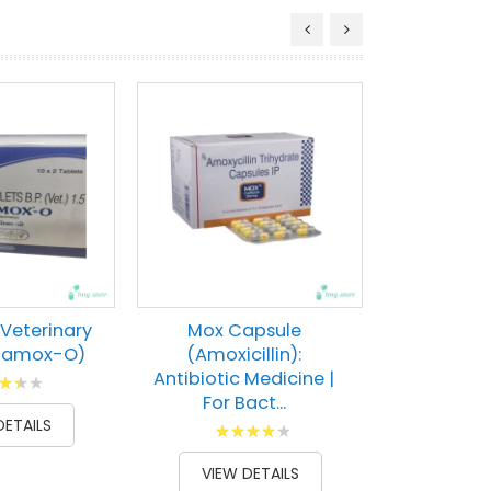
 Veterinary
Mox Capsule
ntamox-O)
(Amoxicillin):
Antibiotic Medicine |
g:
For Bact...
100
DETAILS
Rating:
87
100
% of
VIEW DETAILS