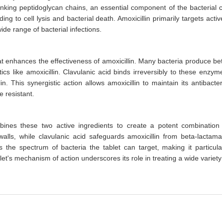
nking peptidoglycan chains, an essential component of the bacterial c
ding to cell lysis and bacterial death. Amoxicillin primarily targets activ
ide range of bacterial infections.
hat enhances the effectiveness of amoxicillin. Many bacteria produce be
cs like amoxicillin. Clavulanic acid binds irreversibly to these enzym
 This synergistic action allows amoxicillin to maintain its antibacter
e resistant.
bines these two active ingredients to create a potent combination
l walls, while clavulanic acid safeguards amoxicillin from beta-lactam
the spectrum of bacteria the tablet can target, making it particula
let's mechanism of action underscores its role in treating a wide variety