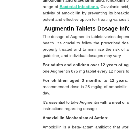
amoxicillin and clavulanic acid
. Amoxicillin 
range of
Bacterial Infections.
Clavulanic acid,
activity of amoxicillin by preventing its bre
potent and effective option for treating various b
Augmentin Tablets Dosage Inf
The dosage of Augmentin tablets varies dependin
health. It's crucial to follow the prescribed d
properly treated and to minimize the risk of a
guideline, and individual dosages may vary:
For adults and children over 12 years of ag
one Augmentin 875 mg tablet every 12 hours fo
For children aged 3 months to 12 years
recommended dose is 25 mg/kg of amoxicillin c
day.
It's essential to take Augmentin with a meal or
instructions regarding dosage.
Amoxicillin Mechanism of Action:
Amoxicillin is a beta-lactam antibiotic that work