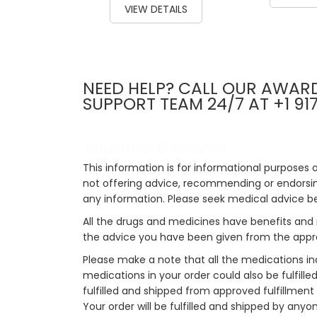
VIEW DETAILS
NEED HELP? CALL OUR AWAR
SUPPORT TEAM 24/7 AT +1 91
Important Disclaimer
This information is for informational purposes 
not offering advice, recommending or endorsing
any information. Please seek medical advice b
All the drugs and medicines have benefits and 
the advice you have been given from the appro
Please make a note that all the medications i
medications in your order could also be fulfill
fulfilled and shipped from approved fulfillment c
Your order will be fulfilled and shipped by anyo