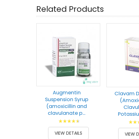
Related Products
Augmentin
Clavam D
Suspension Syrup
(Amoxic
(amoxicillin and
Clavu
clavulanate p...
Potassium
Rating:
Ratin
93
100
% of
100
1
% of
VIEW DETAILS
VIEW D