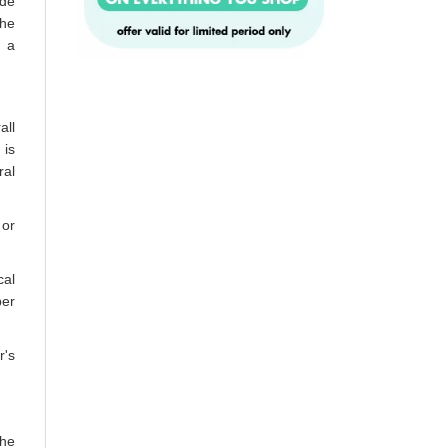
ide
the
n a
all
 is
ral
 or
cal
per
r's
the