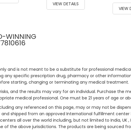
VIEW DETAILS
93
% of
VIEW 
D-WINNING
77810616
only and is not meant to be a substitute for professional medical
 any specific prescription drug, pharmacy or other information 
efore starting, changing or terminating any medical treatment.
risks, and the results may vary for an individual. Purchase the 
priate medical professional. One must be 21 years of age or a
ncluding any referenced on this page, may or may not be dispen
ed and shipped from an approved International fulfillment center 
enters all over the world including, but not limited to India, UK 
ne of the above jurisdictions. The products are being sourced fro