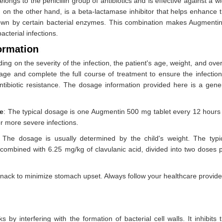
belongs to the penicillin group of antibiotics and is effective against a w
 on the other hand, is a beta-lactamase inhibitor that helps enhance 
akdown by certain bacterial enzymes. This combination makes Augmenti
acterial infections.
ormation
:
g on the severity of the infection, the patient's age, weight, and over
osage and complete the full course of treatment to ensure the infection
ntibiotic resistance. The dosage information provided here is a gene
e
: The typical dosage is one Augmentin 500 mg tablet every 12 hours
r more severe infections.
: The dosage is usually determined by the child's weight. The typi
ombined with 6.25 mg/kg of clavulanic acid, divided into two doses 
 snack to minimize stomach upset. Always follow your healthcare provide
s by interfering with the formation of bacterial cell walls. It inhibits 