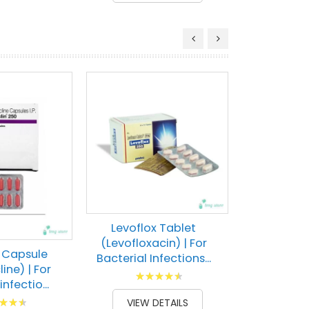
Linox
(Linezol
treatin
bacte
Rati
100
% of
VIEW 
Levoflox Tablet
(Levofloxacin) | For
n Capsule
Bacterial Infections...
ine) | For
Rating:
infectio...
93
100
% of
g:
VIEW DETAILS