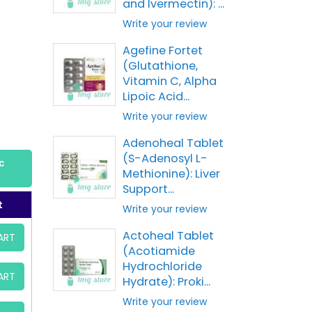
and Ivermectin): ...
Write your review
Agefine Fortet
(Glutathione,
Vitamin C, Alpha
Lipoic Acid...
Write your review
Adenoheal Tablet
(S-Adenosyl L-
c
Methionine): Liver
Support...
t
Write your review
Actoheal Tablet
ART
(Acotiamide
Hydrochloride
ART
Hydrate): Proki...
Write your review