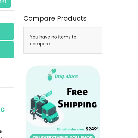
ART
Compare Products
You have no items to
compare.
ic
ts: