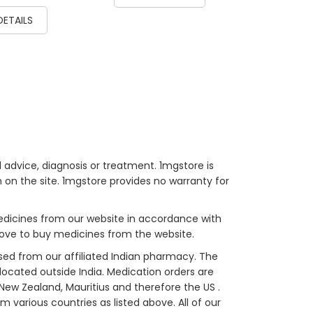
100
DETAILS
 advice, diagnosis or treatment. 1mgstore is
on the site. 1mgstore provides no warranty for
medicines from our website in accordance with
bove to buy medicines from the website.
sed from our affiliated Indian pharmacy. The
located outside India. Medication orders are
, New Zealand, Mauritius and therefore the US .
m various countries as listed above. All of our