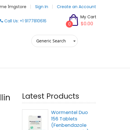
me 1mgstore
Sign In
Create an Account
My Cart
Call Us: +1 9177810616
$0.00
0
Latest Products
lin
Wormentel Duo
156 Tablets
(Fenbendazole