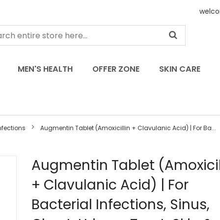
welco
MEN'S HEALTH
OFFER ZONE
SKIN CARE
nfections
Augmentin Tablet (Amoxicillin + Clavulanic Acid) | For Ba...
Skip
Augmentin Tablet (Amoxicil
to
+ Clavulanic Acid) | For
the
beginning
Bacterial Infections, Sinus,
of
the