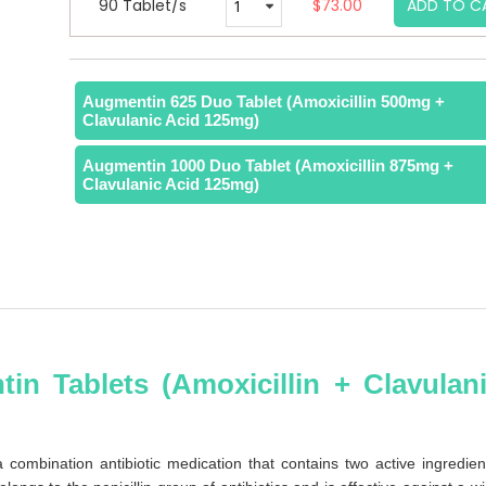
90 Tablet/s
$73.00
ADD TO C
Augmentin 625 Duo Tablet (Amoxicillin 500mg +
Clavulanic Acid 125mg)
Augmentin 1000 Duo Tablet (Amoxicillin 875mg +
Clavulanic Acid 125mg)
in Tablets (Amoxicillin + Clavulan
ombination antibiotic medication that contains two active ingredien