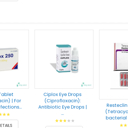
prev
next
Tablet
Ciplox Eye Drops
cin) | For
(Ciprofloxacin):
Restecli
fections...
Antibiotic Eye Drops |
(Tetracycl
...
g:
bacterial 
Rating:
00
Ratin
ETAILS
60
100
% of