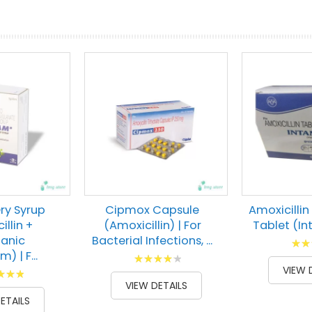
prev
next
ry Syrup
Cipmox Capsule
Amoxicillin
illin +
(Amoxicillin) | For
Tablet (I
lanic
Bacterial Infections, ...
Ratin
) | F...
Rating:
73
% of
VIEW 
g:
87
100
% of
VIEW DETAILS
00
ETAILS