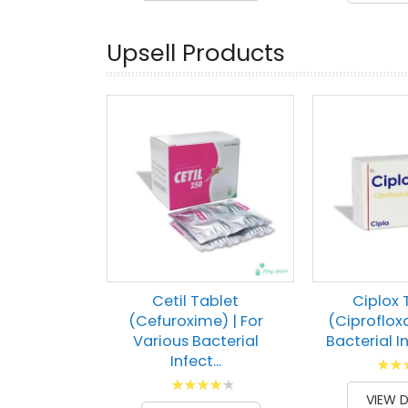
Upsell Products
Cetil Tablet
Ciplox 
(Cefuroxime) | For
(Ciprofloxa
Various Bacterial
Bacterial In
Infect...
Ratin
Rating:
100
1
% of
VIEW D
87
100
% of