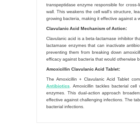
transpeptidase enzyme responsible for cross-li
wall. This weakens the cell wall's structure, lea
growing bacteria, making it effective against a w
Clavulanic Acid Mechanism of Action:
Clavulanic acid is a beta-lactamase inhibitor t
lactamase enzymes that can inactivate antibioti
preventing them from breaking down amoxicillin.
efficacy against bacteria that would otherwise b
Amoxicillin Clavulanic Acid Tablet:
The Amoxicillin + Clavulanic Acid Tablet com
Antibiotics
. Amoxicillin tackles bacterial cel
enzymes. This dual-action approach broadens 
effective against challenging infections. The tab
bacterial infections.