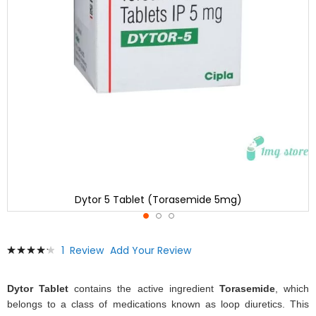
Dytor 5 Tablet (Torasemide 5mg)
Skip
Rating:
1
Review
Add Your Review
to
87
100
% of
the
beginning
Dytor Tablet
contains the active ingredient
Torasemide
, which
of
belongs to a class of medications known as loop diuretics. This