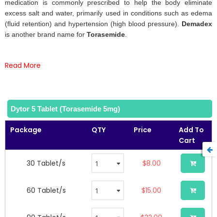
the
medication is commonly prescribed to help the body eliminate
images
excess salt and water, primarily used in conditions such as edema
gallery
(fluid retention) and hypertension (high blood pressure).
Demadex
is another brand name for
Torasemide
.
Read More
Dytor 5 Tablet (Torasemide 5mg)
Package
QTY
Price
Add To
Cart
30 Tablet/s
$8.00
60 Tablet/s
$15.00