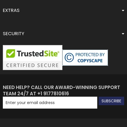
EXTRAS
SECURITY
NEED HELP? CALL OUR AWARD-WINNING SUPPORT
TEAM 24/7 AT +1 9177810616
SUBSCRIBE