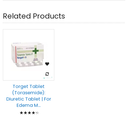
Related Products
Torget Tablet
(Torasemide):
Diuretic Tablet | For
Edema M...
Rating:
90%