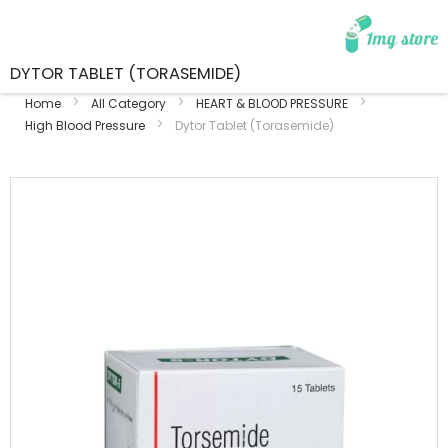
DYTOR TABLET (TORASEMIDE)
Home
All Category
HEART & BLOOD PRESSURE
High Blood Pressure
Dytor Tablet (Torasemide)
Skip
to
the
end
of
the
images
gallery