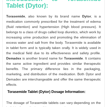
Tablet (Dytor):
Torasemide
, also known by its brand name
Dytor
, is a
medication commonly prescribed for the treatment of edema
(fluid retention) and hypertension (High blood pressure). It
belongs to a class of drugs called loop diuretics, which work by
increasing urine production and promoting the elimination of
excess water and salt from the body. Torasemide is available
in tablet form and is typically taken orally. It is widely used in
the medical field due to its effectiveness and safety profile.
Demadex
is another brand name for
Torasemide
. It contains
the same active ingredient and provides similar therapeutic
benefits. The primary difference lies in the packaging,
marketing, and distribution of the medication. Both Dytor and
Demadex are interchangeable and offer the same therapeutic
effects.
Torasemide Tablet (Dytor) Dosage Information:
The dosage of Torasemide tablets can vary depending on the