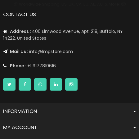
📦 Worldwide Shipping: US, UK, CA, EU, AE, AU, & More1 📦
CONTACT US
Address :
400 Elmwood Avenue, Apt. 218, Buffalo, NY
14222, United States
Mail Us :
info@1mgstore.com
Phone :
+1 9177810616
INFORMATION
MY ACCOUNT