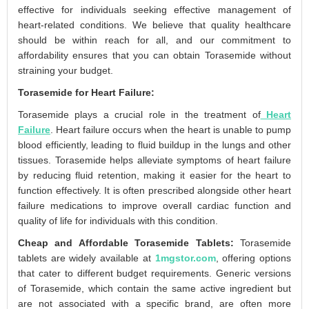
effective for individuals seeking effective management of
heart-related conditions. We believe that quality healthcare
should be within reach for all, and our commitment to
affordability ensures that you can obtain Torasemide without
straining your budget.
Torasemide for Heart Failure:
Torasemide plays a crucial role in the treatment of
Heart
Failure
. Heart failure occurs when the heart is unable to pump
blood efficiently, leading to fluid buildup in the lungs and other
tissues. Torasemide helps alleviate symptoms of heart failure
by reducing fluid retention, making it easier for the heart to
function effectively. It is often prescribed alongside other heart
failure medications to improve overall cardiac function and
quality of life for individuals with this condition.
Cheap and Affordable Torasemide Tablets:
Torasemide
tablets are widely available at
1mgstor.com
, offering options
that cater to different budget requirements. Generic versions
of Torasemide, which contain the same active ingredient but
are not associated with a specific brand, are often more