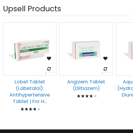
Upsell Products
Lobet Tablet
Angizem Tablet
Aqu
(Labetalol):
(Diltiazem)
(Hydro
Rating:
Antihypertensive
Diure
Tablet | For H...
80%
Rating:
83%