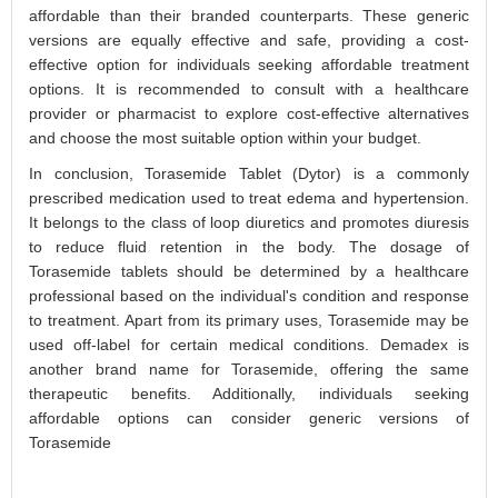
affordable than their branded counterparts. These generic
versions are equally effective and safe, providing a cost-
effective option for individuals seeking affordable treatment
options. It is recommended to consult with a healthcare
provider or pharmacist to explore cost-effective alternatives
and choose the most suitable option within your budget.
In conclusion, Torasemide Tablet (Dytor) is a commonly
prescribed medication used to treat edema and hypertension.
It belongs to the class of loop diuretics and promotes diuresis
to reduce fluid retention in the body. The dosage of
Torasemide tablets should be determined by a healthcare
professional based on the individual's condition and response
to treatment. Apart from its primary uses, Torasemide may be
used off-label for certain medical conditions. Demadex is
another brand name for Torasemide, offering the same
therapeutic benefits. Additionally, individuals seeking
affordable options can consider generic versions of
Torasemide