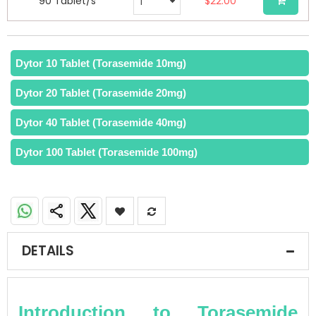
90 Tablet/s
$22.00
Dytor 10 Tablet (Torasemide 10mg)
Dytor 20 Tablet (Torasemide 20mg)
Dytor 40 Tablet (Torasemide 40mg)
Dytor 100 Tablet (Torasemide 100mg)
DETAILS
Introduction to Torasemide