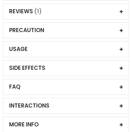
REVIEWS
1
PRECAUTION
USAGE
SIDE EFFECTS
FAQ
INTERACTIONS
MORE INFO