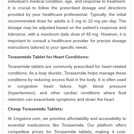
individual's medical condition, age, and response to treatment.
It is crucial to follow the prescribed dosage and directions
provided by your healthcare professional. Typically, the initial
recommended dose for adults is 5 mg to 10 mg per day. The
dosage may be adjusted based on the patient's response and
tolerance, with a maximum daily dose of 40 mg. However, it is
important to consult a healthcare provider for precise dosage
instructions tailored to your specific needs.
Torasemide Tablet for Heart Conditions:
Torasemide tablets are commonly prescribed for heart-related
conditions. As a loop diuretic, Torasemide helps manage these
conditions by reducing excess fluid in the body. It is often used
in congestive heart failure, high blood pressure
(hypertension), and other cardiac conditions where fluid
retention can exacerbate symptoms and strain the heart.
Cheap Torasemide Tablets:
At 1mgstore.com, we prioritize affordability and accessibility to
essential medications like Torasemide. Our platform offers
competitive prices for Torasemide tablets, making it cost-