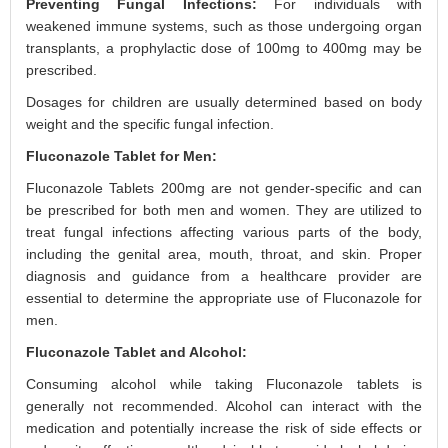
Preventing Fungal Infections:
For individuals with
weakened immune systems, such as those undergoing organ
transplants, a prophylactic dose of 100mg to 400mg may be
prescribed.
Dosages for children are usually determined based on body
weight and the specific fungal infection.
Fluconazole Tablet for Men:
Fluconazole Tablets 200mg are not gender-specific and can
be prescribed for both men and women. They are utilized to
treat fungal infections affecting various parts of the body,
including the genital area, mouth, throat, and skin. Proper
diagnosis and guidance from a healthcare provider are
essential to determine the appropriate use of Fluconazole for
men.
Fluconazole Tablet and Alcohol:
Consuming alcohol while taking Fluconazole tablets is
generally not recommended. Alcohol can interact with the
medication and potentially increase the risk of side effects or