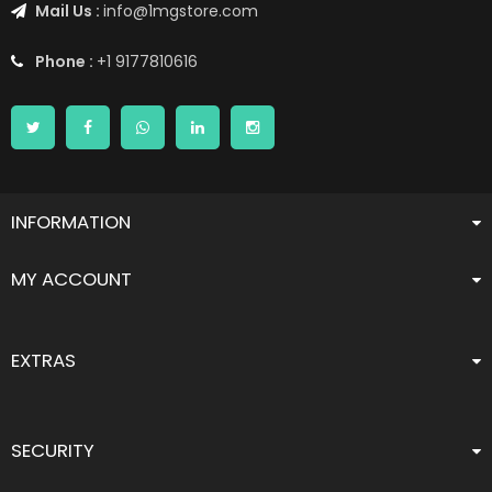
Mail Us :
info@1mgstore.com
Phone :
+1 9177810616
INFORMATION
MY ACCOUNT
EXTRAS
SECURITY