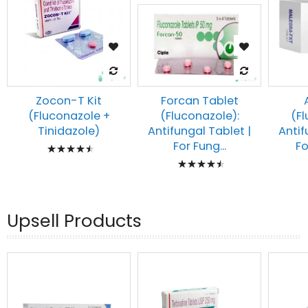
Zocon-T Kit
Forcan Tablet
(Fluconazole +
(Fl
(Fluconazole):
Tinidazole)
Antif
Antifungal Tablet |
Rating:
Fo
For Fung...
Rating:
93%
93%
Upsell Products