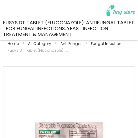
FUSYS DT TABLET (FLUCONAZOLE): ANTIFUNGAL TABLET
| FOR FUNGAL INFECTIONS, YEAST INFECTION
TREATMENT & MANAGEMENT
Home
All Category
Anti Fungal
Fungal Infection
Fusys DT Tablet (Fluconazole): ...
Skip
to
the
end
of
the
images
gallery