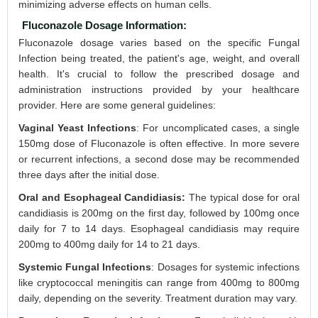
minimizing adverse effects on human cells.
Fluconazole Dosage Information:
Fluconazole dosage varies based on the specific Fungal
Infection being treated, the patient's age, weight, and overall
health. It's crucial to follow the prescribed dosage and
administration instructions provided by your healthcare
provider. Here are some general guidelines:
Vaginal Yeast Infections
: For uncomplicated cases, a single
150mg dose of Fluconazole is often effective. In more severe
or recurrent infections, a second dose may be recommended
three days after the initial dose.
Oral and Esophageal Candidiasis:
The typical dose for oral
candidiasis is 200mg on the first day, followed by 100mg once
daily for 7 to 14 days. Esophageal candidiasis may require
200mg to 400mg daily for 14 to 21 days.
Systemic Fungal Infections
: Dosages for systemic infections
like cryptococcal meningitis can range from 400mg to 800mg
daily, depending on the severity. Treatment duration may vary.