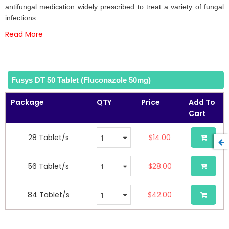
the
antifungal medication widely prescribed to treat a variety of fungal
images
infections.
gallery
Read More
Fusys DT 50 Tablet (Fluconazole 50mg)
Package
QTY
Price
Add To
Cart
28 Tablet/s
$14.00
56 Tablet/s
$28.00
84 Tablet/s
$42.00