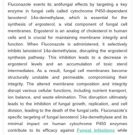
Fluconazole exerts its antifungal effects by targeting a key
enzyme in fungal cells called cytochrome P450-dependent
lanosterol 14α-demethylase, which is essential for the
synthesis of ergosterol, a vital component of fungal cell
membranes. Ergosterol is an analog of cholesterol in human
cells and is crucial for maintaining membrane integrity and
function. When Fluconazole is administered, it selectively
inhibits lanosterol 14α-demethylase, disrupting the ergosterol
synthesis pathway. This inhibition leads to a decrease in
ergosterol levels and an accumulation of toxic sterol
intermediates. As a result, fungal cell membranes become
structurally unstable and permeable, compromising their
integrity. The altered membrane composition and integrity
disrupt various cellular functions, including nutrient transport,
ion balance, and waste elimination. This disruption ultimately
leads to the inhibition of fungal growth, replication, and cell
division, leading to the death of the fungal cells. Fluconazole's
specific targeting of fungal lanosterol 14α-demethylase and its
minimal impact on human cytochrome P450 enzymes
contribute to its efficacy against
Fungal Infections
while