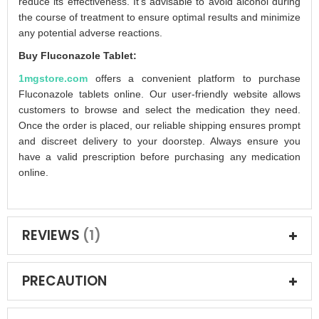
reduce its effectiveness. It's advisable to avoid alcohol during
the course of treatment to ensure optimal results and minimize
any potential adverse reactions.
Buy Fluconazole Tablet:
1mgstore.com
offers a convenient platform to purchase
Fluconazole tablets online. Our user-friendly website allows
customers to browse and select the medication they need.
Once the order is placed, our reliable shipping ensures prompt
and discreet delivery to your doorstep. Always ensure you
have a valid prescription before purchasing any medication
online.
REVIEWS
1
PRECAUTION