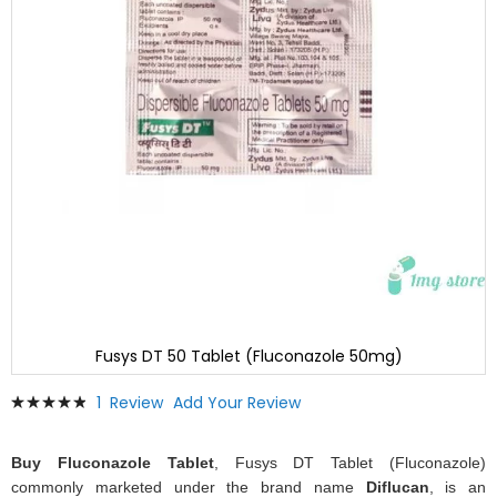
Fusys DT 50 Tablet (Fluconazole 50mg)
Skip
Rating:
1
Review
Add Your Review
to
100
100
% of
the
beginning
Buy Fluconazole Tablet
, Fusys DT Tablet (Fluconazole)
of
commonly marketed under the brand name
Diflucan
, is an