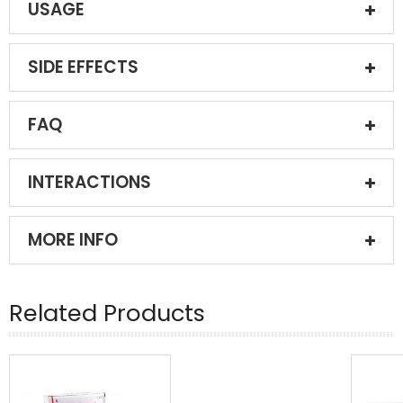
USAGE
SIDE EFFECTS
FAQ
INTERACTIONS
MORE INFO
Related Products