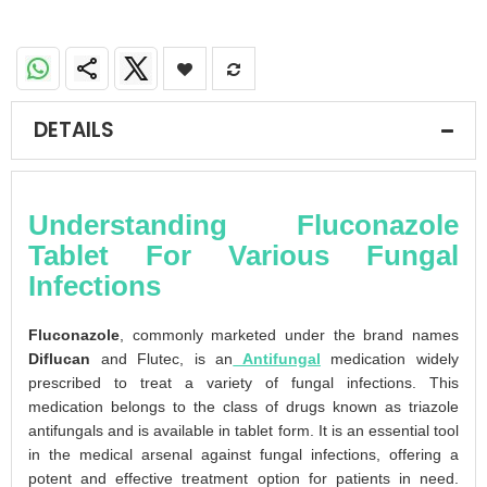
DETAILS
Understanding Fluconazole
Tablet For Various Fungal
Infections
Fluconazole
, commonly marketed under the brand names
Diflucan
and Flutec, is an
Antifungal
medication widely
prescribed to treat a variety of fungal infections. This
medication belongs to the class of drugs known as triazole
antifungals and is available in tablet form. It is an essential tool
in the medical arsenal against fungal infections, offering a
potent and effective treatment option for patients in need.