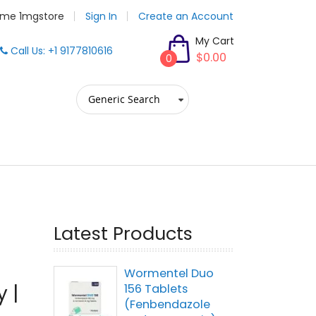
me 1mgstore
Sign In
Create an Account
My Cart
Call Us: +1 9177810616
$0.00
0
Latest Products
Wormentel Duo
 |
156 Tablets
(Fenbendazole