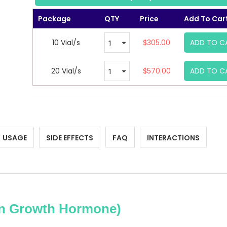
Package
QTY
Price
Add To Car
10 Vial/s
$305.00
ADD TO C
20 Vial/s
$570.00
ADD TO C
USAGE
SIDE EFFECTS
FAQ
INTERACTIONS
 Growth Hormone)