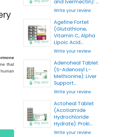
and Ivermectin): ...
Write your review
ery
Agefine Fortet
(Glutathione,
Vitamin C, Alpha
Lipoic Acid...
Write your review
ormone
Adenoheal Tablet
ne that
(S-Adenosyl L-
e human
Methionine): Liver
Support...
Write your review
Actoheal Tablet
(Acotiamide
Hydrochloride
Hydrate): Proki...
Write your review