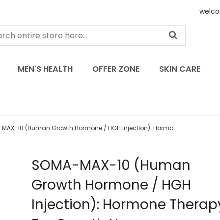
welco
MEN'S HEALTH
OFFER ZONE
SKIN CARE
MAX-10 (Human Growth Hormone / HGH Injection): Hormo...
Skip
SOMA-MAX-10 (Human
to
Growth Hormone / HGH
the
beginning
Injection): Hormone Therapy
of
the