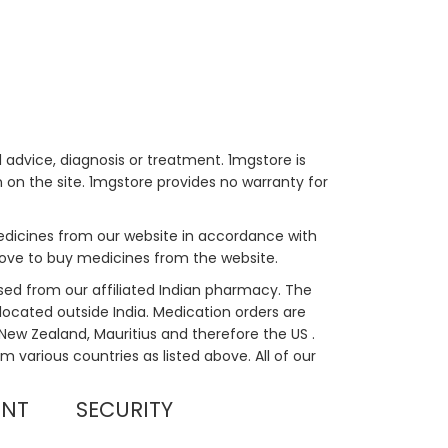
 advice, diagnosis or treatment. 1mgstore is
on the site. 1mgstore provides no warranty for
medicines from our website in accordance with
bove to buy medicines from the website.
sed from our affiliated Indian pharmacy. The
located outside India. Medication orders are
, New Zealand, Mauritius and therefore the US .
m various countries as listed above. All of our
UNT
SECURITY