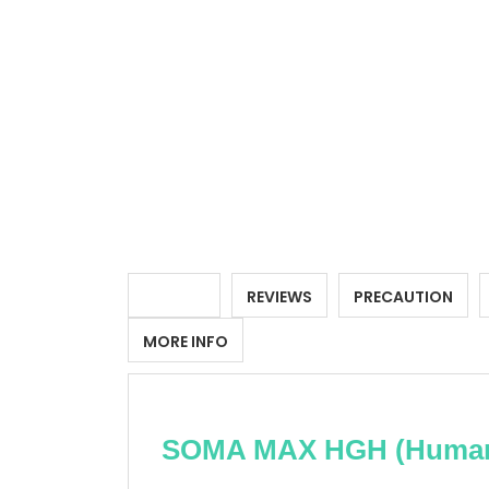
DETAILS
REVIEWS
PRECAUTION
MORE INFO
SOMA MAX HGH (Human