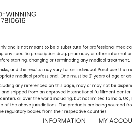
D-WINNING
77810616
only and is not meant to be a substitute for professional medical
 any specific prescription drug, pharmacy or other information 
efore starting, changing or terminating any medical treatment.
risks, and the results may vary for an individual. Purchase the 
priate medical professional. One must be 21 years of age or a
ncluding any referenced on this page, may or may not be dispen
ed and shipped from an approved International fulfillment center 
enters all over the world including, but not limited to India, UK 
ne of the above jurisdictions. The products are being sourced fro
he regulatory bodies from their respective countries.
INFORMATION
MY ACCO