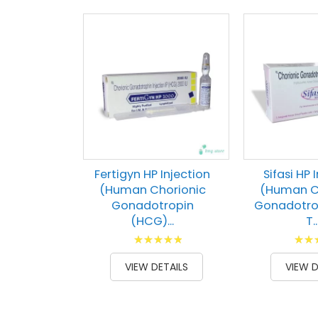
Fertigyn HP Injection
Sifasi HP 
(Human Chorionic
(Human C
Gonadotropin
Gonadotro
(HCG)...
T..
Rating:
Ratin
100
100
93
1
% of
% of
VIEW DETAILS
VIEW D