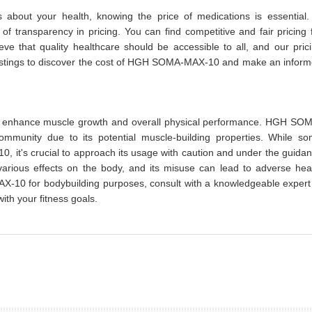
about your health, knowing the price of medications is essential.
 transparency in pricing. You can find competitive and fair pricing 
that quality healthcare should be accessible to all, and our pric
 listings to discover the cost of HGH SOMA-MAX-10 and make an infor
to enhance muscle growth and overall physical performance. HGH SO
ommunity due to its potential muscle-building properties. While s
it's crucial to approach its usage with caution and under the guida
arious effects on the body, and its misuse can lead to adverse hea
-10 for bodybuilding purposes, consult with a knowledgeable expert
ith your fitness goals.
prev
next