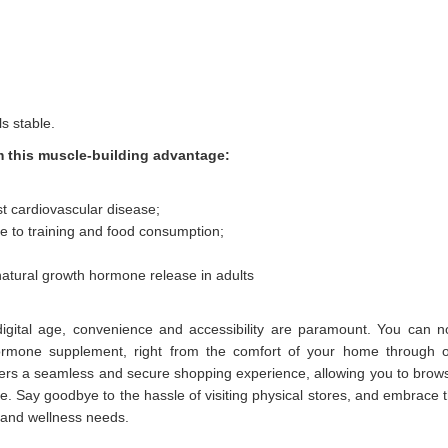
s stable.
m this muscle-building advantage:
t cardiovascular disease;
e to training and food consumption;
atural growth hormone release in adults
digital age, convenience and accessibility are paramount. You can 
ormone supplement, right from the comfort of your home through 
fers a seamless and secure shopping experience, allowing you to brow
Say goodbye to the hassle of visiting physical stores, and embrace 
 and wellness needs.