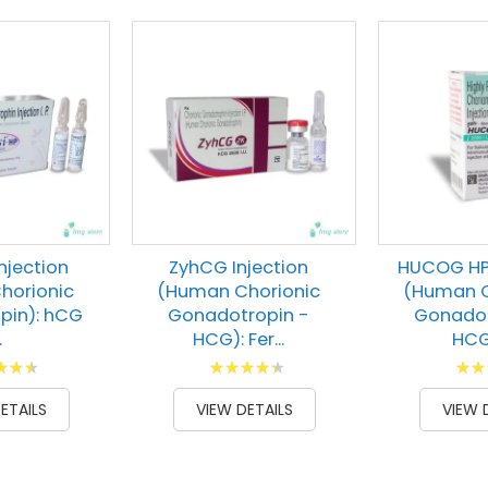
Injection
ZyhCG Injection
HUCOG HP 
horionic
(Human Chorionic
(Human C
pin): hCG
Gonadotropin -
Gonadot
.
HCG): Fer...
HCG):
g:
Rating:
Ratin
00
91
100
100
% of
% of
ETAILS
VIEW DETAILS
VIEW 