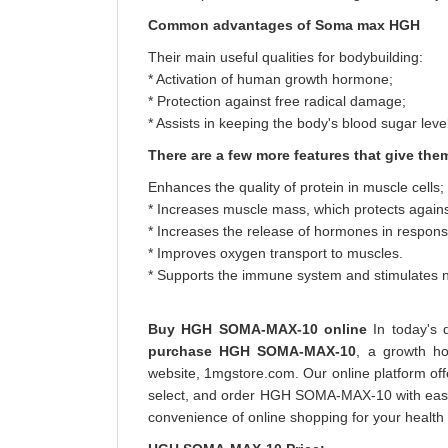
Common advantages of Soma max HGH
Their main useful qualities for bodybuilding:
* Activation of human growth hormone;
* Protection against free radical damage;
* Assists in keeping the body's blood sugar level
There are a few more features that give the
Enhances the quality of protein in muscle cells;
* Increases muscle mass, which protects agains
* Increases the release of hormones in respons
* Improves oxygen transport to muscles.
* Supports the immune system and stimulates n
Buy HGH SOMA-MAX-10 online
In today's 
purchase HGH SOMA-MAX-10
, a growth h
website, 1mgstore.com. Our online platform of
select, and order HGH SOMA-MAX-10 with ease. 
convenience of online shopping for your health