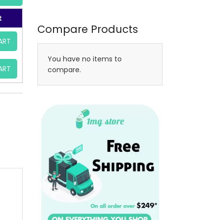
t
Compare Products
ART
You have no items to
ART
compare.