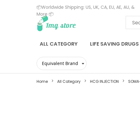
📦Worldwide Shipping: US, UK, CA, EU, AE, AU, &
More 📦
Skip
to
Content
ALL CATEGORY
LIFE SAVING DRUGS
Home
All Category
HCG INJECTION
SOMA-
Skip
to
the
end
of
the