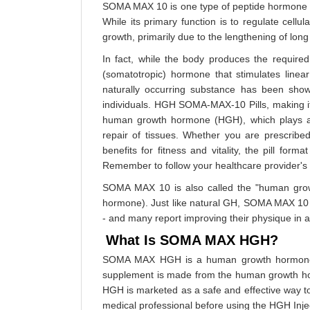
SOMA MAX 10 is one type of peptide hormone - o
While its primary function is to regulate cel
growth, primarily due to the lengthening of long
In fact, while the body produces the required
(somatotropic) hormone that stimulates line
naturally occurring substance has been sho
individuals. HGH SOMA-MAX-10 Pills, making it e
human growth hormone (HGH), which plays a vi
repair of tissues. Whether you are prescribe
benefits for fitness and vitality, the pill for
Remember to follow your healthcare provider's d
SOMA MAX 10 is also called the "human growt
hormone). Just like natural GH, SOMA MAX 10 
- and many report improving their physique in as
What Is SOMA MAX HGH?
SOMA MAX HGH is a human growth hormone su
supplement is made from the human growth ho
HGH is marketed as a safe and effective way to 
medical professional before using the HGH Inje