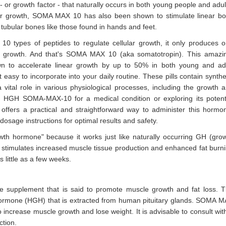
r growth factor - that naturally occurs in both young people and adul
lular growth, SOMA MAX 10 has also been shown to stimulate linear b
 tubular bones like those found in hands and feet.
 10 types of peptides to regulate cellular growth, it only produces 
ar growth. And that's SOMA MAX 10 (aka somatotropin). This amazi
wn to accelerate linear growth by up to 50% in both young and ad
asy to incorporate into your daily routine. These pills contain synthe
tal role in various physiological processes, including the growth 
d HGH SOMA-MAX-10 for a medical condition or exploring its potent
mat offers a practical and straightforward way to administer this hormo
osage instructions for optimal results and safety.
h hormone" because it works just like naturally occurring GH (gro
stimulates increased muscle tissue production and enhanced fat burn
 little as a few weeks.
pplement that is said to promote muscle growth and fat loss. 
rmone (HGH) that is extracted from human pituitary glands. SOMA 
increase muscle growth and lose weight. It is advisable to consult wit
ction.