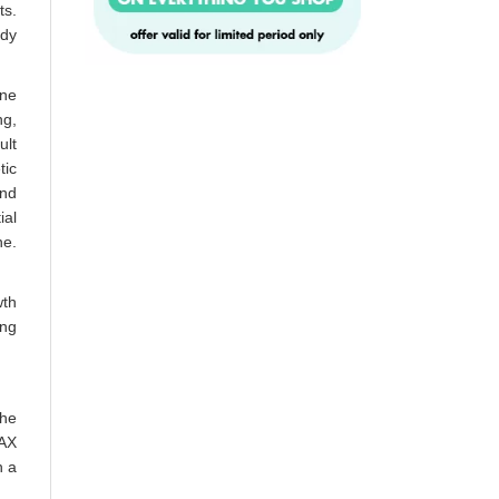
ts.
ody
one
ng,
ult
tic
and
ial
ne.
wth
ing
The
MAX
h a