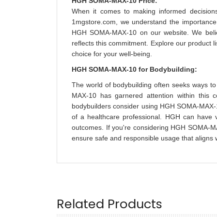
HGH SOMA-MAX-10 Price:
When it comes to making informed decisions 
1mgstore.com, we understand the importance of
HGH SOMA-MAX-10 on our website. We believe 
reflects this commitment. Explore our product
choice for your well-being.
HGH SOMA-MAX-10 for Bodybuilding:
The world of bodybuilding often seeks ways 
MAX-10 has garnered attention within this c
bodybuilders consider using HGH SOMA-MAX-10, 
of a healthcare professional. HGH can have v
outcomes. If you're considering HGH SOMA-MAX
ensure safe and responsible usage that aligns w
Related Products