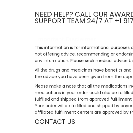
NEED HELP? CALL OUR AWAR
SUPPORT TEAM 24/7 AT +1 91
Important Disclaimer
This information is for informational purposes 
not offering advice, recommending or endorsing
any information. Please seek medical advice b
All the drugs and medicines have benefits and 
the advice you have been given from the appro
Please make a note that all the medications i
medications in your order could also be fulfill
fulfilled and shipped from approved fulfillment c
Your order will be fulfilled and shipped by anyo
affiliated fulfillment centers are approved by t
CONTACT US