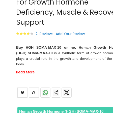
For Growth Hormone
images
gallery
Deficiency, Muscle & Recov
Support
Rating:
2
Reviews
Add Your Review
80
100
% of
Buy HGH SOMA-MAX-10 online, Human Growth H
(HGH) SOMA-MAX-10
is a synthetic form of growth hormo
plays a crucial role in the growth and development of th
body.
Read More
Human Growth Hormone (HGH) SOMA-MAX-10