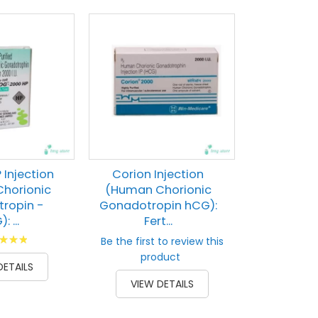
Lupi-HCG
(Human 
Gonado
Horm
Rati
80
% of
VIEW 
Injection
Corion Injection
horionic
(Human Chorionic
ropin -
Gonadotropin hCG):
 ...
Fert...
g:
Be the first to review this
100
product
DETAILS
VIEW DETAILS